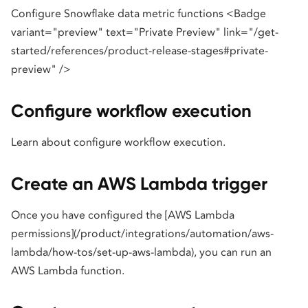
Configure Snowflake data metric functions <Badge
variant="preview" text="Private Preview" link="/get-
started/references/product-release-stages#private-
preview" />
Configure workflow execution
Learn about configure workflow execution.
Create an AWS Lambda trigger
Once you have configured the [AWS Lambda
permissions](/product/integrations/automation/aws-
lambda/how-tos/set-up-aws-lambda), you can run an
AWS Lambda function.