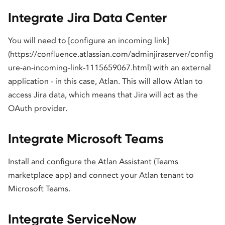
Integrate Jira Data Center
You will need to [configure an incoming link]
(https://confluence.atlassian.com/adminjiraserver/config
ure-an-incoming-link-1115659067.html) with an external
application - in this case, Atlan. This will allow Atlan to
access Jira data, which means that Jira will act as the
OAuth provider.
Integrate Microsoft Teams
Install and configure the Atlan Assistant (Teams
marketplace app) and connect your Atlan tenant to
Microsoft Teams.
Integrate ServiceNow