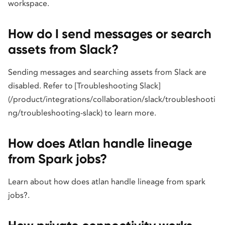
workspace.
How do I send messages or search
assets from Slack?
Sending messages and searching assets from Slack are
disabled. Refer to [Troubleshooting Slack]
(/product/integrations/collaboration/slack/troubleshooti
ng/troubleshooting-slack) to learn more.
How does Atlan handle lineage
from Spark jobs?
Learn about how does atlan handle lineage from spark
jobs?.