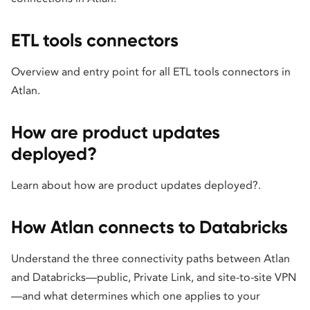
ETL tools connectors
Overview and entry point for all ETL tools connectors in
Atlan.
How are product updates
deployed?
Learn about how are product updates deployed?.
How Atlan connects to Databricks
Understand the three connectivity paths between Atlan
and Databricks—public, Private Link, and site-to-site VPN
—and what determines which one applies to your