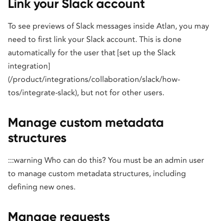
Link your Slack account
To see previews of Slack messages inside Atlan, you may
need to first link your Slack account. This is done
automatically for the user that [set up the Slack
integration]
(/product/integrations/collaboration/slack/how-
tos/integrate-slack), but not for other users.
Manage custom metadata
structures
:::warning Who can do this? You must be an admin user
to manage custom metadata structures, including
defining new ones.
Manage requests