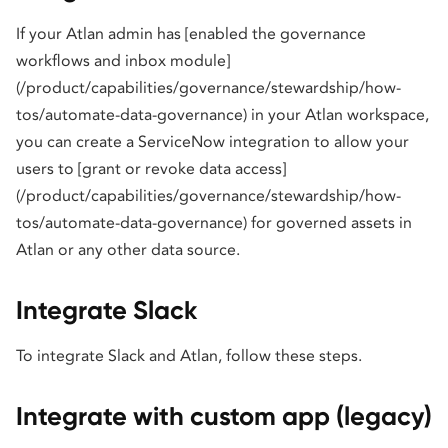
If your Atlan admin has [enabled the governance
workflows and inbox module]
(/product/capabilities/governance/stewardship/how-
tos/automate-data-governance) in your Atlan workspace,
you can create a ServiceNow integration to allow your
users to [grant or revoke data access]
(/product/capabilities/governance/stewardship/how-
tos/automate-data-governance) for governed assets in
Atlan or any other data source.
Integrate Slack
To integrate Slack and Atlan, follow these steps.
Integrate with custom app (legacy)