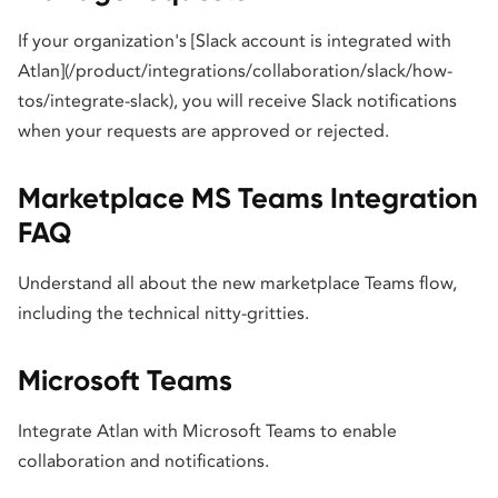
If your organization's [Slack account is integrated with
Atlan](/product/integrations/collaboration/slack/how-
tos/integrate-slack), you will receive Slack notifications
when your requests are approved or rejected.
Marketplace MS Teams Integration
FAQ
Understand all about the new marketplace Teams flow,
including the technical nitty-gritties.
Microsoft Teams
Integrate Atlan with Microsoft Teams to enable
collaboration and notifications.