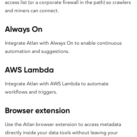
access list (or a corporate firewall in the path) so crawlers
and miners can connect.
Always On
Integrate Atlan with Always On to enable continuous
automation and suggestions.
AWS Lambda
Integrate Atlan with AWS Lambda to automate
workflows and triggers.
Browser extension
Use the Atlan browser extension to access metadata
directly inside your data tools without leaving your