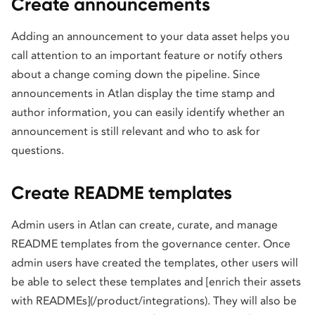
Create announcements
Adding an announcement to your data asset helps you
call attention to an important feature or notify others
about a change coming down the pipeline. Since
announcements in Atlan display the time stamp and
author information, you can easily identify whether an
announcement is still relevant and who to ask for
questions.
Create README templates
Admin users in Atlan can create, curate, and manage
README templates from the governance center. Once
admin users have created the templates, other users will
be able to select these templates and [enrich their assets
with READMEs](/product/integrations). They will also be