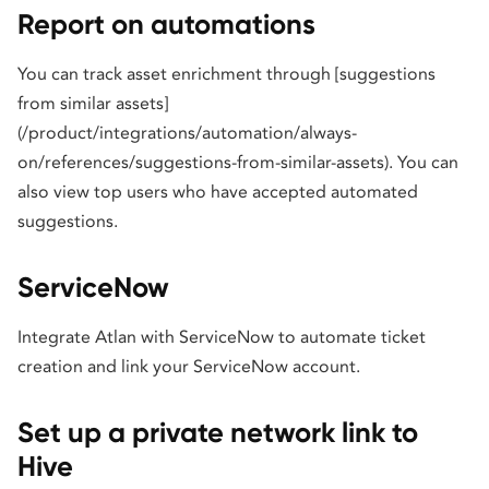
Report on automations
You can track asset enrichment through [suggestions
from similar assets]
(/product/integrations/automation/always-
on/references/suggestions-from-similar-assets). You can
also view top users who have accepted automated
suggestions.
ServiceNow
Integrate Atlan with ServiceNow to automate ticket
creation and link your ServiceNow account.
Set up a private network link to
Hive