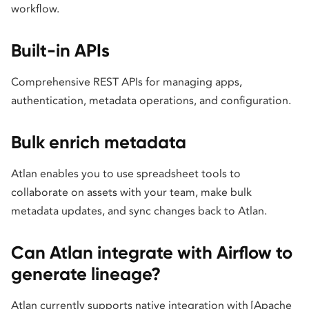
workflow.
Built-in APIs
Comprehensive REST APIs for managing apps,
authentication, metadata operations, and configuration.
Bulk enrich metadata
Atlan enables you to use spreadsheet tools to
collaborate on assets with your team, make bulk
metadata updates, and sync changes back to Atlan.
Can Atlan integrate with Airflow to
generate lineage?
Atlan currently supports native integration with [Apache