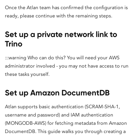
Once the Atlan team has confirmed the configuration is
ready, please continue with the remaining steps.
Set up a private network link to
Trino
:::warning Who can do this? You will need your AWS
administrator involved - you may not have access to run
these tasks yourself.
Set up Amazon DocumentDB
Atlan supports basic authentication (SCRAM-SHA-1,
username and password) and IAM authentication
(MONGODB-AWS) for fetching metadata from Amazon
DocumentDB. This guide walks you through creating a