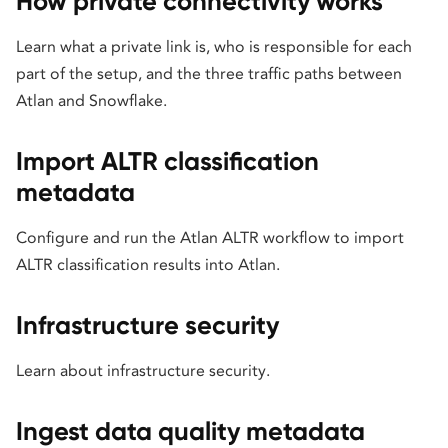
How private connectivity works
Learn what a private link is, who is responsible for each
part of the setup, and the three traffic paths between
Atlan and Snowflake.
Import ALTR classification
metadata
Configure and run the Atlan ALTR workflow to import
ALTR classification results into Atlan.
Infrastructure security
Learn about infrastructure security.
Ingest data quality metadata