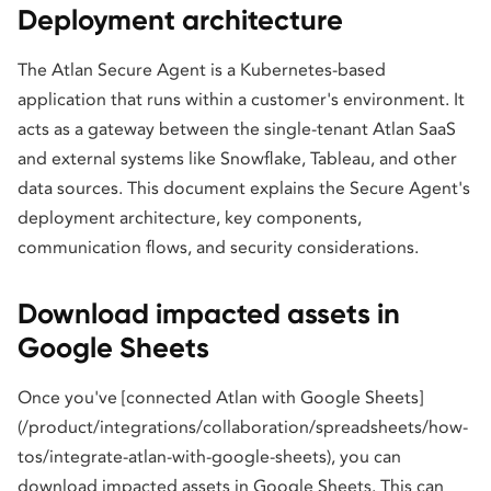
Deployment architecture
The Atlan Secure Agent is a Kubernetes-based
application that runs within a customer's environment. It
acts as a gateway between the single-tenant Atlan SaaS
and external systems like Snowflake, Tableau, and other
data sources. This document explains the Secure Agent's
deployment architecture, key components,
communication flows, and security considerations.
Download impacted assets in
Google Sheets
Once you've [connected Atlan with Google Sheets]
(/product/integrations/collaboration/spreadsheets/how-
tos/integrate-atlan-with-google-sheets), you can
download impacted assets in Google Sheets. This can