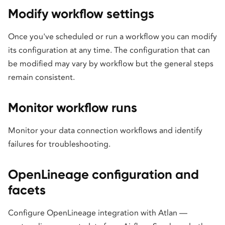
Modify workflow settings
Once you've scheduled or run a workflow you can modify
its configuration at any time. The configuration that can
be modified may vary by workflow but the general steps
remain consistent.
Monitor workflow runs
Monitor your data connection workflows and identify
failures for troubleshooting.
OpenLineage configuration and
facets
Configure OpenLineage integration with Atlan —