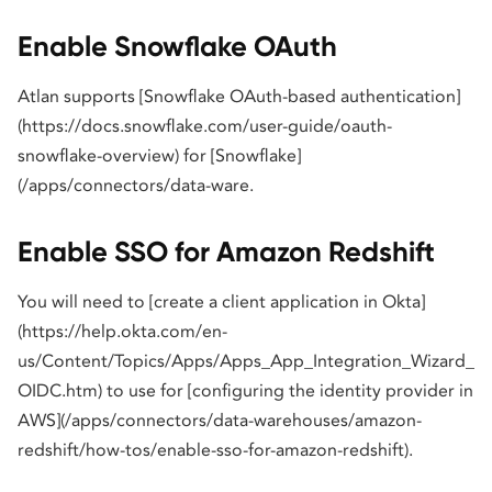
Enable Snowflake OAuth
Atlan supports [Snowflake OAuth-based authentication]
(https://docs.snowflake.com/user-guide/oauth-
snowflake-overview) for [Snowflake]
(/apps/connectors/data-ware.
Enable SSO for Amazon Redshift
You will need to [create a client application in Okta]
(https://help.okta.com/en-
us/Content/Topics/Apps/Apps_App_Integration_Wizard_
OIDC.htm) to use for [configuring the identity provider in
AWS](/apps/connectors/data-warehouses/amazon-
redshift/how-tos/enable-sso-for-amazon-redshift).