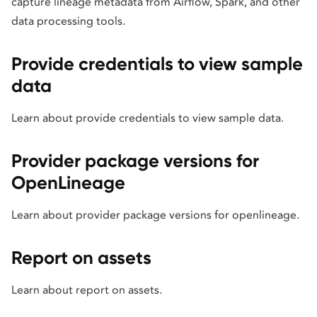
capture lineage metadata from Airflow, Spark, and other
data processing tools.
Provide credentials to view sample
data
Learn about provide credentials to view sample data.
Provider package versions for
OpenLineage
Learn about provider package versions for openlineage.
Report on assets
Learn about report on assets.