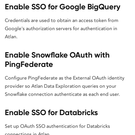
Enable SSO for Google BigQuery
Credentials are used to obtain an access token from
Google's authorization servers for authentication in
Atlan.
Enable Snowflake OAuth with
PingFederate
Configure PingFederate as the External OAuth identity
provider so Atlan Data Exploration queries on your
Snowflake connection authenticate as each end user.
Enable SSO for Databricks
Set up OAuth SSO authentication for Databricks
connections in Atlan.