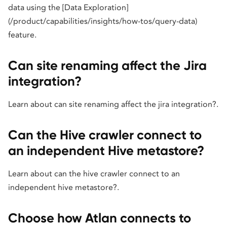
data using the [Data Exploration]
(/product/capabilities/insights/how-tos/query-data)
feature.
Can site renaming affect the Jira
integration?
Learn about can site renaming affect the jira integration?.
Can the Hive crawler connect to
an independent Hive metastore?
Learn about can the hive crawler connect to an
independent hive metastore?.
Choose how Atlan connects to