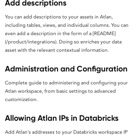
Add descriptions
You can add descriptions to your assets in Atlan,
including tables, views, and individual columns. You can
even add a description in the form of a [README]
(/product/integrations). Doing so enriches your data
asset with the relevant contextual information.
Administration and Configuration
Complete guide to administering and configuring your
Atlan workspace, from basic settings to advanced
customization.
Allowing Atlan IPs in Databricks
Add Atlan's addresses to your Databricks workspace IP