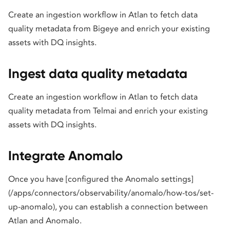
Create an ingestion workflow in Atlan to fetch data
quality metadata from Bigeye and enrich your existing
assets with DQ insights.
Ingest data quality metadata
Create an ingestion workflow in Atlan to fetch data
quality metadata from Telmai and enrich your existing
assets with DQ insights.
Integrate Anomalo
Once you have [configured the Anomalo settings]
(/apps/connectors/observability/anomalo/how-tos/set-
up-anomalo), you can establish a connection between
Atlan and Anomalo.