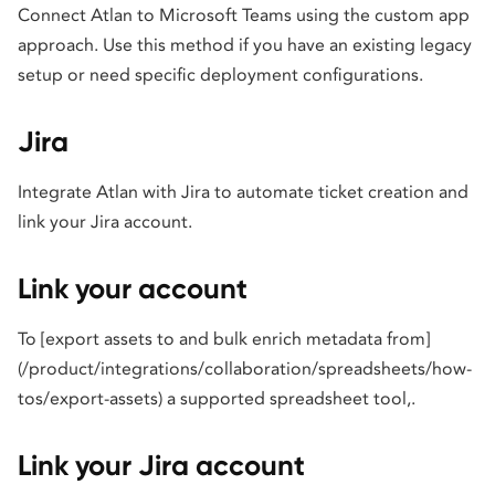
Connect Atlan to Microsoft Teams using the custom app
approach. Use this method if you have an existing legacy
setup or need specific deployment configurations.
Jira
Integrate Atlan with Jira to automate ticket creation and
link your Jira account.
Link your account
To [export assets to and bulk enrich metadata from]
(/product/integrations/collaboration/spreadsheets/how-
tos/export-assets) a supported spreadsheet tool,.
Link your Jira account