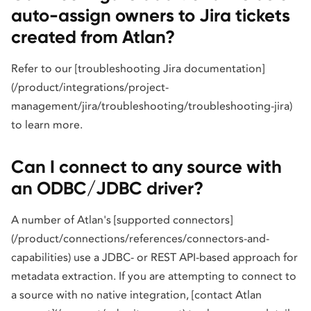
auto-assign owners to Jira tickets
created from Atlan?
Refer to our [troubleshooting Jira documentation]
(/product/integrations/project-
management/jira/troubleshooting/troubleshooting-jira)
to learn more.
Can I connect to any source with
an ODBC/JDBC driver?
A number of Atlan's [supported connectors]
(/product/connections/references/connectors-and-
capabilities) use a JDBC- or REST API-based approach for
metadata extraction. If you are attempting to connect to
a source with no native integration, [contact Atlan