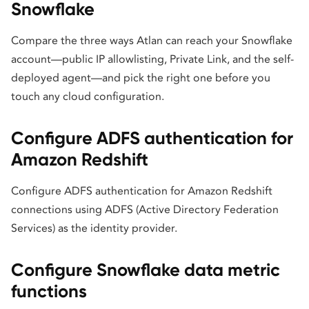
Snowflake
Compare the three ways Atlan can reach your Snowflake
account—public IP allowlisting, Private Link, and the self-
deployed agent—and pick the right one before you
touch any cloud configuration.
Configure ADFS authentication for
Amazon Redshift
Configure ADFS authentication for Amazon Redshift
connections using ADFS (Active Directory Federation
Services) as the identity provider.
Configure Snowflake data metric
functions