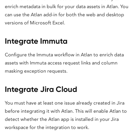
enrich metadata in bulk for your data assets in Atlan. You
can use the Atlan add-in for both the web and desktop
versions of Microsoft Excel.
Integrate Immuta
Configure the Immuta workflow in Atlan to enrich data
assets with Immuta access request links and column
masking exception requests.
Integrate Jira Cloud
You must have at least one issue already created in Jira
before integrating it with Atlan. This will enable Atlan to
detect whether the Atlan app is installed in your Jira
workspace for the integration to work.