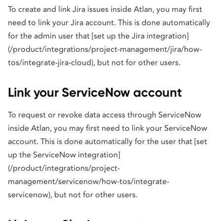
To create and link Jira issues inside Atlan, you may first
need to link your Jira account. This is done automatically
for the admin user that [set up the Jira integration]
(/product/integrations/project-management/jira/how-
tos/integrate-jira-cloud), but not for other users.
Link your ServiceNow account
To request or revoke data access through ServiceNow
inside Atlan, you may first need to link your ServiceNow
account. This is done automatically for the user that [set
up the ServiceNow integration]
(/product/integrations/project-
management/servicenow/how-tos/integrate-
servicenow), but not for other users.