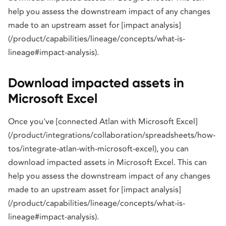
help you assess the downstream impact of any changes
made to an upstream asset for [impact analysis]
(/product/capabilities/lineage/concepts/what-is-
lineage#impact-analysis).
Download impacted assets in
Microsoft Excel
Once you've [connected Atlan with Microsoft Excel]
(/product/integrations/collaboration/spreadsheets/how-
tos/integrate-atlan-with-microsoft-excel), you can
download impacted assets in Microsoft Excel. This can
help you assess the downstream impact of any changes
made to an upstream asset for [impact analysis]
(/product/capabilities/lineage/concepts/what-is-
lineage#impact-analysis).