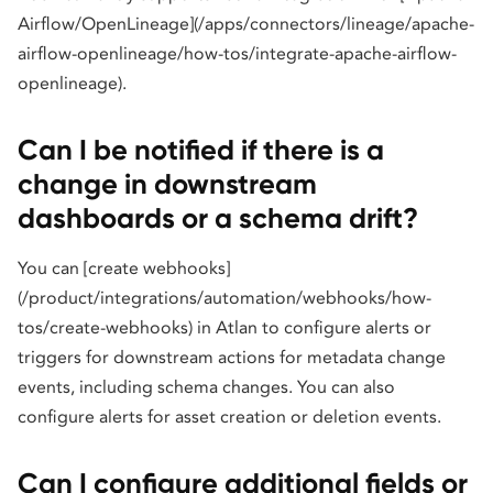
Airflow/OpenLineage](/apps/connectors/lineage/apache-
airflow-openlineage/how-tos/integrate-apache-airflow-
openlineage).
Can I be notified if there is a
change in downstream
dashboards or a schema drift?
You can [create webhooks]
(/product/integrations/automation/webhooks/how-
tos/create-webhooks) in Atlan to configure alerts or
triggers for downstream actions for metadata change
events, including schema changes. You can also
configure alerts for asset creation or deletion events.
Can I configure additional fields or