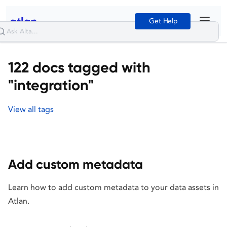
Get Help
122 docs tagged with
"integration"
View all tags
Add custom metadata
Learn how to add custom metadata to your data assets in
Atlan.