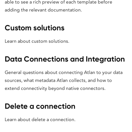
able to see a rich preview of each template before
adding the relevant documentation.
Custom solutions
Learn about custom solutions.
Data Connections and Integration
General questions about connecting Atlan to your data
sources, what metadata Atlan collects, and how to
extend connectivity beyond native connectors.
Delete a connection
Learn about delete a connection.