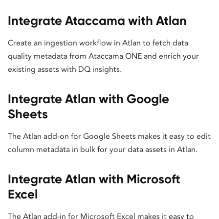
Integrate Ataccama with Atlan
Create an ingestion workflow in Atlan to fetch data
quality metadata from Ataccama ONE and enrich your
existing assets with DQ insights.
Integrate Atlan with Google
Sheets
The Atlan add-on for Google Sheets makes it easy to edit
column metadata in bulk for your data assets in Atlan.
Integrate Atlan with Microsoft
Excel
The Atlan add-in for Microsoft Excel makes it easy to