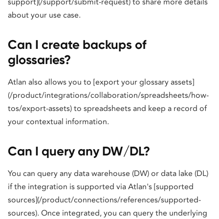
support](/support/submit-request) to share more details
about your use case.
Can I create backups of
glossaries?
Atlan also allows you to [export your glossary assets]
(/product/integrations/collaboration/spreadsheets/how-
tos/export-assets) to spreadsheets and keep a record of
your contextual information.
Can I query any DW/DL?
You can query any data warehouse (DW) or data lake (DL)
if the integration is supported via Atlan's [supported
sources](/product/connections/references/supported-
sources). Once integrated, you can query the underlying