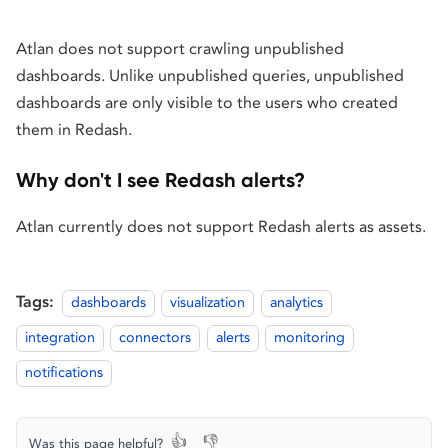
Atlan does not support crawling unpublished
dashboards. Unlike unpublished queries, unpublished
dashboards are only visible to the users who created
them in Redash.
Why don't I see Redash alerts?
Atlan currently does not support Redash alerts as assets.
Tags:
dashboards
visualization
analytics
integration
connectors
alerts
monitoring
notifications
👍
👎
Was this page helpful?