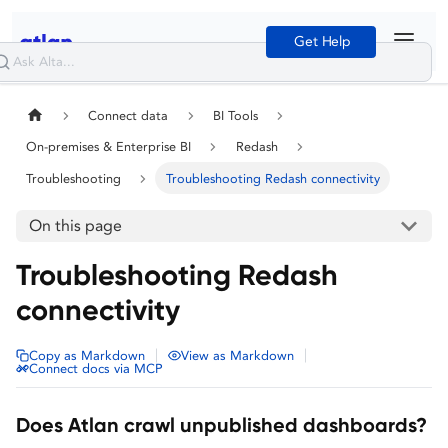
Get Help
Connect data
BI Tools
On-premises & Enterprise BI
Redash
Troubleshooting
Troubleshooting Redash connectivity
On this page
Troubleshooting Redash
connectivity
|
|
Copy as Markdown
View as Markdown
Connect docs via MCP
Does Atlan crawl unpublished dashboards?