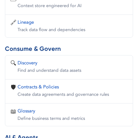
Context store engineered for AI
🔗
Lineage
Track data flow and dependencies
Consume & Govern
🔍
Discovery
Find and understand data assets
🛡️
Contracts & Policies
Create data agreements and governance rules
📖
Glossary
Define business terms and metrics
AI & Agents