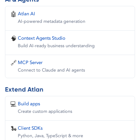
🤖
Atlan AI
AI-powered metadata generation
🧠
Context Agents Studio
Build AI-ready business understanding
🔗
MCP Server
Connect to Claude and AI agents
Extend Atlan
💻
Build apps
Create custom applications
🐍
Client SDKs
Python, Java, TypeScript & more