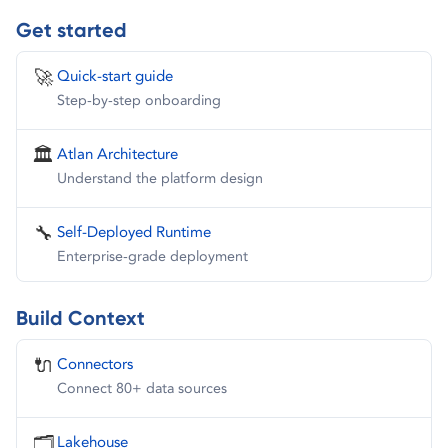
Get started
🚀
Quick-start guide
Step-by-step onboarding
🏛️
Atlan Architecture
Understand the platform design
🔧
Self-Deployed Runtime
Enterprise-grade deployment
Build Context
🔌
Connectors
Connect 80+ data sources
🗂️
Lakehouse