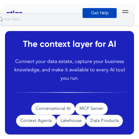
Get Help
The context layer for AI
Connect your data estate, capture your business
knowledge, and make it available to every AI tool
you run.
Conversational AI
MCP Server
Context Agents
Lakehouse
Data Products