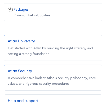
📦
Packages
Community-built utilities
Atlan University
Get started with Atlan by building the right strategy and
setting a strong foundation.
Atlan Security
A comprehensive look at Atlan's security philosophy, core
values, and rigorous security procedures
Help and support