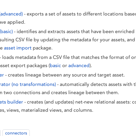
(advanced)
- exports a set of assets to different locations base
ave applied.
basic)
- identifies and extracts assets that have been enriched 
sulting CSV file by updating the metadata for your assets, and 
he
asset import
package.
- loads metadata from a CSV file that matches the format of o
asset export packages (
basic
or
advanced
).
er
- creates lineage between any source and target asset.
ator (no transformations)
- automatically detects assets with t
 two connections and creates lineage between them.
ets builder
- creates (and updates) net-new relational assets: 
es, views, materialized views, and columns.
connectors