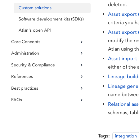
deleted.
Custom solutions
Asset export 
Software development kits (SDKs)
criteria you h
Atlan's open API
Asset export (
modify the re
Core Concepts
Atlan using t
Administration
Asset import
Security & Compliance
either of the 
Lineage build
References
Lineage gener
Best practices
name between
FAQs
Relational ass
schemas, tabl
Tags:
integration