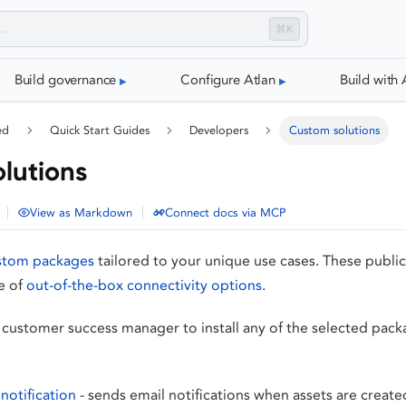
⌘K
Build governance
Configure Atlan
Build with 
ed
Quick Start Guides
Developers
Custom solutions
lutions
|
|
View as Markdown
Connect docs via MCP
stom packages
tailored to your unique use cases. These public
e of
out-of-the-box connectivity options
.
 customer success manager to install any of the selected pack
notification
- sends email notifications when assets are creat