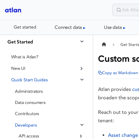
Connect data
Use data
Get started
Get Started
Get Start
Custom so
What is Atlan?
New UI
Copy as Markdown
Quick Start Guides
Atlan provides
cu
Administrators
broaden the scop
Data consumers
Reach out to your
Contributors
tenant:
Developers
Asset change 
API access