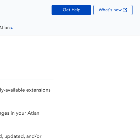
Get Help
What's new
Atlan
ly-available extensions
ages in your Atlan
ed, updated, and/or