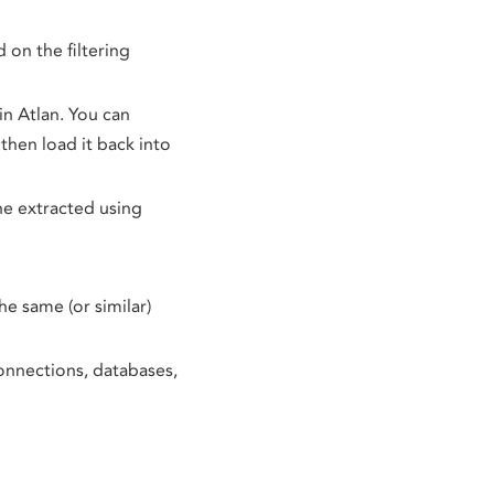
d on the filtering
in Atlan. You can
then load it back into
ne extracted using
he same (or similar)
connections, databases,