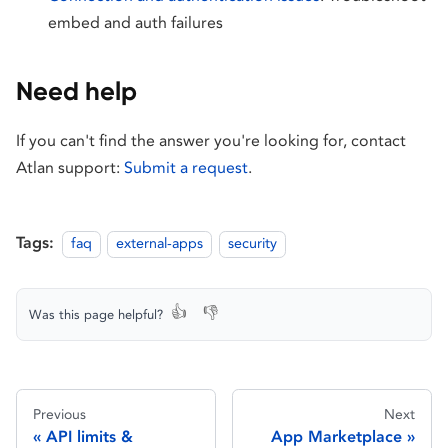
embed and auth failures
Need help
If you can't find the answer you're looking for, contact
Atlan support:
Submit a request
.
Tags:
faq
external-apps
security
👍
👎
Was this page helpful?
Previous
Next
API limits &
App Marketplace