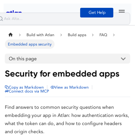
Get Help
Build with Atlan
Build apps
FAQ
Embedded apps security
On this page
Security for embedded apps
|
|
Copy as Markdown
View as Markdown
Connect docs via MCP
Find answers to common security questions when
embedding your app in Atlan: how authentication works,
what the token can do, and how to configure headers
and origin checks.