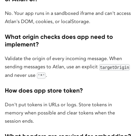
No. Your app runs in a sandboxed iframe and can't access
Atlan's DOM, cookies, or localStorage.
What origin checks does app need to
implement?
Validate the origin of every incoming message. When
sending messages to Atlan, use an explicit
targetOrigin
and never use
.
'*'
How does app store token?
Don't put tokens in URLs or logs. Store tokens in
memory when possible and clear tokens when the
session ends.