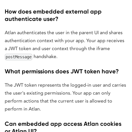
How does embedded external app
authenticate user?
Atlan authenticates the user in the parent UI and shares
authentication context with your app. Your app receives
a JWT token and user context through the iframe
handshake.
postMessage
What permissions does JWT token have?
The JWT token represents the logged-in user and carries
the user's existing permissions. Your app can only
perform actions that the current user is allowed to
perform in Atlan.
Can embedded app access Atlan cookies
or Atlan UI?