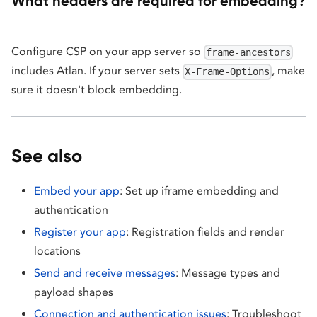
What headers are required for embedding?
Configure CSP on your app server so
frame-ancestors
includes Atlan. If your server sets
, make
X-Frame-Options
sure it doesn't block embedding.
See also
Embed your app
: Set up iframe embedding and
authentication
Register your app
: Registration fields and render
locations
Send and receive messages
: Message types and
payload shapes
Connection and authentication issues
: Troubleshoot