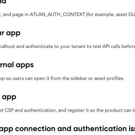
ad
ty, and page in ATLAN_AUTH_CONTEXT (for example, asset GU
ur app
alhost and authenticate to your tenant to test API calls bef
rnal apps
 so users can open it from the sidebar or asset profiles.
 app
t CSP and authentication, and register it so the product can lo
pp connection and authentication is