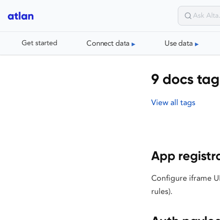
Connect data
Use data
Get started
9 docs tag
View all tags
App registr
Configure iframe UR
rules).