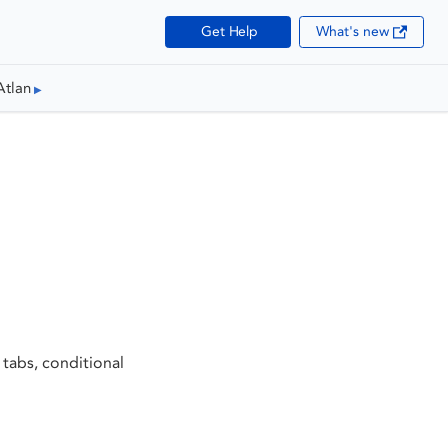
Get Help
What's new
Atlan
 tabs, conditional