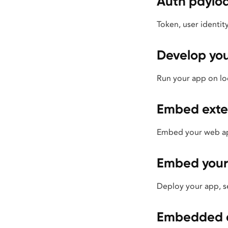
Auth paylo
Token, user identi
Develop yo
Run your app on loc
Embed exte
Embed your web app
Embed your
Deploy your app, se
Embedded a