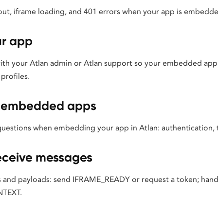
ut, iframe loading, and 401 errors when your app is embedded
ur app
with your Atlan admin or Atlan support so your embedded app
profiles.
or embedded apps
estions when embedding your app in Atlan: authentication, 
eceive messages
 and payloads: send IFRAME_READY or request a token; hand
TEXT.