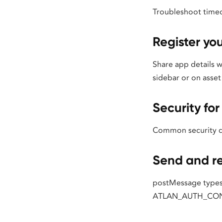
Troubleshoot timeo
Register yo
Share app details 
sidebar or on asset 
Security f
Common security qu
Send and r
postMessage types
ATLAN_AUTH_CON