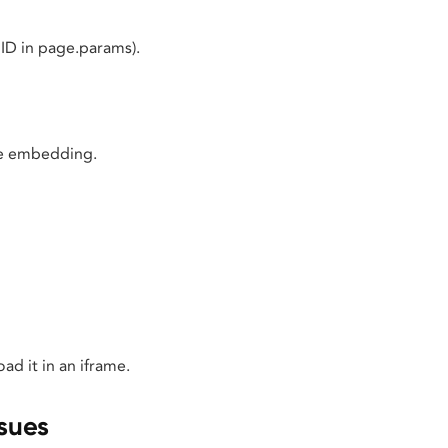
ID in page.params).
ore embedding.
ad it in an iframe.
sues