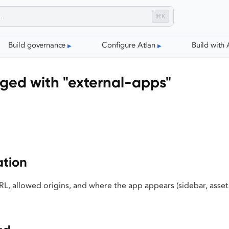
⌘K
Build governance
Configure Atlan
Build with 
ged with "external-apps"
ation
L, allowed origins, and where the app appears (sidebar, asset