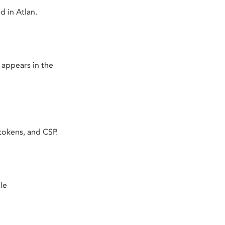
 in Atlan.
 appears in the
tokens, and CSP.
le