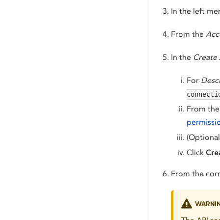
In the left m
From the
Acc
In the
Create 
For
Descr
connecti
From th
permissi
(Optional
Click
Cre
From the cor
WARNI