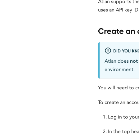
Atlan supports th
uses an API key ID
Create an 
DID YOU K
Atlan does
not
environment.
You will need to 
To create an accou
Log in to you
In the top he