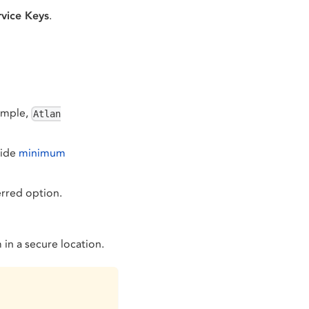
vice Keys
.
xample,
Atlan
vide
minimum
erred option.
in a secure location.