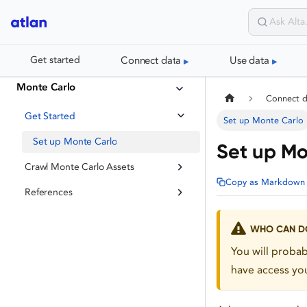
Connect data
Use data
Get started
Monte Carlo
Connect 
Get Started
Set up Monte Carlo
Set up Monte Carlo
Set up Mo
Crawl Monte Carlo Assets
Copy as Markdown
References
WHO CAN DO
You will proba
have access you