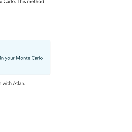
e Carlo. This method
 in your Monte Carlo
 with Atlan.