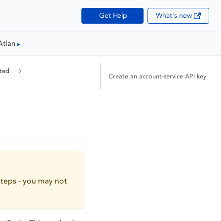
Get Help
What's new
Atlan
ted
Create an account-service API key
teps - you may not