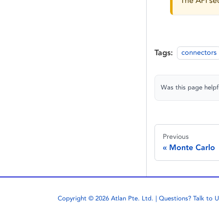
The API sec
Tags:
connectors
Was this page helpf
Previous
Monte Carlo
Copyright © 2026 Atlan Pte. Ltd. | Questions?
Talk to U