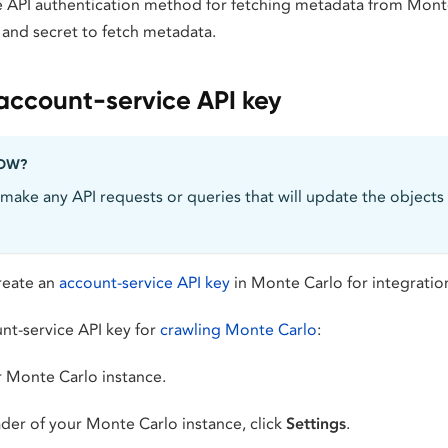
e API authentication method for fetching metadata from Mont
 and secret to fetch metadata.
account-service API key
NOW?
make any API requests or queries that will update the objects
create an
account-service API key
in Monte Carlo for integration
nt-service API key for
crawling Monte Carlo
:
r Monte Carlo instance.
ader of your Monte Carlo instance, click
Settings
.