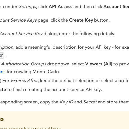
enu under
Settings
, click
API Access
and then click
Account Ser
ount Service Keys
page, click the
Create Key
button.
Account Service Key
dialog, enter the following details:
iption
, add a meaningful description for your API key - for e
.
on
e
Authorization Groups
dropdown, select
Viewers (All)
to pro
ons
for crawling Monte Carlo.
) For
Expires After
, keep the default selection or select a pref
ate
to finish creating the account-service API key.
responding screen, copy the
Key ID
and
Secret
and store them 
NG