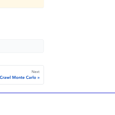
Next
Crawl Monte Carlo