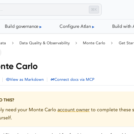
⌘K
Build governance
Configure Atlan
Build with 
data
Data Quality & Observability
Monte Carlo
Get Star
nte Carlo
|
|
View as Markdown
Connect docs via MCP
 THIS?
bly need your Monte Carlo
account owner
to complete these s
rself.