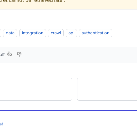
ret cannot be retrieved later.
data
integration
crawl
api
authentication
👍
👎
ul?
s!