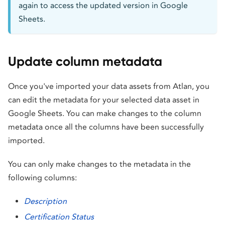
again to access the updated version in Google
Sheets.
Update column metadata
Once you've imported your data assets from Atlan, you
can edit the metadata for your selected data asset in
Google Sheets. You can make changes to the column
metadata once all the columns have been successfully
imported.
You can only make changes to the metadata in the
following columns:
Description
Certification Status