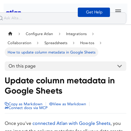
Get Help
Configure Atlan
Integrations
Collaboration
Spreadsheets
How-tos
How to update column metadata in Google Sheets
On this page
Update column metadata in
Google Sheets
|
|
Copy as Markdown
View as Markdown
Connect docs via MCP
Once you've
connected Atlan with Google Sheets
, you