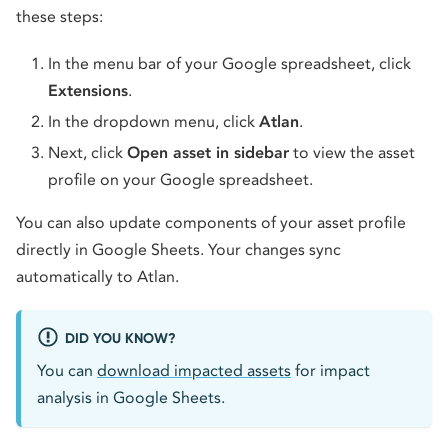
these steps:
In the menu bar of your Google spreadsheet, click
Extensions
.
In the dropdown menu, click
Atlan
.
Next, click
Open asset in sidebar
to view the asset
profile on your Google spreadsheet.
You can also update components of your asset profile
directly in Google Sheets. Your changes sync
automatically to Atlan.
DID YOU KNOW?
You can
download impacted assets
for impact
analysis in Google Sheets.