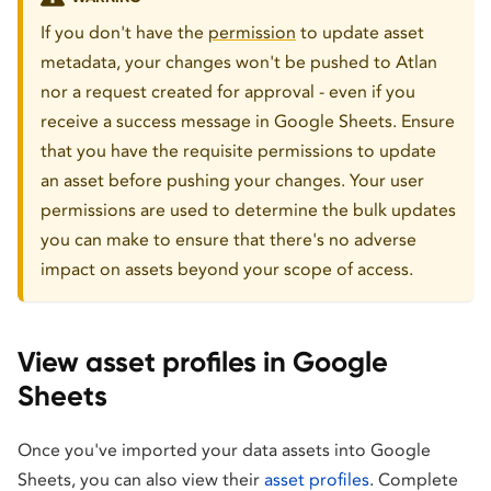
If you don't have the
permission
to update asset
metadata, your changes won't be pushed to Atlan
nor a request created for approval - even if you
receive a success message in Google Sheets. Ensure
that you have the requisite permissions to update
an asset before pushing your changes. Your user
permissions are used to determine the bulk updates
you can make to ensure that there's no adverse
impact on assets beyond your scope of access.
View asset profiles in Google
Sheets
Once you've imported your data assets into Google
Sheets, you can also view their
asset profiles
. Complete