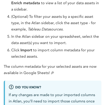
Enrich metadata
to view a list of your data assets in
a sidebar.
(Optional) To filter your assets by a specific asset
type, in the Atlan sidebar, click the asset type - for
example,
Tableau Datasources
.
In the Atlan sidebar on your spreadsheet, select the
data asset(s) you want to import.
Click
Import
to import column metadata for your
selected assets.
The column metadata for your selected assets are now
available in Google Sheets! 🎉
DID YOU KNOW?
If any changes are made to your imported columns
in Atlan, you'll need to import those columns once