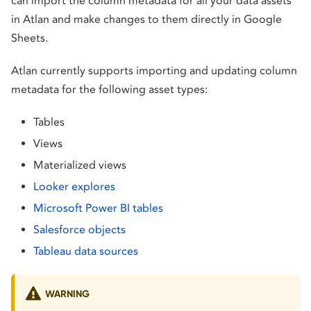
can import the column metadata for all your data assets
in Atlan and make changes to them directly in Google
Sheets.
Atlan currently supports importing and updating column
metadata for the following asset types:
Tables
Views
Materialized views
Looker explores
Microsoft Power BI tables
Salesforce objects
Tableau data sources
WARNING