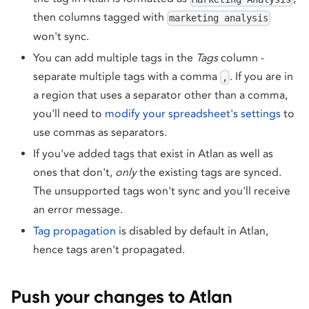
then columns tagged with
marketing analysis
won't sync.
You can add multiple tags in the
Tags
column -
separate multiple tags with a comma
. If you are in
,
a region that uses a separator other than a comma,
you'll need to
modify your spreadsheet's settings
to
use commas as separators.
If you've added tags that exist in Atlan as well as
ones that don't,
only
the existing tags are synced.
The unsupported tags won't sync and you'll receive
an error message.
Tag propagation
is disabled by default in Atlan,
hence tags aren't propagated.
Push your changes to Atlan