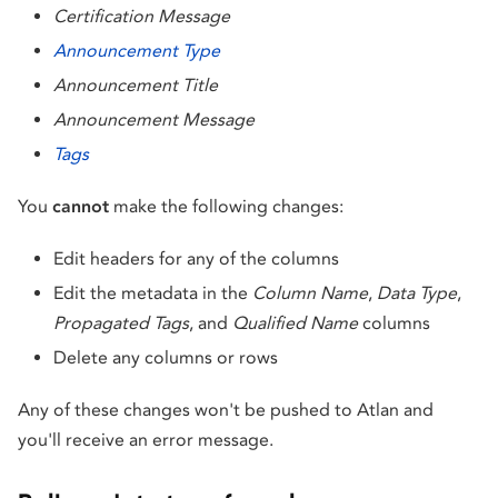
Certification Message
Announcement Type
Announcement Title
Announcement Message
Tags
You
cannot
make the following changes:
Edit headers for any of the columns
Edit the metadata in the
Column Name
,
Data Type
,
Propagated Tags
, and
Qualified Name
columns
Delete any columns or rows
Any of these changes won't be pushed to Atlan and
you'll receive an error message.