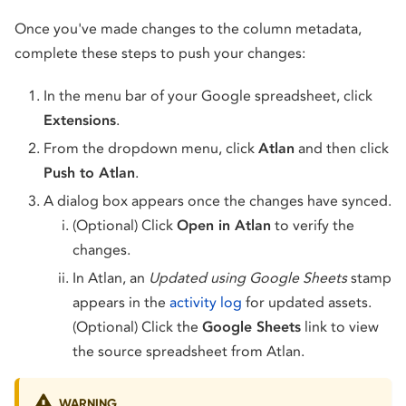
Once you've made changes to the column metadata,
complete these steps to push your changes:
In the menu bar of your Google spreadsheet, click
Extensions
.
From the dropdown menu, click
Atlan
and then click
Push to Atlan
.
A dialog box appears once the changes have synced.
(Optional) Click
Open in Atlan
to verify the
changes.
In Atlan, an
Updated using Google Sheets
stamp
appears in the
activity log
for updated assets.
(Optional) Click the
Google Sheets
link to view
the source spreadsheet from Atlan.
WARNING