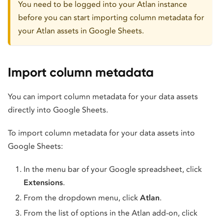
You need to be logged into your Atlan instance
before you can start importing column metadata for
your Atlan assets in Google Sheets.
Import column metadata
You can import column metadata for your data assets
directly into Google Sheets.
To import column metadata for your data assets into
Google Sheets:
In the menu bar of your Google spreadsheet, click
Extensions
.
From the dropdown menu, click
Atlan
.
From the list of options in the Atlan add-on, click