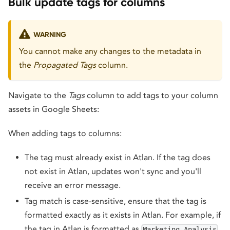
Bulk update tags for columns
WARNING
You cannot make any changes to the metadata in
the
Propagated Tags
column.
Navigate to the
Tags
column to add tags to your column
assets in Google Sheets:
When adding tags to columns:
The tag must already exist in Atlan. If the tag does
not exist in Atlan, updates won't sync and you'll
receive an error message.
Tag match is case-sensitive, ensure that the tag is
formatted exactly as it exists in Atlan. For example, if
the tag in Atlan is formatted as
,
Marketing Analysis