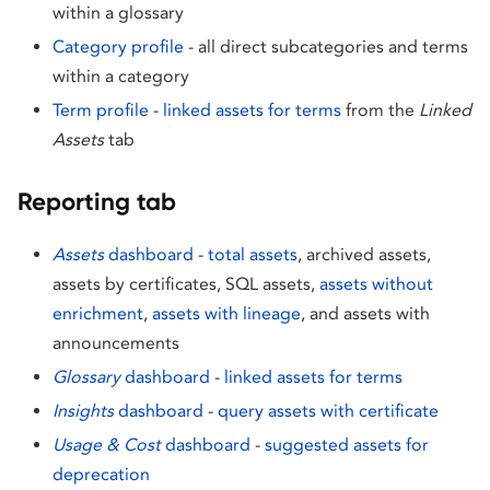
within a glossary
Category profile
- all direct subcategories and terms
within a category
Term profile
-
linked assets for terms
from the
Linked
Assets
tab
Reporting tab
Assets
dashboard
-
total assets
, archived assets,
assets by certificates, SQL assets,
assets without
enrichment
,
assets with lineage
, and assets with
announcements
Glossary
dashboard
-
linked assets for terms
Insights
dashboard
-
query assets with certificate
Usage & Cost
dashboard
-
suggested assets for
deprecation