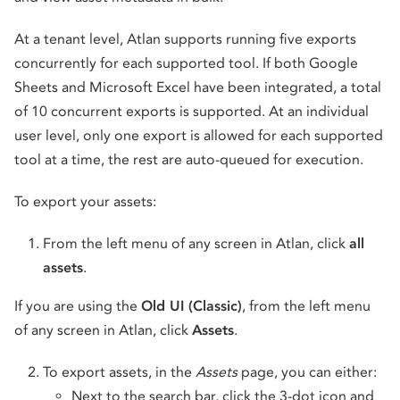
At a tenant level, Atlan supports running five exports
concurrently for each supported tool. If both Google
Sheets and Microsoft Excel have been integrated, a total
of 10 concurrent exports is supported. At an individual
user level, only one export is allowed for each supported
tool at a time, the rest are auto-queued for execution.
To export your assets:
From the left menu of any screen in Atlan, click
all
assets
.
If you are using the
Old UI (Classic)
, from the left menu
of any screen in Atlan, click
Assets
.
To export assets, in the
Assets
page, you can either:
Next to the search bar, click the 3-dot icon and