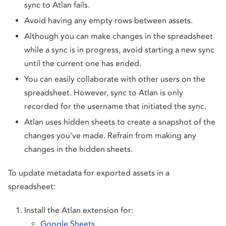
sync to Atlan fails.
Avoid having any empty rows between assets.
Although you can make changes in the spreadsheet
while a sync is in progress, avoid starting a new sync
until the current one has ended.
You can easily collaborate with other users on the
spreadsheet. However, sync to Atlan is only
recorded for the username that initiated the sync.
Atlan uses hidden sheets to create a snapshot of the
changes you've made. Refrain from making any
changes in the hidden sheets.
To update metadata for exported assets in a
spreadsheet:
Install the Atlan extension for:
Google Sheets