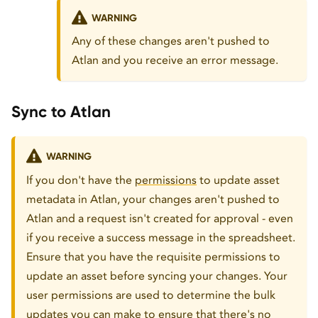
WARNING
Any of these changes aren't pushed to
Atlan and you receive an error message.
Sync to Atlan
WARNING
If you don't have the
permissions
to update asset
metadata in Atlan, your changes aren't pushed to
Atlan and a request isn't created for approval - even
if you receive a success message in the spreadsheet.
Ensure that you have the requisite permissions to
update an asset before syncing your changes. Your
user permissions are used to determine the bulk
updates you can make to ensure that there's no