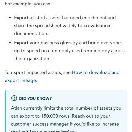
For example, you can:
Export a list of assets that need enrichment and
share the spreadsheet widely to crowdsource
documentation.
Export your business glossary and bring everyone
up to speed on commonly used terminology across
the organization.
To export impacted assets, see
How to download and
export lineage
.
DID YOU KNOW?
Atlan currently limits the total number of assets you
can export to 150,000 rows. Reach out to your
customer success manager if you'd like to increase
the limit for your organization.