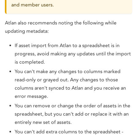
and member users.
Atlan also recommends noting the following while
updating metadata:
If asset import from Atlan to a spreadsheet is in
progress, avoid making any updates until the import
is completed.
You can't make any changes to columns marked
read-only or grayed out. Any changes to those
columns aren't synced to Atlan and you receive an
error message.
You can remove or change the order of assets in the
spreadsheet, but you can't add or replace it with an
entirely new set of assets.
You can't add extra columns to the spreadsheet -