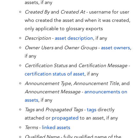
assets, if any
Created By
and
Created At
- username for user
who created the asset and when it was created,
only applicable to glossary exports
Description
-
asset description
, if any
Owner Users
and
Owner Groups
-
asset owners
,
if any
Certification Status
and
Certification Message
-
certification status of asset
, if any
Announcement Type
,
Announcement Title
, and
Announcement Message
-
announcements on
assets
, if any
Tags
and
Propagated Tags
-
tags
directly
attached or
propagated
to an asset, if any
Terms
-
linked assets
Qualified Name
- fully qualified name of the