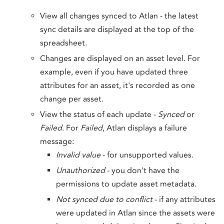
View all changes synced to Atlan - the latest
sync details are displayed at the top of the
spreadsheet.
Changes are displayed on an asset level. For
example, even if you have updated three
attributes for an asset, it's recorded as one
change per asset.
View the status of each update -
Synced
or
Failed
. For
Failed
, Atlan displays a failure
message:
Invalid value
- for unsupported values.
Unauthorized
- you don't have the
permissions to update asset metadata.
Not synced due to conflict
- if any attributes
were updated in Atlan since the assets were