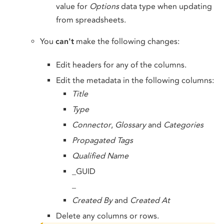
value for
Options
data type when updating
from spreadsheets.
You
can't
make the following changes:
Edit headers for any of the columns.
Edit the metadata in the following columns:
Title
Type
Connector
,
Glossary
and
Categories
Propagated Tags
Qualified Name
_GUID
_
Created By
and
Created At
Delete any columns or rows.