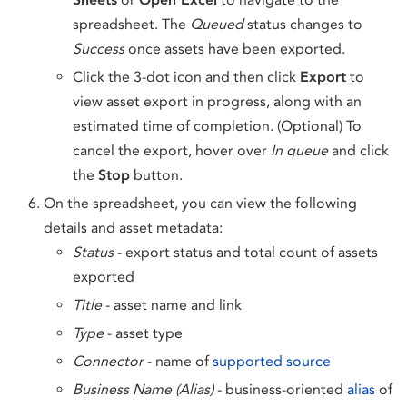
spreadsheet. The
Queued
status changes to
Success
once assets have been exported.
Click the 3-dot icon and then click
Export
to
view asset export in progress, along with an
estimated time of completion. (Optional) To
cancel the export, hover over
In queue
and click
the
Stop
button.
On the spreadsheet, you can view the following
details and asset metadata:
Status
- export status and total count of assets
exported
Title
- asset name and link
Type
- asset type
Connector
- name of
supported source
Business Name (Alias)
- business-oriented
alias
of