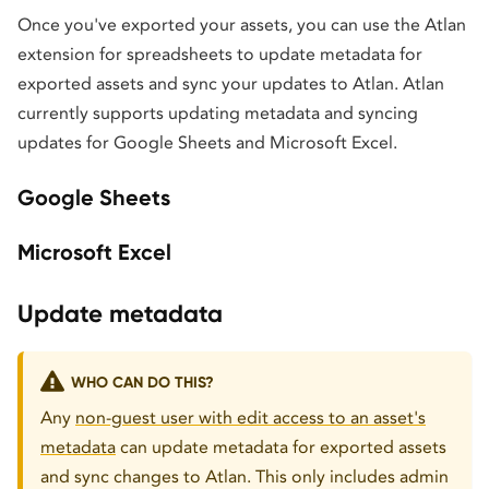
Once you've exported your assets, you can use the Atlan
extension for spreadsheets to update metadata for
exported assets and sync your updates to Atlan. Atlan
currently supports updating metadata and syncing
updates for Google Sheets and Microsoft Excel.
Google Sheets
Microsoft Excel
Update metadata
WHO CAN DO THIS?
Any
non-guest user with edit access to an asset's
metadata
can update metadata for exported assets
and sync changes to Atlan. This only includes admin