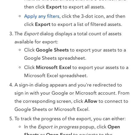
then click
Export
to export all assets.
Apply any filters
, click the 3-dot icon, and then
click
Export
to export a list of filtered assets.
The
Export
dialog displays a total count of assets
available for export:
Click
Google Sheets
to export your assets to a
Google Sheets spreadsheet.
Click
Microsoft Excel
to export your assets to a
Microsoft Excel spreadsheet.
A sign-in dialog appears and you're redirected to
sign in with your Google or Microsoft account. From
the corresponding screen, click
Allow
to connect to
Google Sheets or Microsoft Excel.
To track the progress of the export, you can either:
In the
Export in progress
popup, click
Open
Sheets
or
Open Excel
to navigate to the