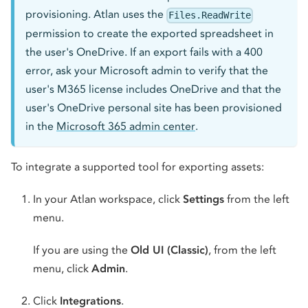
provisioning. Atlan uses the
Files.ReadWrite
permission to create the exported spreadsheet in
the user's OneDrive. If an export fails with a 400
error, ask your Microsoft admin to verify that the
user's M365 license includes OneDrive and that the
user's OneDrive personal site has been provisioned
in the
Microsoft 365 admin center
.
To integrate a supported tool for exporting assets:
In your Atlan workspace, click
Settings
from the left
menu.
If you are using the
Old UI (Classic)
, from the left
menu, click
Admin
.
Click
Integrations
.