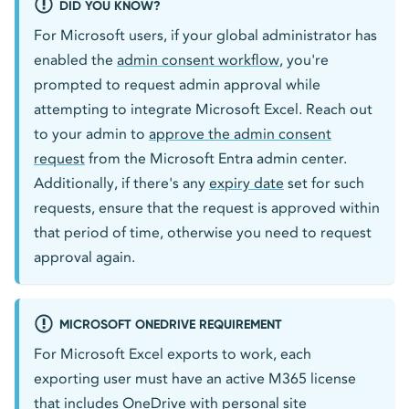
DID YOU KNOW?
For Microsoft users, if your global administrator has
enabled the
admin consent workflow
, you're
prompted to request admin approval while
attempting to integrate Microsoft Excel. Reach out
to your admin to
approve the admin consent
request
from the Microsoft Entra admin center.
Additionally, if there's any
expiry date
set for such
requests, ensure that the request is approved within
that period of time, otherwise you need to request
approval again.
MICROSOFT ONEDRIVE REQUIREMENT
For Microsoft Excel exports to work, each
exporting user must have an active M365 license
that includes OneDrive with personal site