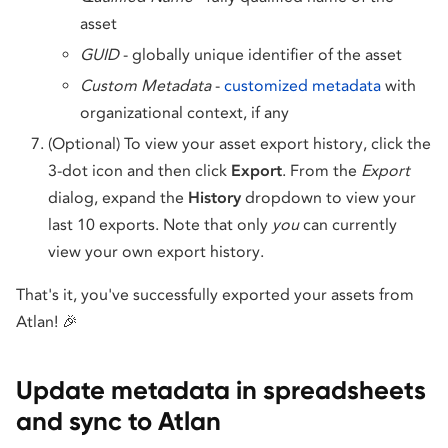
asset
GUID
- globally unique identifier of the asset
Custom Metadata
-
customized metadata
with
organizational context, if any
(Optional) To view your asset export history, click the
3-dot icon and then click
Export
. From the
Export
dialog, expand the
History
dropdown to view your
last 10 exports. Note that only
you
can currently
view your own export history.
That's it, you've successfully exported your assets from
Atlan! 🎉
Update metadata in spreadsheets
and sync to Atlan