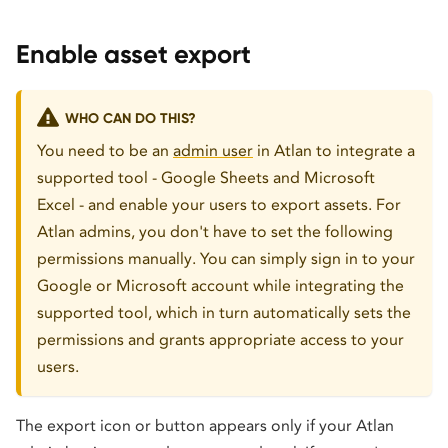
Enable asset export
WHO CAN DO THIS?
You need to be an
admin user
in Atlan to integrate a
supported tool - Google Sheets and Microsoft
Excel - and enable your users to export assets. For
Atlan admins, you don't have to set the following
permissions manually. You can simply sign in to your
Google or Microsoft account while integrating the
supported tool, which in turn automatically sets the
permissions and grants appropriate access to your
users.
The export icon or button appears only if your Atlan