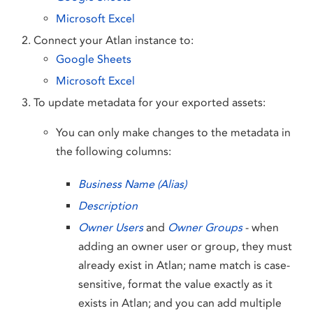
Microsoft Excel
Connect your Atlan instance to:
Google Sheets
Microsoft Excel
To update metadata for your exported assets:
You can only make changes to the metadata in
the following columns:
Business Name (Alias)
Description
Owner Users
and
Owner Groups
- when
adding an owner user or group, they must
already exist in Atlan; name match is case-
sensitive, format the value exactly as it
exists in Atlan; and you can add multiple