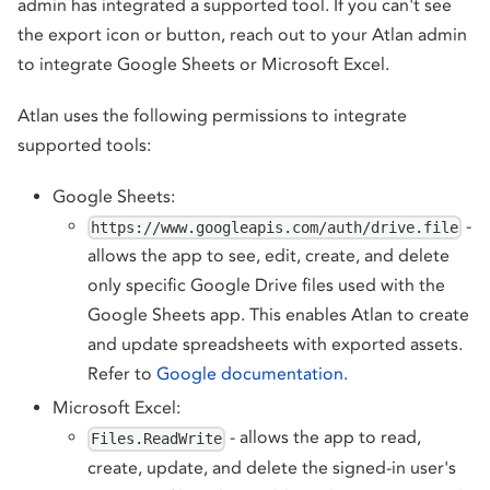
admin has integrated a supported tool. If you can't see
the export icon or button, reach out to your Atlan admin
to integrate Google Sheets or Microsoft Excel.
Atlan uses the following permissions to integrate
supported tools:
Google Sheets:
-
https://www.googleapis.com/auth/drive.file
allows the app to see, edit, create, and delete
only specific Google Drive files used with the
Google Sheets app. This enables Atlan to create
and update spreadsheets with exported assets.
Refer to
Google documentation
.
Microsoft Excel:
- allows the app to read,
Files.ReadWrite
create, update, and delete the signed-in user's