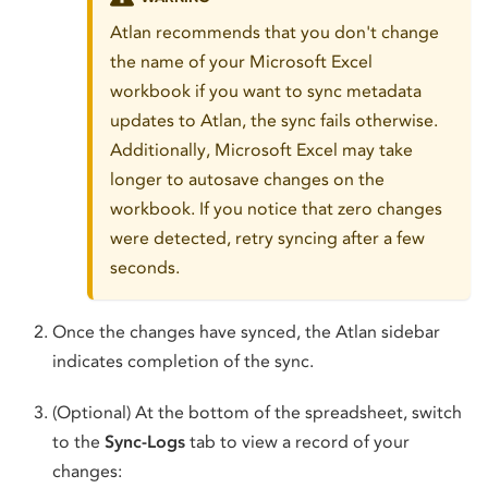
Atlan recommends that you don't change
the name of your Microsoft Excel
workbook if you want to sync metadata
updates to Atlan, the sync fails otherwise.
Additionally, Microsoft Excel may take
longer to autosave changes on the
workbook. If you notice that zero changes
were detected, retry syncing after a few
seconds.
Once the changes have synced, the Atlan sidebar
indicates completion of the sync.
(Optional) At the bottom of the spreadsheet, switch
to the
Sync-Logs
tab to view a record of your
changes: