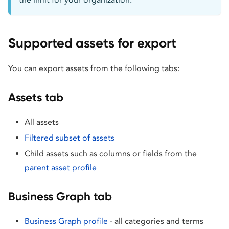
Supported assets for export
You can export assets from the following tabs:
Assets tab
All assets
Filtered subset of assets
Child assets such as columns or fields from the
parent asset profile
Business Graph tab
Business Graph profile
- all categories and terms