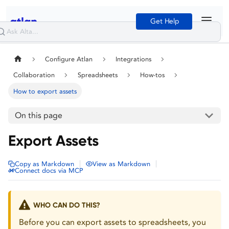
Get Help
Configure Atlan
Integrations
Collaboration
Spreadsheets
How-tos
How to export assets
On this page
Export Assets
|
|
Copy as Markdown
View as Markdown
Connect docs via MCP
WHO CAN DO THIS?
Before you can export assets to spreadsheets, you