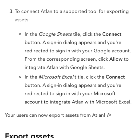
To connect Atlan to a supported tool for exporting
assets:
In the
Google Sheets
tile, click the
Connect
button. A sign-in dialog appears and you're
redirected to sign in with your Google account.
From the corresponding screen, click
Allow
to
integrate Atlan with Google Sheets.
In the
Microsoft Excel
title, click the
Connect
button. A sign-in dialog appears and you're
redirected to sign in with your Microsoft
account to integrate Atlan with Microsoft Excel.
Your users can now export assets from Atlan! 🎉
Export assets