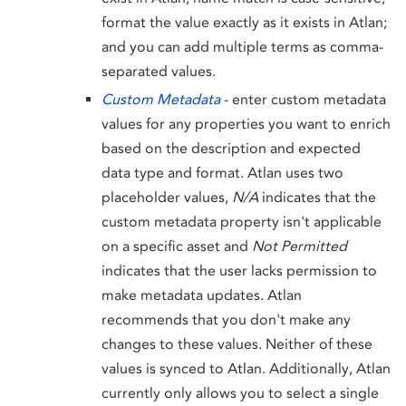
format the value exactly as it exists in Atlan;
and you can add multiple terms as comma-
separated values.
Custom Metadata
- enter custom metadata
values for any properties you want to enrich
based on the description and expected
data type and format. Atlan uses two
placeholder values,
N/A
indicates that the
custom metadata property isn't applicable
on a specific asset and
Not Permitted
indicates that the user lacks permission to
make metadata updates. Atlan
recommends that you don't make any
changes to these values. Neither of these
values is synced to Atlan. Additionally, Atlan
currently only allows you to select a single