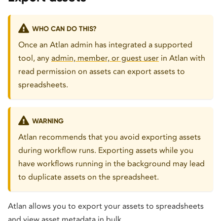
WHO CAN DO THIS?
Once an Atlan admin has integrated a supported
tool, any
admin, member, or guest user
in Atlan with
read permission on assets can export assets to
spreadsheets.
WARNING
Atlan recommends that you avoid exporting assets
during workflow runs. Exporting assets while you
have workflows running in the background may lead
to duplicate assets on the spreadsheet.
Atlan allows you to export your assets to spreadsheets
and view asset metadata in bulk.