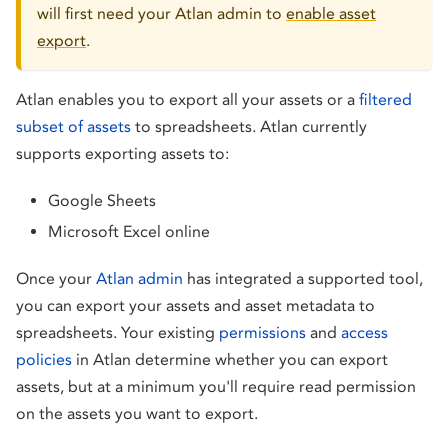
will first need your Atlan admin to
enable asset
export
.
Atlan enables you to export all your assets or a
filtered
subset of assets
to spreadsheets. Atlan currently
supports exporting assets to:
Google Sheets
Microsoft Excel online
Once your
Atlan admin
has integrated a supported tool,
you can export your assets and asset metadata to
spreadsheets. Your existing
permissions
and
access
policies
in Atlan determine whether you can export
assets, but at a minimum you'll require read permission
on the assets you want to export.