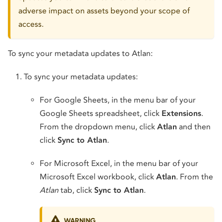
adverse impact on assets beyond your scope of
access.
To sync your metadata updates to Atlan:
To sync your metadata updates:
For Google Sheets, in the menu bar of your
Google Sheets spreadsheet, click
Extensions
.
From the dropdown menu, click
Atlan
and then
click
Sync to Atlan
.
For Microsoft Excel, in the menu bar of your
Microsoft Excel workbook, click
Atlan
. From the
Atlan
tab, click
Sync to Atlan
.
WARNING