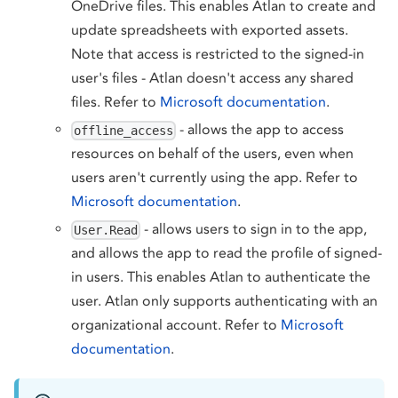
OneDrive files. This enables Atlan to create and
update spreadsheets with exported assets.
Note that access is restricted to the signed-in
user's files - Atlan doesn't access any shared
files. Refer to
Microsoft documentation
.
- allows the app to access
offline_access
resources on behalf of the users, even when
users aren't currently using the app. Refer to
Microsoft documentation
.
- allows users to sign in to the app,
User.Read
and allows the app to read the profile of signed-
in users. This enables Atlan to authenticate the
user. Atlan only supports authenticating with an
organizational account. Refer to
Microsoft
documentation
.