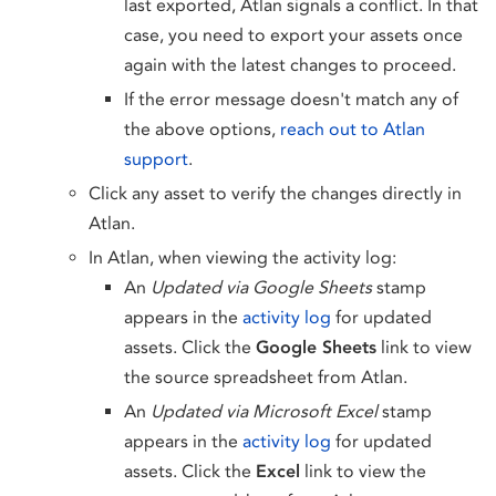
last exported, Atlan signals a conflict. In that
case, you need to export your assets once
again with the latest changes to proceed.
If the error message doesn't match any of
the above options,
reach out to Atlan
support
.
Click any asset to verify the changes directly in
Atlan.
In Atlan, when viewing the activity log:
An
Updated via Google Sheets
stamp
appears in the
activity log
for updated
assets. Click the
Google Sheets
link to view
the source spreadsheet from Atlan.
An
Updated via Microsoft Excel
stamp
appears in the
activity log
for updated
assets. Click the
Excel
link to view the