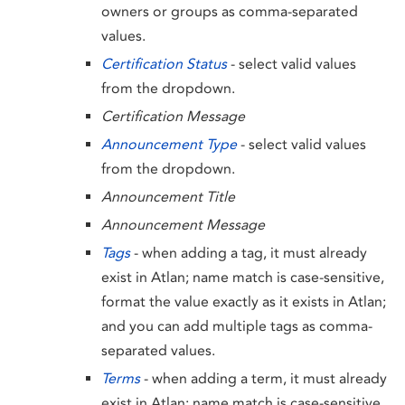
owners or groups as comma-separated
values.
Certification Status
- select valid values
from the dropdown.
Certification Message
Announcement Type
- select valid values
from the dropdown.
Announcement Title
Announcement Message
Tags
- when adding a tag, it must already
exist in Atlan; name match is case-sensitive,
format the value exactly as it exists in Atlan;
and you can add multiple tags as comma-
separated values.
Terms
- when adding a term, it must already
exist in Atlan; name match is case-sensitive,