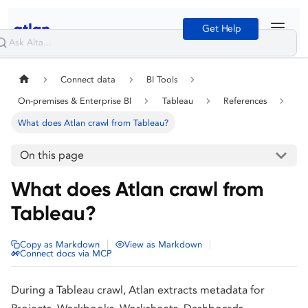
Get Help
Connect data
BI Tools
On-premises & Enterprise BI
Tableau
References
What does Atlan crawl from Tableau?
On this page
What does Atlan crawl from
Tableau?
|
|
Copy as Markdown
View as Markdown
Connect docs via MCP
During a Tableau crawl, Atlan extracts metadata for