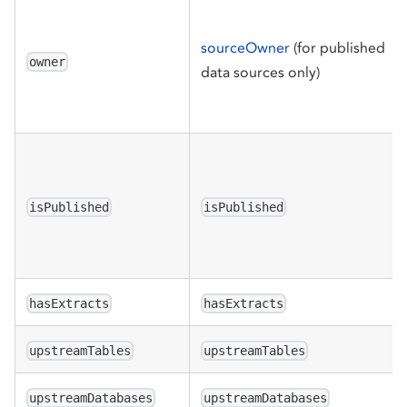
sourceOwner
(for published
owner
data sources only)
isPublished
isPublished
hasExtracts
hasExtracts
upstreamTables
upstreamTables
upstreamDatabases
upstreamDatabases