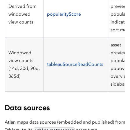
Derived from
preview
windowed
popularityScore
populari
view counts
indicator
sort men
asset
Windowed
preview
view counts
populari
tableauSourceReadCounts
(14d, 30d, 90d,
popover,
365d)
overview
sidebar
Data sources
Atlan maps data sources (embedded and published) from
Tableau to its
asset type.