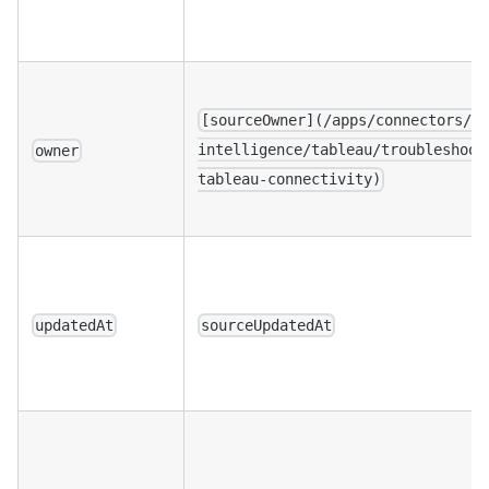
[sourceOwner](/apps/connectors/b
intelligence/tableau/troubleshoot
owner
tableau-connectivity)
updatedAt
sourceUpdatedAt