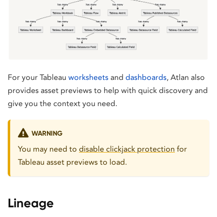
For your Tableau
worksheets
and
dashboards
, Atlan also
provides asset previews to help with quick discovery and
give you the context you need.
WARNING
You may need to
disable clickjack protection
for
Tableau asset previews to load.
Lineage