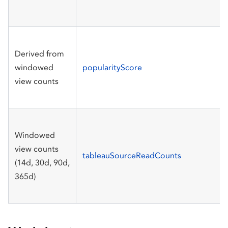
Derived from
windowed
popularityScore
view counts
Windowed
view counts
tableauSourceReadCounts
(14d, 30d, 90d,
365d)