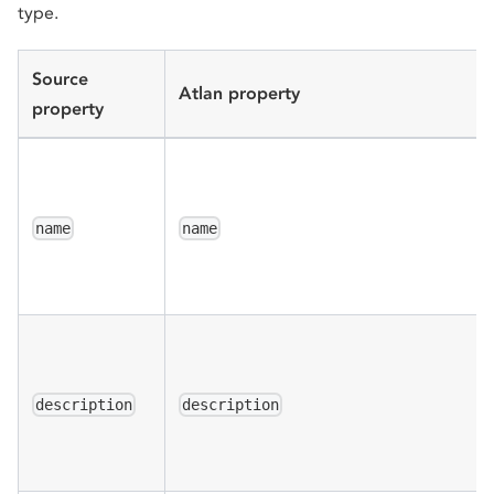
type.
Source
Atlan property
property
name
name
description
description