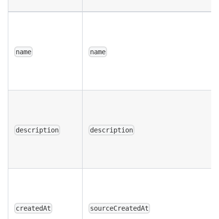
name
name
description
description
createdAt
sourceCreatedAt