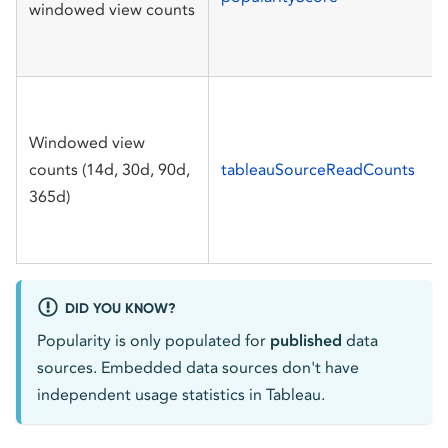
windowed view counts
Windowed view
counts (14d, 30d, 90d,
tableauSourceReadCounts
365d)
DID YOU KNOW?
Popularity is only populated for
published
data
sources. Embedded data sources don't have
independent usage statistics in Tableau.