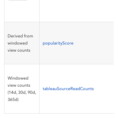
Derived from
windowed
popularityScore
view counts
Windowed
view counts
tableauSourceReadCounts
(14d, 30d, 90d,
365d)