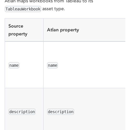
Atlan maps workbooks from Tableau to its
asset type.
TableauWorkbook
Source
Atlan property
property
name
name
description
description