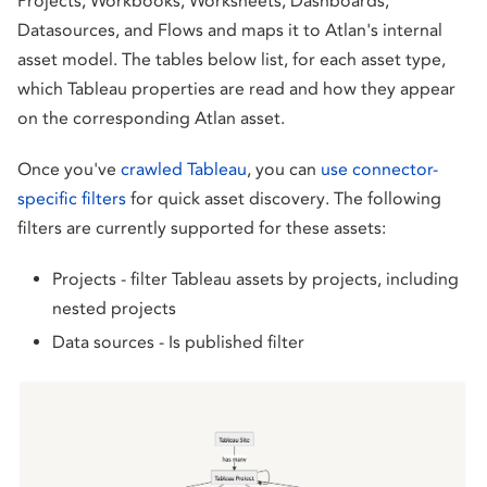
Projects, Workbooks, Worksheets, Dashboards,
Datasources, and Flows and maps it to Atlan's internal
asset model. The tables below list, for each asset type,
which Tableau properties are read and how they appear
on the corresponding Atlan asset.
Once you've
crawled Tableau
, you can
use connector-
specific filters
for quick asset discovery. The following
filters are currently supported for these assets:
Projects - filter Tableau assets by projects, including
nested projects
Data sources - Is published filter