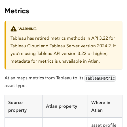
Metrics
WARNING
Tableau has
retired metrics methods in API 3.22
for
Tableau Cloud and Tableau Server version 2024.2. If
you're using Tableau API version 3.22 or higher,
metadata for metrics is unavailable in Atlan.
Atlan maps metrics from Tableau to its
TableauMetric
asset type.
Source
Where in
Atlan property
property
Atlan
asset profile