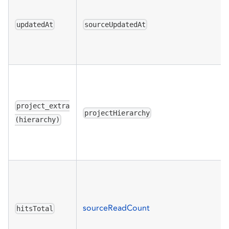
updatedAt
sourceUpdatedAt
project_extra
projectHierarchy
(hierarchy)
sourceReadCount
hitsTotal