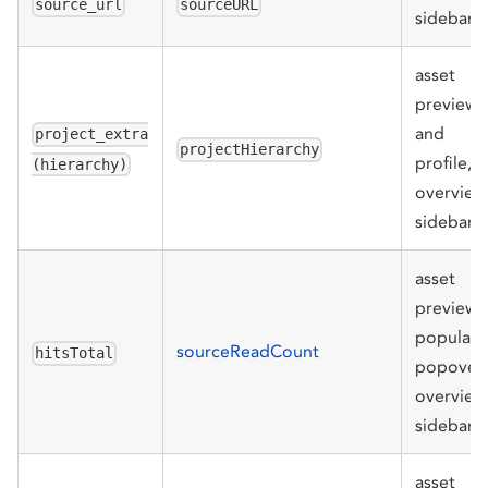
source_url
sourceURL
sidebar
asset
preview
and
project_extra
projectHierarchy
profile,
(hierarchy)
overview
sidebar
asset
preview
populari
sourceReadCount
hitsTotal
popover,
overview
sidebar
asset