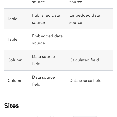
source
source
Published data
Embedded data
Table
source
source
Embedded data
Table
source
Data source
Column
Calculated field
field
Data source
Column
Data source field
field
Sites