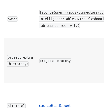
[sourceOwner](/apps/connectors/busi
intelligence/tableau/troubleshootin
owner
tableau-connectivity)
project_extra
projectHierarchy
(hierarchy)
sourceReadCount
hitsTotal