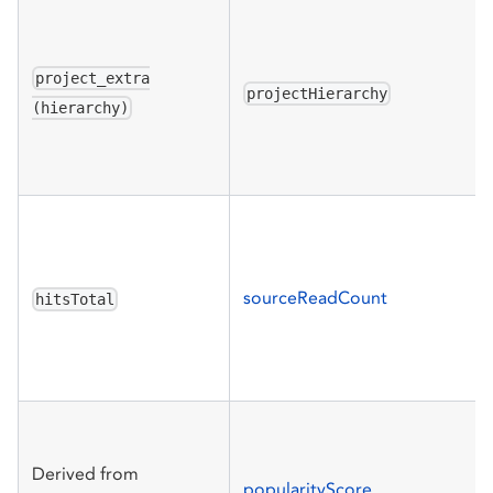
project_extra
projectHierarchy
(hierarchy)
sourceReadCount
hitsTotal
Derived from
popularityScore