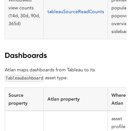
view counts
populari
tableauSourceReadCounts
(14d, 30d, 90d,
popover,
365d)
overview
sidebar
Dashboards
Atlan maps dashboards from Tableau to its
asset type.
TableauDashboard
Source
Where in
Atlan property
property
Atlan
asset
profile