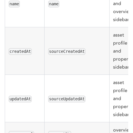
and
name
name
overview
sidebar
asset
profile
and
createdAt
sourceCreatedAt
properti
sidebar
asset
profile
and
updatedAt
sourceUpdatedAt
properti
sidebar
overview