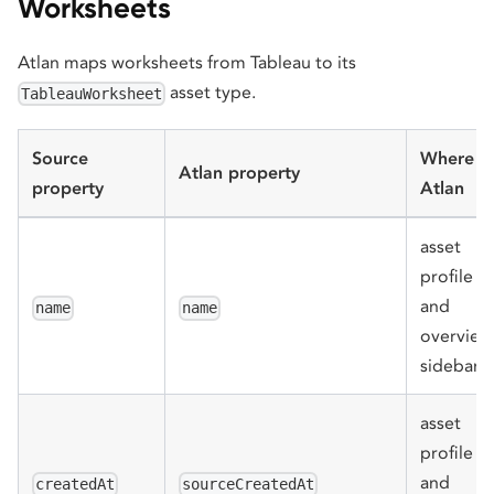
Worksheets
Atlan maps worksheets from Tableau to its
asset type.
TableauWorksheet
Source
Where in
Atlan property
property
Atlan
asset
profile
and
name
name
overview
sidebar
asset
profile
and
createdAt
sourceCreatedAt