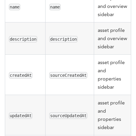
and overview
name
name
sidebar
asset profile
and overview
description
description
sidebar
asset profile
and
createdAt
sourceCreatedAt
properties
sidebar
asset profile
and
updatedAt
sourceUpdatedAt
properties
sidebar