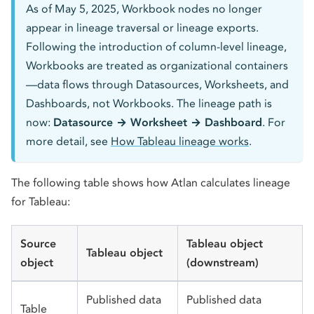
As of May 5, 2025, Workbook nodes no longer
appear in lineage traversal or lineage exports.
Following the introduction of column-level lineage,
Workbooks are treated as organizational containers
—data flows through Datasources, Worksheets, and
Dashboards, not Workbooks. The lineage path is
now:
Datasource → Worksheet → Dashboard
. For
more detail, see
How Tableau lineage works
.
The following table shows how Atlan calculates lineage
for Tableau:
Source
Tableau object
Tableau object
object
(downstream)
Published data
Published data
Table