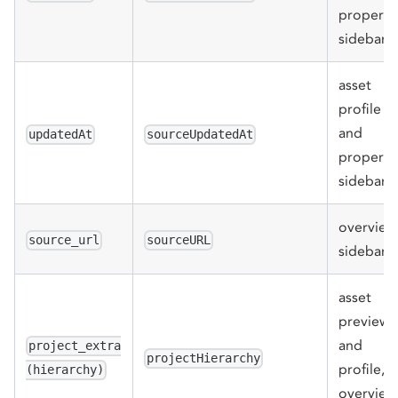
properti
sidebar
asset
profile
and
updatedAt
sourceUpdatedAt
properti
sidebar
overview
source_url
sourceURL
sidebar
asset
preview
and
project_extra
projectHierarchy
profile,
(hierarchy)
overview