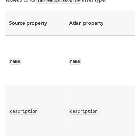
TableauDatasource
Source property
Atlan property
name
name
description
description