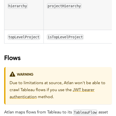
hierarchy
projectHierarchy
topLevelProject
isTopLevelProject
Flows
WARNING
Due to limitations at source, Atlan won't be able to
crawl Tableau flows if you use the
JWT bearer
authentication
method.
Atlan maps flows from Tableau to its
asset
TableauFlow