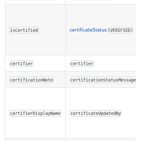
certificateStatus
(
)
isCertified
VERIFIED
certifier
certifier
certificationNote
certificationStatusMessage
certifierDisplayName
certificateUpdatedBy