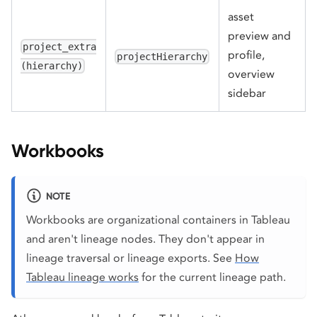
asset
preview and
project_extra
profile,
projectHierarchy
(hierarchy)
overview
sidebar
Workbooks
NOTE
Workbooks are organizational containers in Tableau
and aren't lineage nodes. They don't appear in
lineage traversal or lineage exports. See
How
Tableau lineage works
for the current lineage path.