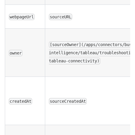
webpageUrl
sourceURL
[sourceOwner](/apps/connectors/busi
intelligence/tableau/troubleshootin
owner
tableau-connectivity)
createdAt
sourceCreatedAt