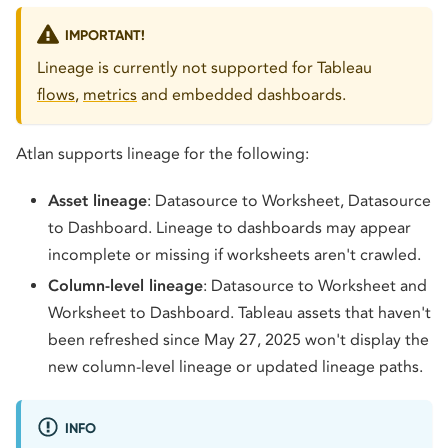
IMPORTANT!
Lineage is currently not supported for Tableau
flows
,
metrics
and embedded dashboards.
Atlan supports lineage for the following:
Asset lineage
: Datasource to Worksheet, Datasource
to Dashboard. Lineage to dashboards may appear
incomplete or missing if worksheets aren't crawled.
Column-level lineage
: Datasource to Worksheet and
Worksheet to Dashboard. Tableau assets that haven't
been refreshed since May 27, 2025 won't display the
new column-level lineage or updated lineage paths.
INFO