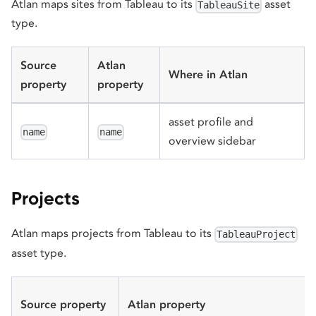
Atlan maps sites from Tableau to its
asset
TableauSite
type.
Source
Atlan
Where in Atlan
property
property
asset profile and
name
name
overview sidebar
Projects
Atlan maps projects from Tableau to its
TableauProject
asset type.
Source property
Atlan property