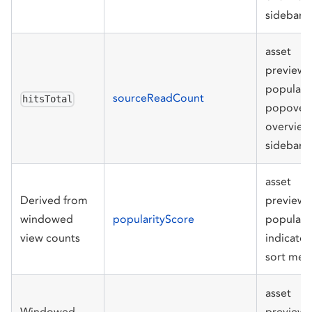
sidebar
asset
preview
populari
sourceReadCount
hitsTotal
popover,
overview
sidebar
asset
Derived from
preview
windowed
popularityScore
populari
view counts
indicator
sort men
asset
Windowed
preview