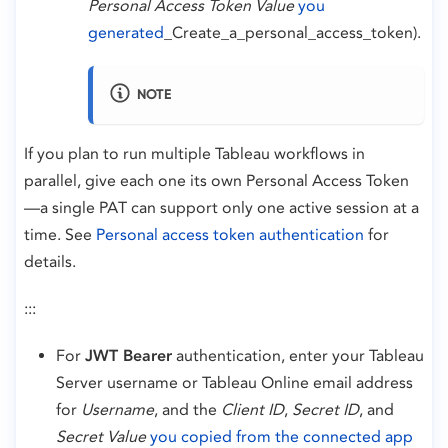
Personal Access Token Value
you
generated
_Create_a_personal_access_token).
NOTE
If you plan to run multiple Tableau workflows in
parallel, give each one its own Personal Access Token
—a single PAT can support only one active session at a
time. See
Personal access token authentication
for
details.
:::
For
JWT Bearer
authentication, enter your Tableau
Server username or Tableau Online email address
for
Username
, and the
Client ID
,
Secret ID
, and
Secret Value
you copied from the connected app