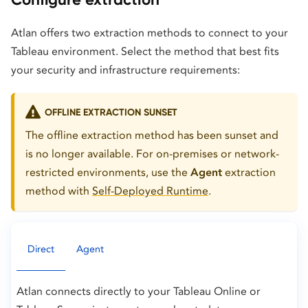
Atlan offers two extraction methods to connect to your
Tableau environment. Select the method that best fits
your security and infrastructure requirements:
OFFLINE EXTRACTION SUNSET
The offline extraction method has been sunset and
is no longer available. For on-premises or network-
restricted environments, use the
Agent
extraction
method with
Self-Deployed Runtime
.
Direct
Agent
Atlan connects directly to your Tableau Online or