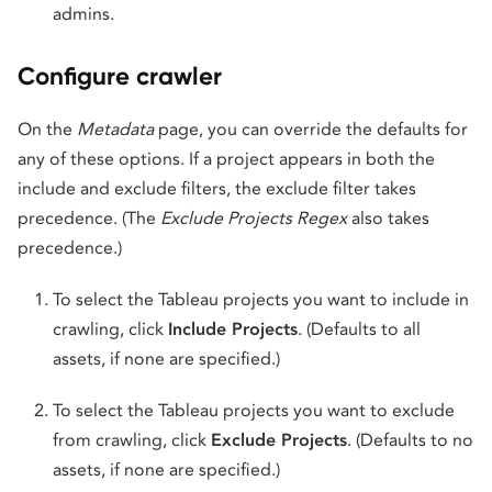
admins.
Configure crawler
On the
Metadata
page, you can override the defaults for
any of these options. If a project appears in both the
include and exclude filters, the exclude filter takes
precedence. (The
Exclude Projects Regex
also takes
precedence.)
To select the Tableau projects you want to include in
crawling, click
Include Projects
. (Defaults to all
assets, if none are specified.)
To select the Tableau projects you want to exclude
from crawling, click
Exclude Projects
. (Defaults to no
assets, if none are specified.)