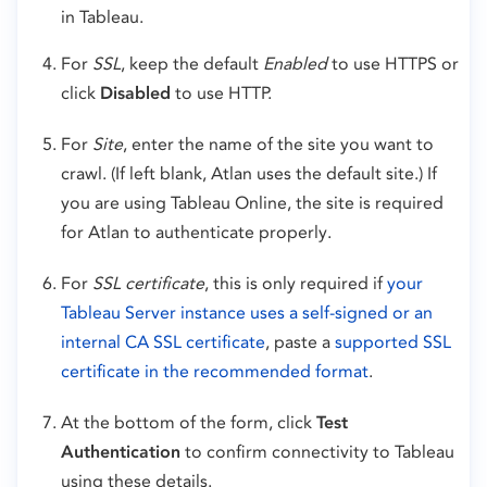
in Tableau.
For
SSL
, keep the default
Enabled
to use HTTPS or
click
Disabled
to use HTTP.
For
Site
, enter the name of the site you want to
crawl. (If left blank, Atlan uses the default site.) If
you are using Tableau Online, the site is required
for Atlan to authenticate properly.
For
SSL certificate
, this is only required if
your
Tableau Server instance uses a self-signed or an
internal CA SSL certificate
, paste a
supported SSL
certificate in the recommended format
.
At the bottom of the form, click
Test
Authentication
to confirm connectivity to Tableau
using these details.