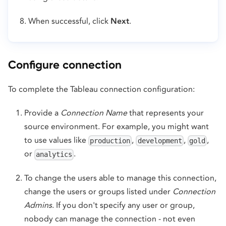
When successful, click
Next
.
Configure connection
To complete the Tableau connection configuration:
Provide a
Connection Name
that represents your
source environment. For example, you might want
to use values like
,
,
,
production
development
gold
or
.
analytics
To change the users able to manage this connection,
change the users or groups listed under
Connection
Admins
. If you don't specify any user or group,
nobody can manage the connection - not even