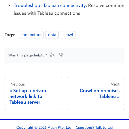
Troubleshoot Tableau connectivity
: Resolve common
issues with Tableau connections
Tags:
connectors
data
crawl
👍
👎
Was this page helpful?
Previous
Next
Set up a private
Crawl on-premises
network link to
Tableau
Tableau server
Copyright © 2026 Atlan Pte. Ltd. | Questions?
Talk to Us!