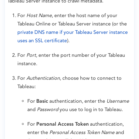
Tableau Server instance to crawl metadata.
For
Host Name
, enter the host name of your
Tableau Online or Tableau Server instance (or the
private DNS name if your Tableau Server instance
uses an SSL certificate
).
For
Port
, enter the port number of your Tableau
instance.
For
Authentication
, choose how to connect to
Tableau:
For
Basic
authentication, enter the
Username
and
Password
you use to log in to Tableau.
For
Personal Access Token
authentication,
enter the
Personal Access Token Name
and