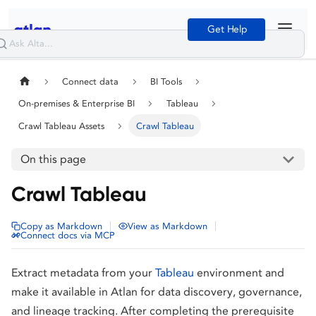
Get Help
Connect data
BI Tools
On-premises & Enterprise BI
Tableau
Crawl Tableau Assets
Crawl Tableau
On this page
Crawl Tableau
|
|
Copy as Markdown
View as Markdown
Connect docs via MCP
Extract metadata from your
Tableau
environment and
make it available in Atlan for data discovery, governance,
and lineage tracking. After completing the prerequisite