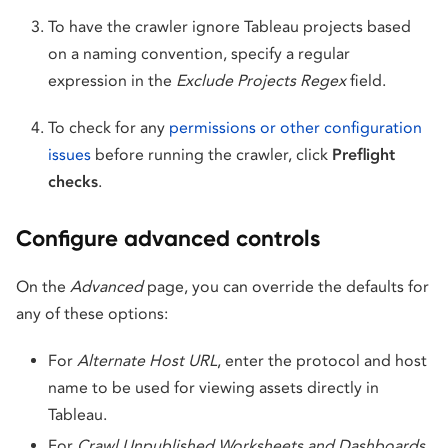
To have the crawler ignore Tableau projects based
on a naming convention, specify a regular
expression in the
Exclude Projects Regex
field.
To check for any
permissions or other configuration
issues
before running the crawler, click
Preflight
checks
.
Configure advanced controls
On the
Advanced
page, you can override the defaults for
any of these options:
For
Alternate Host URL
, enter the protocol and host
name to be used for viewing assets directly in
Tableau.
For
Crawl Unpublished Worksheets and Dashboards
,