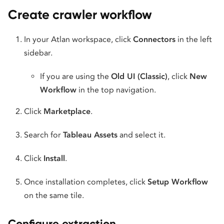
Create crawler workflow
In your Atlan workspace, click
Connectors
in the left
sidebar.
If you are using the
Old UI (Classic)
, click
New
Workflow
in the top navigation.
Click
Marketplace
.
Search for
Tableau Assets
and select it.
Click
Install
.
Once installation completes, click
Setup Workflow
on the same tile.
Configure extraction