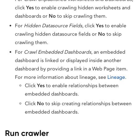
click
Yes
to enable crawling hidden worksheets and
dashboards or
No
to skip crawling them.
For
Hidden Datasource Fields
, click
Yes
to enable
crawling hidden datasource fields or
No
to skip
crawling them.
For
Crawl Embedded Dashboards
, an embedded
dashboard is linked or displayed inside another
dashboard by providing a link in a Web Page item.
For more information about lineage, see
Lineage
.
Click
Yes
to enable relationships between
embedded dashboards.
Click
No
to skip creating relationships between
embedded dashboards.
Run crawler