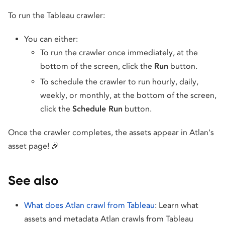
To run the Tableau crawler:
You can either:
To run the crawler once immediately, at the
bottom of the screen, click the
Run
button.
To schedule the crawler to run hourly, daily,
weekly, or monthly, at the bottom of the screen,
click the
Schedule Run
button.
Once the crawler completes, the assets appear in Atlan's
asset page! 🎉
See also
What does Atlan crawl from Tableau
: Learn what
assets and metadata Atlan crawls from Tableau