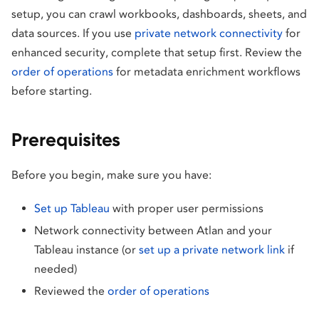
setup, you can crawl workbooks, dashboards, sheets, and
data sources. If you use
private network connectivity
for
enhanced security, complete that setup first. Review the
order of operations
for metadata enrichment workflows
before starting.
Prerequisites
Before you begin, make sure you have:
Set up Tableau
with proper user permissions
Network connectivity between Atlan and your
Tableau instance (or
set up a private network link
if
needed)
Reviewed the
order of operations