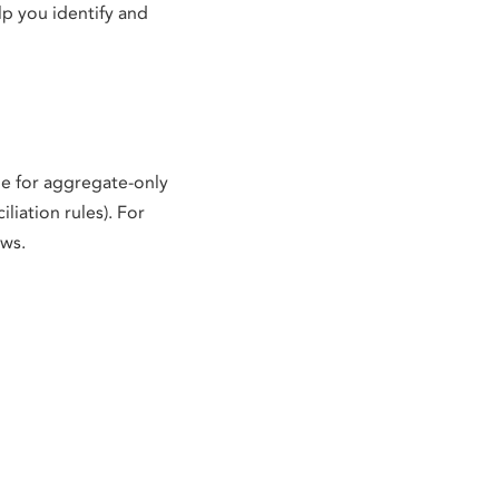
lp you identify and
le for aggregate-only
liation rules). For
ows.