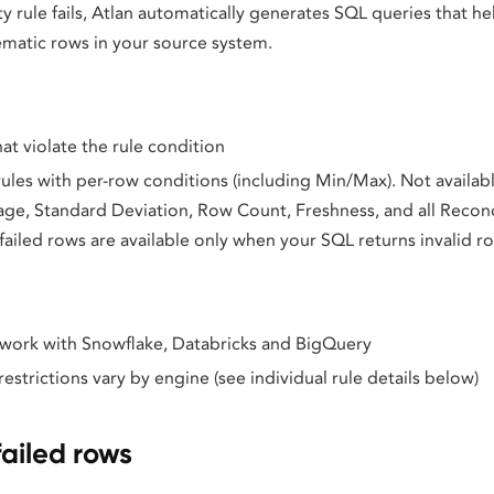
y rule fails, Atlan automatically generates SQL queries that he
ematic rows in your source system.
hat violate the rule condition
 rules with per-row conditions (including Min/Max). Not availab
age, Standard Deviation, Row Count, Freshness, and all Reconci
ailed rows are available only when your SQL returns invalid r
s work with Snowflake, Databricks and BigQuery
strictions vary by engine (see individual rule details below)
ailed rows