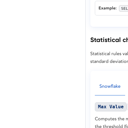
Example
:
SEL
Statistical 
Statistical rules
standard deviatio
Snowflake
Max Value
Computes the ma
the threshold (f