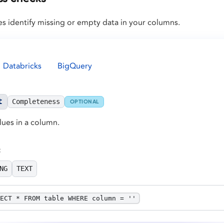
s identify missing or empty data in your columns.
Databricks
BigQuery
t
Completeness
OPTIONAL
lues in a column.
:
NG
TEXT
ECT * FROM table WHERE column = ''