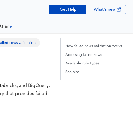
Get Help
What's new
Atlan
ailed rows validations
How failed rows validation works
Accessing failed rows
Available rule types
See also
atabricks, and BigQuery.
y that provides failed