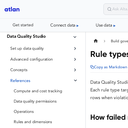
Connect data
Use data
Get started
Data Quality Studio
Build gov
Set up data quality
Rule types
Advanced configuration
Copy as Markdown
Concepts
References
Data Quality Studi
Each rule type tar
Compute and cost tracking
rows when violati
Data quality permissions
Operations
How failed 
Rules and dimensions