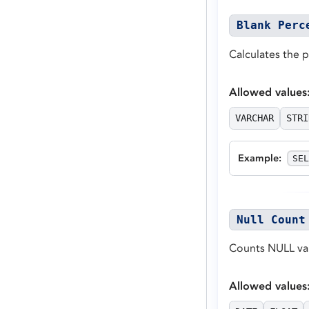
Blank Perc
Calculates the 
Allowed values
VARCHAR
STRI
Example
:
SEL
Null Count
Counts NULL val
Allowed values