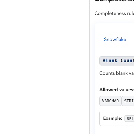
Completeness rule
Snowflake
Blank Coun
Counts blank va
Allowed values
VARCHAR
STRI
Example
:
SEL