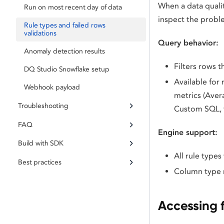
When a data qualit
Run on most recent day of data
inspect the probl
Rule types and failed rows
validations
Query behavior:
Anomaly detection results
Filters rows t
DQ Studio Snowflake setup
Available for
Webhook payload
metrics (Aver
Troubleshooting
Custom SQL, f
FAQ
Engine support:
Build with SDK
All rule type
Best practices
Column type re
Accessing f