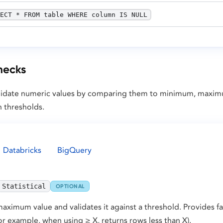
ECT * FROM table WHERE column IS NULL
checks
 validate numeric values by comparing them to minimum, maxi
n thresholds.
Databricks
BigQuery
Statistical
OPTIONAL
ximum value and validates it against a threshold. Provides fai
or example, when using ≥ X, returns rows less than X).