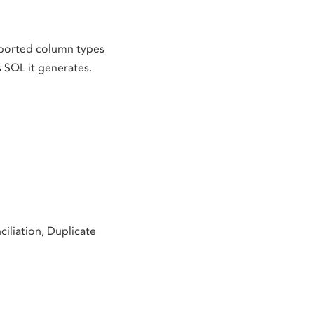
upported column types
s SQL it generates.
iliation, Duplicate