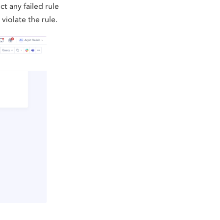
t any failed rule
violate the rule.