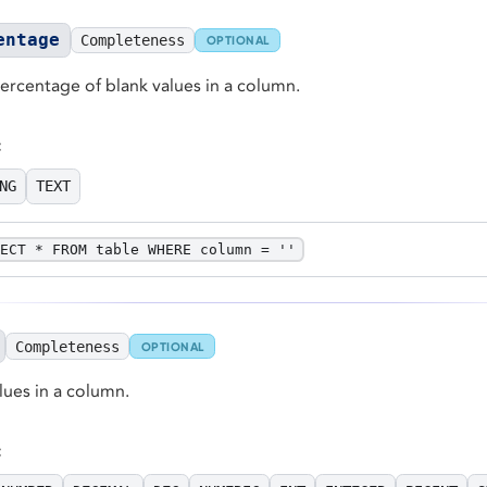
entage
Completeness
OPTIONAL
percentage of blank values in a column.
:
NG
TEXT
ECT * FROM table WHERE column = ''
Completeness
OPTIONAL
ues in a column.
: