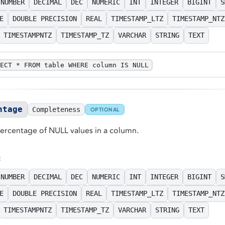
NUMBER
DECIMAL
DEC
NUMERIC
INT
INTEGER
BIGINT
S
E
DOUBLE PRECISION
REAL
TIMESTAMP_LTZ
TIMESTAMP_NTZ
TIMESTAMPNTZ
TIMESTAMP_TZ
VARCHAR
STRING
TEXT
ECT * FROM table WHERE column IS NULL
ntage
Completeness
OPTIONAL
percentage of NULL values in a column.
:
NUMBER
DECIMAL
DEC
NUMERIC
INT
INTEGER
BIGINT
S
E
DOUBLE PRECISION
REAL
TIMESTAMP_LTZ
TIMESTAMP_NTZ
TIMESTAMPNTZ
TIMESTAMP_TZ
VARCHAR
STRING
TEXT