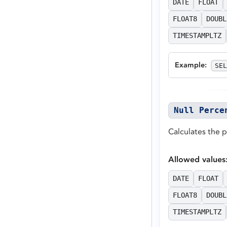
DATE
FLOAT
FLOAT8
DOUBL
TIMESTAMPLTZ
Example
:
SEL
Null Perce
Calculates the 
Allowed values
DATE
FLOAT
FLOAT8
DOUBL
TIMESTAMPLTZ