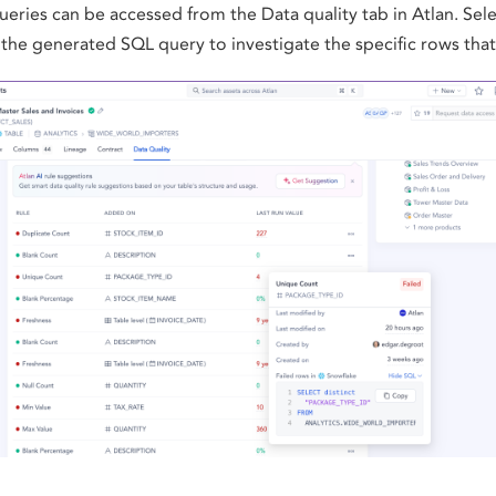
eries can be accessed from the Data quality tab in Atlan. Selec
the generated SQL query to investigate the specific rows that 