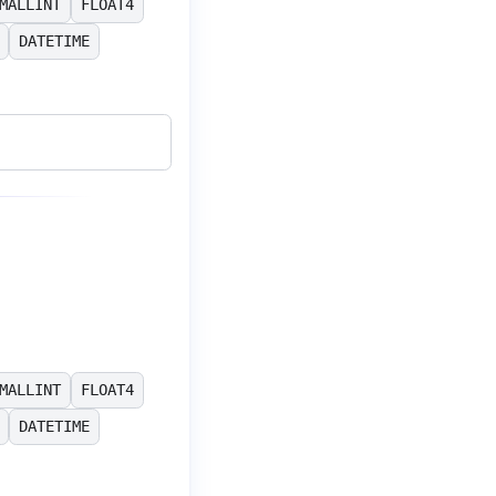
MALLINT
FLOAT4
DATETIME
MALLINT
FLOAT4
DATETIME