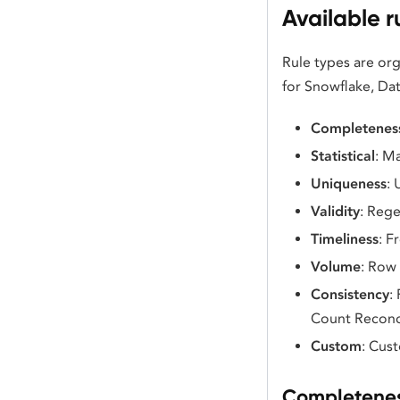
Available r
Rule types are or
for Snowflake, Dat
Completenes
Statistical
: M
Uniqueness
:
Validity
: Rege
Timeliness
: F
Volume
: Row
Consistency
:
Count Reconci
Custom
: Cus
Completenes