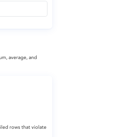
mum, average, and
led rows that violate