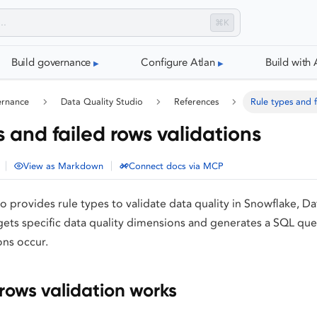
⌘K
Build governance
Configure Atlan
Build with 
ernance
Data Quality Studio
References
Rule types and f
 and failed rows validations
|
|
View as Markdown
Connect docs via MCP
o provides rule types to validate data quality in Snowflake, D
gets specific data quality dimensions and generates a SQL quer
ons occur.
rows validation works