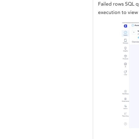
Failed rows SQL qu
execution to view 