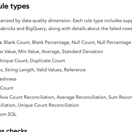
ule types
ganized by data quality dimension. Each rule type includes s
abricks and BigQuery, along with details about the failed row
s
: Blank Count, Blank Percentage, Null Count, Null Percentage
ax Value, Min Value, Average, Standard Deviation
 Unique Count, Duplicate Count
x, String Length, Valid Values, Reference
reshness
 Count
 Row Count Reconciliation, Average Reconciliation, Sum Reconc
liation, Unique Count Reconciliation
tom SQL
s checks