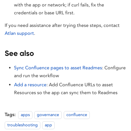
with the app or network; if curl fails, fix the
credentials or base URL first.
If you need assistance after trying these steps, contact
Atlan support
.
See also
Sync Confluence pages to asset Readmes
: Configure
and run the workflow
Add a resource
: Add Confluence URLs to asset
Resources so the app can sync them to Readmes
Tags:
apps
governance
confluence
troubleshooting
app