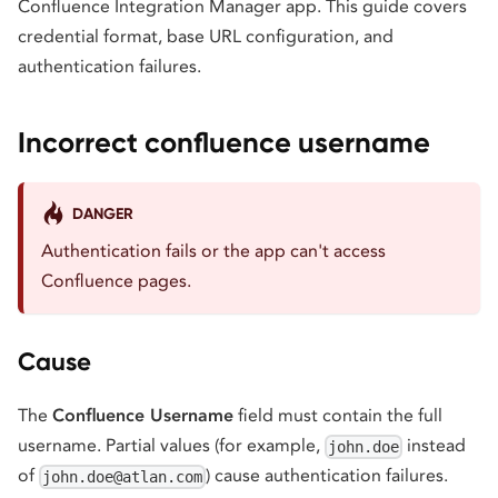
Confluence Integration Manager app. This guide covers
credential format, base URL configuration, and
authentication failures.
Incorrect confluence username
DANGER
Authentication fails or the app can't access
Confluence pages.
Cause
The
Confluence Username
field must contain the full
username. Partial values (for example,
instead
john.doe
of
) cause authentication failures.
john.doe@atlan.com