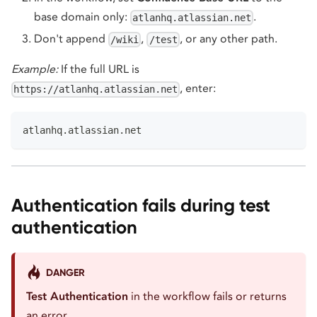
base domain only:
.
atlanhq.atlassian.net
Don't append
,
, or any other path.
/wiki
/test
Example:
If the full URL is
, enter:
https://atlanhq.atlassian.net
atlanhq.atlassian.net
Authentication fails during test
authentication
DANGER
Test Authentication
in the workflow fails or returns
an error.