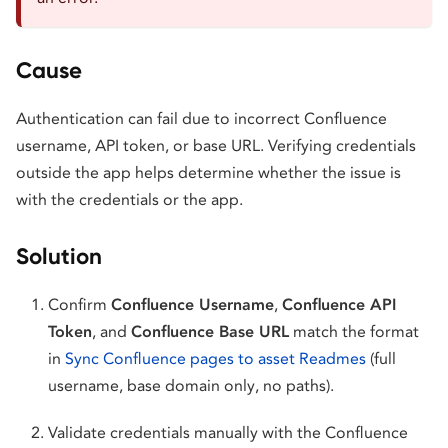
Cause
Authentication can fail due to incorrect Confluence
username, API token, or base URL. Verifying credentials
outside the app helps determine whether the issue is
with the credentials or the app.
Solution
Confirm
Confluence Username
,
Confluence API
Token
, and
Confluence Base URL
match the format
in
Sync Confluence pages to asset Readmes
(full
username, base domain only, no paths).
Validate credentials manually with the Confluence