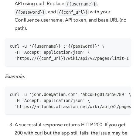
API using curl. Replace
,
{{username}}
, and
with your
{{password}}
{{conf_url}}
Confluence username, API token, and base URL (no
path).
curl -u '{{username}}':'{{password}}' \
  -H 'Accept: application/json' \
  'https://{{conf_url}}/wiki/api/v2/pages?limit=1' -
Example:
curl -u 'john.doe@atlan.com':'AbcdEFg0123456789' \
  -H 'Accept: application/json' \
  'https://atlanhq.atlassian.net/wiki/api/v2/pages?l
A successful response returns HTTP 200. If you get
200 with curl but the app still fails, the issue may be