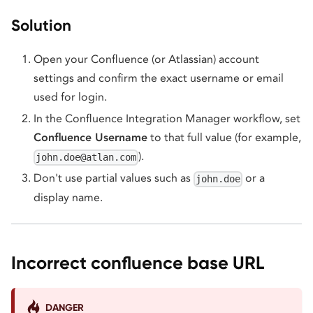
Solution
Open your Confluence (or Atlassian) account
settings and confirm the exact username or email
used for login.
In the Confluence Integration Manager workflow, set
Confluence Username
to that full value (for example,
).
john.doe@atlan.com
Don't use partial values such as
or a
john.doe
display name.
Incorrect confluence base URL
DANGER