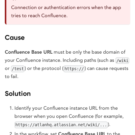
Connection or authentication errors when the app
tries to reach Confluence.
Cause
Confluence Base URL
must be only the base domain of
your Confluence instance. Including paths (such as
/wiki
or
) or the protocol (
) can cause requests
/test
https://
to fail.
Solution
Identify your Confluence instance URL from the
browser when you open Confluence (for example,
).
https://atlanhq.atlassian.net/wiki/...
In the workflow, set
Confluence Base URL
to the