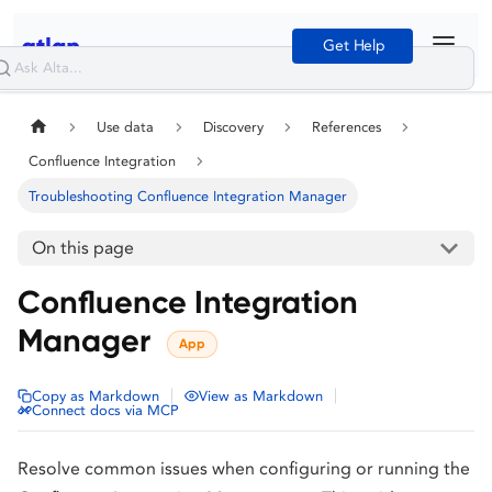
Get Help
Use data
Discovery
References
Confluence Integration
Troubleshooting Confluence Integration Manager
On this page
Confluence Integration
Manager
App
|
|
Copy as Markdown
View as Markdown
Connect docs via MCP
Resolve common issues when configuring or running the