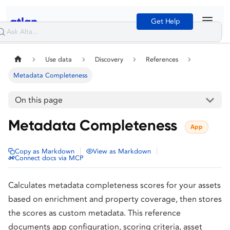
Get Help
Use data
Discovery
References
Metadata Completeness
On this page
Metadata Completeness
App
|
|
Copy as Markdown
View as Markdown
Connect docs via MCP
Calculates metadata completeness scores for your assets
based on enrichment and property coverage, then stores
the scores as custom metadata. This reference
documents app configuration, scoring criteria, asset