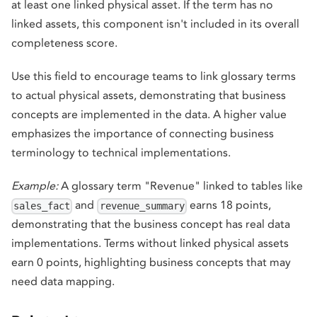
at least one linked physical asset. If the term has no
linked assets, this component isn't included in its overall
completeness score.
Use this field to encourage teams to link glossary terms
to actual physical assets, demonstrating that business
concepts are implemented in the data. A higher value
emphasizes the importance of connecting business
terminology to technical implementations.
Example:
A glossary term "Revenue" linked to tables like
and
earns 18 points,
sales_fact
revenue_summary
demonstrating that the business concept has real data
implementations. Terms without linked physical assets
earn 0 points, highlighting business concepts that may
need data mapping.