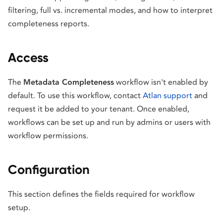
filtering, full vs. incremental modes, and how to interpret
completeness reports.
Access
The
Metadata Completeness
workflow isn't enabled by
default. To use this workflow, contact
Atlan support
and
request it be added to your tenant. Once enabled,
workflows can be set up and run by admins or users with
workflow permissions.
Configuration
This section defines the fields required for workflow
setup.