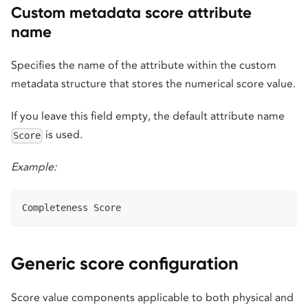
Custom metadata score attribute
name
Specifies the name of the attribute within the custom
metadata structure that stores the numerical score value.
If you leave this field empty, the default attribute name
is used.
Score
Example:
Completeness Score
Generic score configuration
Score value components applicable to both physical and