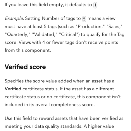
If you leave this field empty, it defaults to
.
1
Example:
Setting Number of tags to
means a view
5
must have at least 5 tags (such as "Production," "Sales,"
"Quarterly," "Validated," "Critical") to qualify for the Tag
score. Views with 4 or fewer tags don't receive points
from this component.
Verified score
Specifies the score value added when an asset has a
Verified
certificate status. If the asset has a different
certificate status or no certificate, this component isn't
included in its overall completeness score.
Use this field to reward assets that have been verified as
meeting your data quality standards. A higher value