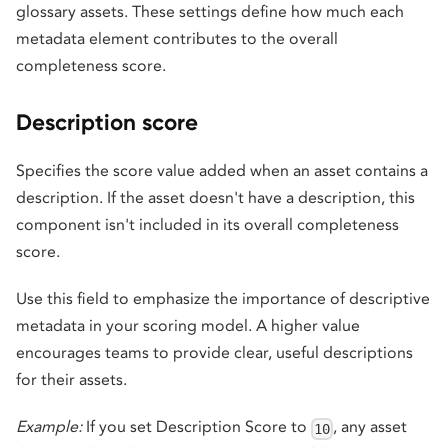
glossary assets. These settings define how much each
metadata element contributes to the overall
completeness score.
Description score
Specifies the score value added when an asset contains a
description. If the asset doesn't have a description, this
component isn't included in its overall completeness
score.
Use this field to emphasize the importance of descriptive
metadata in your scoring model. A higher value
encourages teams to provide clear, useful descriptions
for their assets.
Example:
If you set Description Score to
, any asset
10