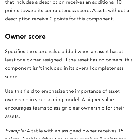
that includes a description receives an additional 10
points toward its completeness score. Assets without a
description receive 0 points for this component.
Owner score
Specifies the score value added when an asset has at
least one owner assigned. If the asset has no owners, this
component isn't included in its overall completeness
score.
Use this field to emphasize the importance of asset
ownership in your scoring model. A higher value
encourages teams to assign clear ownership for their
assets.
Example:
A table with an assigned owner receives 15