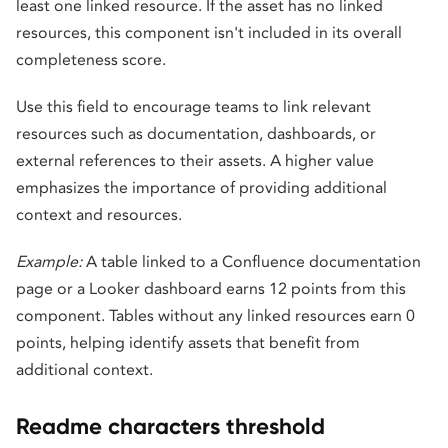
least one linked resource. If the asset has no linked
resources, this component isn't included in its overall
completeness score.
Use this field to encourage teams to link relevant
resources such as documentation, dashboards, or
external references to their assets. A higher value
emphasizes the importance of providing additional
context and resources.
Example:
A table linked to a Confluence documentation
page or a Looker dashboard earns 12 points from this
component. Tables without any linked resources earn 0
points, helping identify assets that benefit from
additional context.
Readme characters threshold