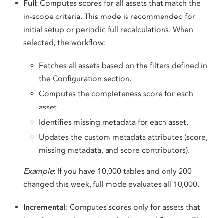
Full
: Computes scores for all assets that match the
in-scope criteria. This mode is recommended for
initial setup or periodic full recalculations. When
selected, the workflow:
Fetches all assets based on the filters defined in
the Configuration section.
Computes the completeness score for each
asset.
Identifies missing metadata for each asset.
Updates the custom metadata attributes (score,
missing metadata, and score contributors).
Example
: If you have 10,000 tables and only 200
changed this week, full mode evaluates all 10,000.
Incremental
: Computes scores only for assets that