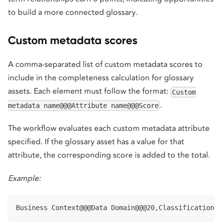
to build a more connected glossary.
Custom metadata scores
A comma-separated list of custom metadata scores to
include in the completeness calculation for glossary
assets. Each element must follow the format:
Custom
.
metadata name@@@Attribute name@@@Score
The workflow evaluates each custom metadata attribute
specified. If the glossary asset has a value for that
attribute, the corresponding score is added to the total.
Example:
Business Context@@@Data Domain@@@20,Classification@@