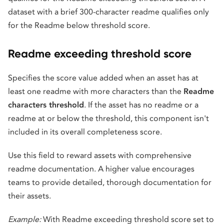
dataset with a brief 300-character readme qualifies only
for the Readme below threshold score.
Readme exceeding threshold score
Specifies the score value added when an asset has at
least one readme with more characters than the
Readme
characters threshold
. If the asset has no readme or a
readme at or below the threshold, this component isn't
included in its overall completeness score.
Use this field to reward assets with comprehensive
readme documentation. A higher value encourages
teams to provide detailed, thorough documentation for
their assets.
Example:
With Readme exceeding threshold score set to