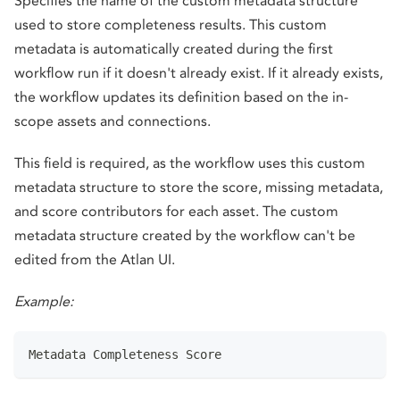
Specifies the name of the custom metadata structure
used to store completeness results. This custom
metadata is automatically created during the first
workflow run if it doesn't already exist. If it already exists,
the workflow updates its definition based on the in-
scope assets and connections.
This field is required, as the workflow uses this custom
metadata structure to store the score, missing metadata,
and score contributors for each asset. The custom
metadata structure created by the workflow can't be
edited from the Atlan UI.
Example:
Metadata Completeness Score