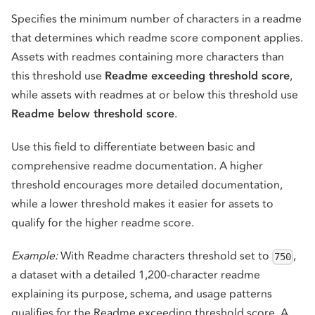
Specifies the minimum number of characters in a readme
that determines which readme score component applies.
Assets with readmes containing more characters than
this threshold use
Readme exceeding threshold score
,
while assets with readmes at or below this threshold use
Readme below threshold score
.
Use this field to differentiate between basic and
comprehensive readme documentation. A higher
threshold encourages more detailed documentation,
while a lower threshold makes it easier for assets to
qualify for the higher readme score.
Example:
With Readme characters threshold set to
,
750
a dataset with a detailed 1,200-character readme
explaining its purpose, schema, and usage patterns
qualifies for the Readme exceeding threshold score. A