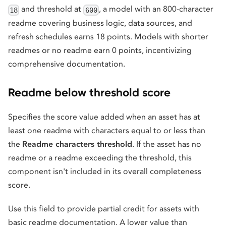
and threshold at
, a model with an 800-character
18
600
readme covering business logic, data sources, and
refresh schedules earns 18 points. Models with shorter
readmes or no readme earn 0 points, incentivizing
comprehensive documentation.
Readme below threshold score
Specifies the score value added when an asset has at
least one readme with characters equal to or less than
the
Readme characters threshold
. If the asset has no
readme or a readme exceeding the threshold, this
component isn't included in its overall completeness
score.
Use this field to provide partial credit for assets with
basic readme documentation. A lower value than