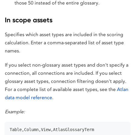
those 50 instead of the entire glossary.
In scope assets
Specifies which asset types are included in the scoring
calculation. Enter a comma-separated list of asset type
names.
If you select non-glossary asset types and don't specify a
connection, all connections are included. If you select
glossary asset types, connection filtering doesn't apply.
For a complete list of available asset types, see the
Atlan
data model reference
.
Example:
Table,Column,View,AtlasGlossaryTerm