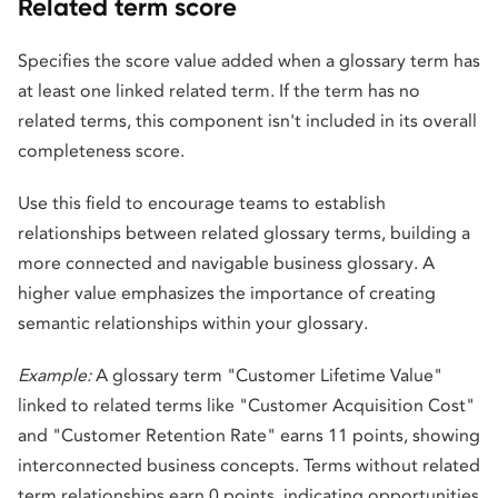
Related term score
Specifies the score value added when a glossary term has
at least one linked related term. If the term has no
related terms, this component isn't included in its overall
completeness score.
Use this field to encourage teams to establish
relationships between related glossary terms, building a
more connected and navigable business glossary. A
higher value emphasizes the importance of creating
semantic relationships within your glossary.
Example:
A glossary term "Customer Lifetime Value"
linked to related terms like "Customer Acquisition Cost"
and "Customer Retention Rate" earns 11 points, showing
interconnected business concepts. Terms without related
term relationships earn 0 points, indicating opportunities