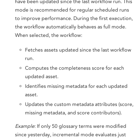
have been updated since the last workflow run. This
mode is recommended for regular scheduled runs
to improve performance. During the first execution,
the workflow automatically behaves as full mode.
When selected, the workflow:
Fetches assets updated since the last workflow
run.
Computes the completeness score for each
updated asset.
Identifies missing metadata for each updated
asset.
Updates the custom metadata attributes (score,
missing metadata, and score contributors).
Example
: If only 50 glossary terms were modified
since yesterday, incremental mode evaluates just