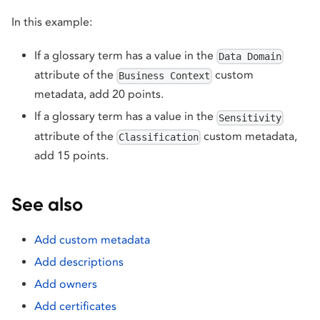
In this example:
If a glossary term has a value in the
Data Domain
attribute of the
custom
Business Context
metadata, add 20 points.
If a glossary term has a value in the
Sensitivity
attribute of the
custom metadata,
Classification
add 15 points.
See also
Add custom metadata
Add descriptions
Add owners
Add certificates