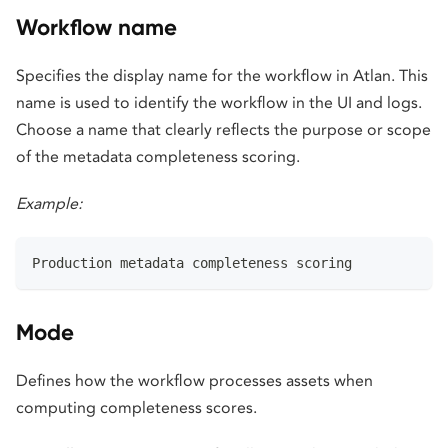
Workflow name
Specifies the display name for the workflow in Atlan. This
name is used to identify the workflow in the UI and logs.
Choose a name that clearly reflects the purpose or scope
of the metadata completeness scoring.
Example:
Production metadata completeness scoring
Mode
Defines how the workflow processes assets when
computing completeness scores.