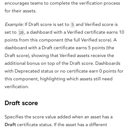
encourages teams to complete the verification process
for their assets.
Example:
If Draft score is set to
and Verified score is
5
set to
, a dashboard with a Verified certificate earns 10
10
points from this component (the full Verified score). A
dashboard with a Draft certificate earns 5 points (the
Draft score), showing that Verified assets receive the
additional bonus on top of the Draft score. Dashboards
with Deprecated status or no certificate earn 0 points for
this component, highlighting which assets still need
verification.
Draft score
Specifies the score value added when an asset has a
Draft
certificate status. If the asset has a different