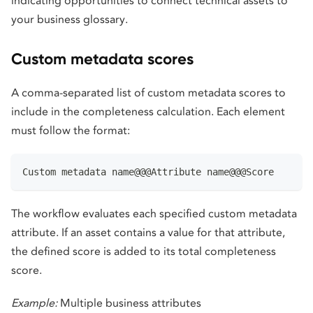
indicating opportunities to connect technical assets to
your business glossary.
Custom metadata scores
A comma-separated list of custom metadata scores to
include in the completeness calculation. Each element
must follow the format:
Custom metadata name@@@Attribute name@@@Score
The workflow evaluates each specified custom metadata
attribute. If an asset contains a value for that attribute,
the defined score is added to its total completeness
score.
Example:
Multiple business attributes