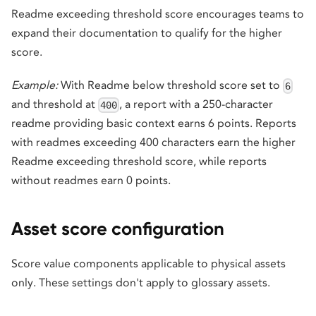
Readme exceeding threshold score encourages teams to
expand their documentation to qualify for the higher
score.
Example:
With Readme below threshold score set to
6
and threshold at
, a report with a 250-character
400
readme providing basic context earns 6 points. Reports
with readmes exceeding 400 characters earn the higher
Readme exceeding threshold score, while reports
without readmes earn 0 points.
Asset score configuration
Score value components applicable to physical assets
only. These settings don't apply to glossary assets.