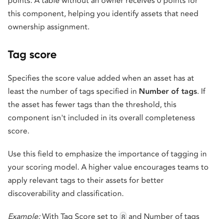
points. A table without an owner receives 0 points for
this component, helping you identify assets that need
ownership assignment.
Tag score
Specifies the score value added when an asset has at
least the number of tags specified in
Number of tags
. If
the asset has fewer tags than the threshold, this
component isn't included in its overall completeness
score.
Use this field to emphasize the importance of tagging in
your scoring model. A higher value encourages teams to
apply relevant tags to their assets for better
discoverability and classification.
Example:
With Tag Score set to
and Number of tags
8