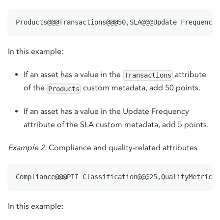
Products@@@Transactions@@@50,SLA@@@Update Frequency@
In this example:
If an asset has a value in the
attribute
Transactions
of the
custom metadata, add 50 points.
Products
If an asset has a value in the Update Frequency
attribute of the SLA custom metadata, add 5 points.
Example 2:
Compliance and quality-related attributes
Compliance@@@PII Classification@@@25,QualityMetrics@
In this example: