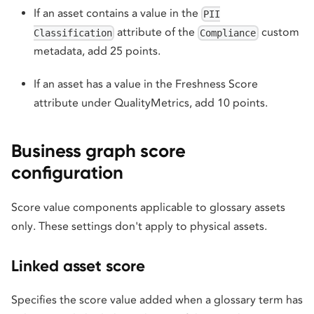
If an asset contains a value in the
PII
attribute of the
custom
Classification
Compliance
metadata, add 25 points.
If an asset has a value in the Freshness Score
attribute under QualityMetrics, add 10 points.
Business graph score
configuration
Score value components applicable to glossary assets
only. These settings don't apply to physical assets.
Linked asset score
Specifies the score value added when a glossary term has