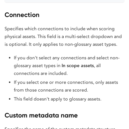
Connection
Specifies which connections to include when scoring
physical assets. This field is a multi-select dropdown and
is optional. It only applies to non-glossary asset types.
If you don't select any connections and select non-
glossary asset types in
In scope assets
, all
connections are included.
If you select one or more connections, only assets
from those connections are scored.
This field doesn't apply to glossary assets.
Custom metadata name