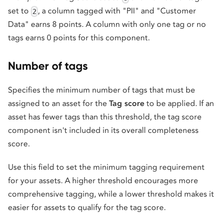
set to
, a column tagged with "PII" and "Customer
2
Data" earns 8 points. A column with only one tag or no
tags earns 0 points for this component.
Number of tags
Specifies the minimum number of tags that must be
assigned to an asset for the
Tag score
to be applied. If an
asset has fewer tags than this threshold, the tag score
component isn't included in its overall completeness
score.
Use this field to set the minimum tagging requirement
for your assets. A higher threshold encourages more
comprehensive tagging, while a lower threshold makes it
easier for assets to qualify for the tag score.