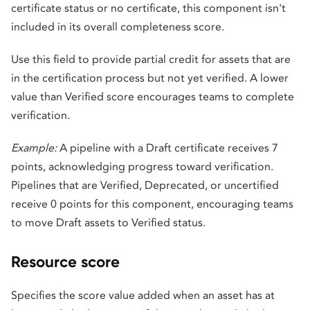
certificate status or no certificate, this component isn't
included in its overall completeness score.
Use this field to provide partial credit for assets that are
in the certification process but not yet verified. A lower
value than Verified score encourages teams to complete
verification.
Example:
A pipeline with a Draft certificate receives 7
points, acknowledging progress toward verification.
Pipelines that are Verified, Deprecated, or uncertified
receive 0 points for this component, encouraging teams
to move Draft assets to Verified status.
Resource score
Specifies the score value added when an asset has at