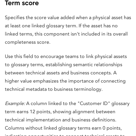
Term score
Specifies the score value added when a physical asset has
at least one linked glossary term. If the asset has no
linked terms, this component isn't included in its overall
completeness score.
Use this field to encourage teams to link physical assets
to glossary terms, establishing semantic relationships
between technical assets and business concepts. A
higher value emphasizes the importance of connecting
technical metadata to business terminology.
Example:
A column linked to the "Customer ID" glossary
term earns 12 points, showing alignment between
technical implementation and business definitions.
Columns without linked glossary terms earn 0 points,