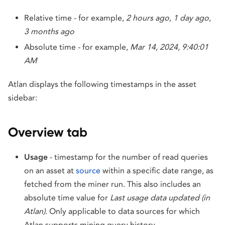
Relative time - for example,
2 hours ago
,
1 day ago
,
3 months ago
Absolute time - for example,
Mar 14, 2024, 9:40:01
AM
Atlan displays the following timestamps in the asset
sidebar:
Overview tab
Usage
- timestamp for the number of read queries
on an asset at
source
within a specific date range, as
fetched from the miner run. This also includes an
absolute time value for
Last usage data updated (in
Atlan)
. Only applicable to data sources for which
Atlan supports mining query history.