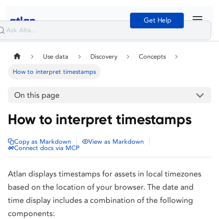
Get Help
Use data
Discovery
Concepts
How to interpret timestamps
On this page
How to interpret timestamps
|
|
Copy as Markdown
View as Markdown
Connect docs via MCP
Atlan displays timestamps for assets in local timezones
based on the location of your browser. The date and
time display includes a combination of the following
components: