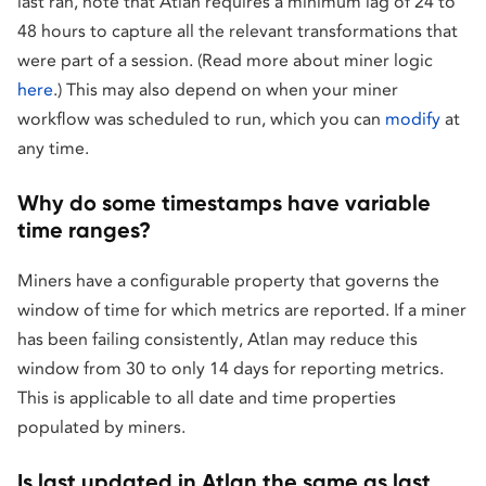
last ran, note that Atlan requires a minimum lag of 24 to
48 hours to capture all the relevant transformations that
were part of a session. (Read more about miner logic
here
.) This may also depend on when your miner
workflow was scheduled to run, which you can
modify
at
any time.
Why do some timestamps have variable
time ranges?
Miners have a configurable property that governs the
window of time for which metrics are reported. If a miner
has been failing consistently, Atlan may reduce this
window from 30 to only 14 days for reporting metrics.
This is applicable to all date and time properties
populated by miners.
Is last updated in Atlan the same as last