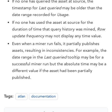
If no one has queried the asset at source, the
timestamp for
Last queried
may be older than the
date range recorded for
Usage
.
If no one has used the asset at source for the
duration of time that query history was mined,
Row
update frequency
may not display any time value.
Even when a miner run fails, it partially publishes
assets, resulting in inconsistencies. For example, the
date range in the
Last queried
tooltip may be for a
successful miner run but the absolute time may be a
different value if the asset had been partially
published.
Tags:
atlan
documentation