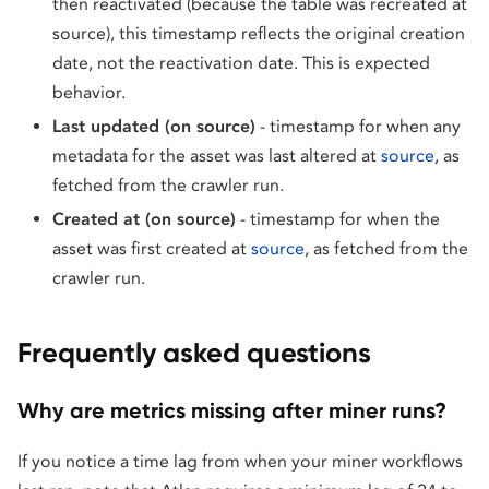
then reactivated (because the table was recreated at
source), this timestamp reflects the original creation
date, not the reactivation date. This is expected
behavior.
Last updated (on source)
- timestamp for when any
metadata for the asset was last altered at
source
, as
fetched from the crawler run.
Created at (on source)
- timestamp for when the
asset was first created at
source
, as fetched from the
crawler run.
Frequently asked questions
Why are metrics missing after miner runs?
If you notice a time lag from when your miner workflows