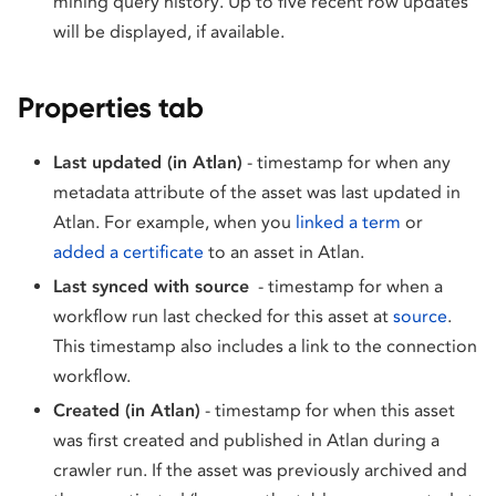
mining query history. Up to five recent row updates
will be displayed, if available.
Properties tab
Last updated (in Atlan)
- timestamp for when any
metadata attribute of the asset was last updated in
Atlan. For example, when you
linked a term
or
added a certificate
to an asset in Atlan.
Last synced with source
- timestamp for when a
workflow run last checked for this asset at
source
.
This timestamp also includes a link to the connection
workflow.
Created (in Atlan)
- timestamp for when this asset
was first created and published in Atlan during a
crawler run. If the asset was previously archived and