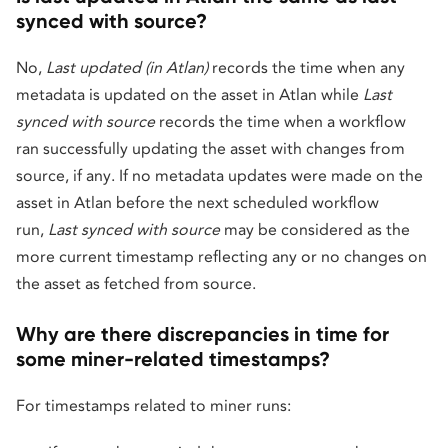
synced with source?
No,
Last updated (in Atlan)
records the time when any
metadata is updated on the asset in Atlan while
Last
synced with source
records the time when a workflow
ran successfully updating the asset with changes from
source, if any. If no metadata updates were made on the
asset in Atlan before the next scheduled workflow
run,
Last synced with source
may be considered as the
more current timestamp reflecting any or no changes on
the asset as fetched from source.
Why are there discrepancies in time for
some miner-related timestamps?
For timestamps related to miner runs: