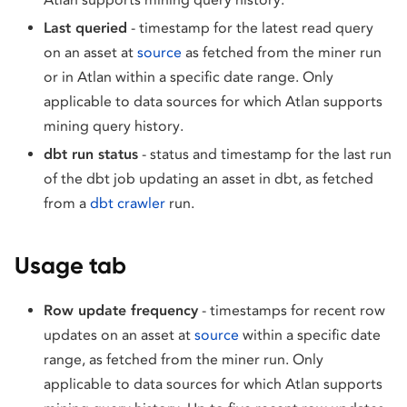
Last queried
- timestamp for the latest read query
on an asset at
source
as fetched from the miner run
or in Atlan within a specific date range. Only
applicable to data sources for which Atlan supports
mining query history.
dbt run status
- status and timestamp for the last run
of the dbt job updating an asset in dbt, as fetched
from a
dbt crawler
run.
Usage tab
Row update frequency
- timestamps for recent row
updates on an asset at
source
within a specific date
range, as fetched from the miner run. Only
applicable to data sources for which Atlan supports