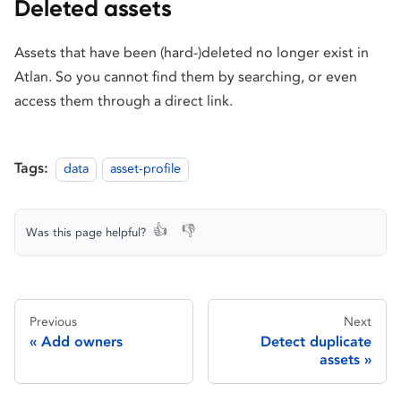
Deleted assets
Assets that have been (hard-)deleted no longer exist in
Atlan. So you cannot find them by searching, or even
access them through a direct link.
Tags:
data
asset-profile
👍
👎
Was this page helpful?
Previous
Next
Add owners
Detect duplicate
assets