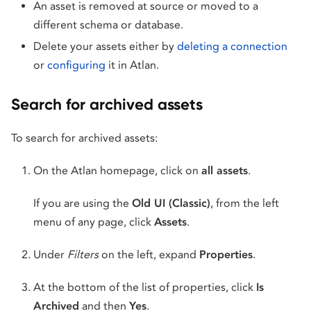
An asset is removed at source or moved to a
different schema or database.
Delete your assets either by
deleting a connection
or
configuring
it in Atlan.
Search for archived assets
To search for archived assets:
On the Atlan homepage, click on
all assets
.
If you are using the
Old UI (Classic)
, from the left
menu of any page, click
Assets
.
Under
Filters
on the left, expand
Properties
.
At the bottom of the list of properties, click
Is
Archived
and then
Yes
.