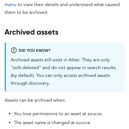
menu
to view their details and understand what caused
them to be archived.
Archived assets
DID YOU KNOW?
Archived assets still exist in Atlan. They are only
"soft-deleted" and do not appear in search results
(by default). You can only access archived assets
through discovery.
Assets can be archived when:
You lose permissions to an asset at source.
The asset name is changed at source.