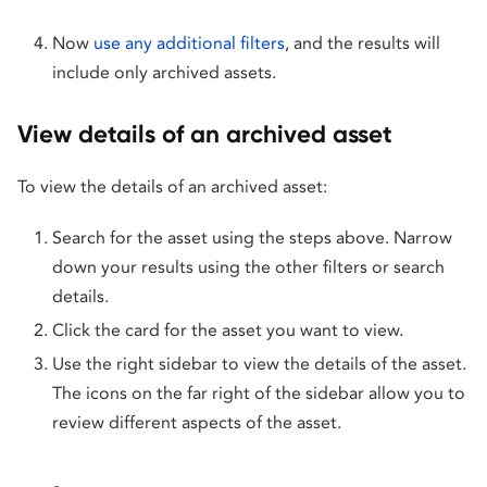
Now
use any additional filters
, and the results will
include only archived assets.
View details of an archived asset
To view the details of an archived asset:
Search for the asset using the steps above. Narrow
down your results using the other filters or search
details.
Click the card for the asset you want to view.
Use the right sidebar to view the details of the asset.
The icons on the far right of the sidebar allow you to
review different aspects of the asset.