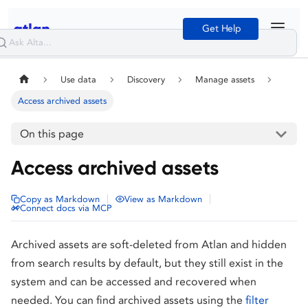
Get Help
Use data
Discovery
Manage assets
Access archived assets
On this page
Access archived assets
|
|
Copy as Markdown
View as Markdown
Connect docs via MCP
Archived assets are soft-deleted from Atlan and hidden
from search results by default, but they still exist in the
system and can be accessed and recovered when
needed. You can find archived assets using the
filter