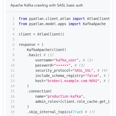
Apache Kafka crawling with SASL basic auth
from
 pyatlan
.
client
.
atlan 
import
 AtlanClient
from
 pyatlan
.
model
.
apps 
import
 KafkaApache
client 
=
 AtlanClient
(
)
response 
=
(
    KafkaApache
(
client
)
.
basic
(
# (1)
        username
=
"kafka_user"
,
# (2)
        password
=
"••••••"
,
# (3)
        security_protocol
=
"SASL_SSL"
,
# (4)
        include_schema_registry
=
"false"
,
# (5)
        host
=
"broker1.example.com:9092"
,
# (6)
)
.
connection
(
        name
=
"production-kafka"
,
        admin_roles
=
[
client
.
role_cache
.
get_id_f
)
.
skip_internal_topics
(
True
)
# (7)