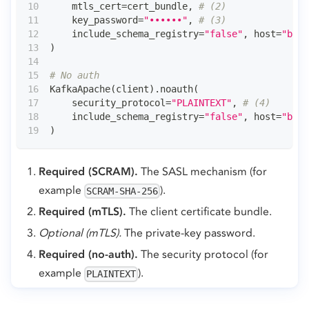
    mtls_cert
=
cert_bundle
,
# (2)
    key_password
=
"••••••"
,
# (3)
    include_schema_registry
=
"false"
,
 host
=
"brok
)
# No auth
KafkaApache
(
client
)
.
noauth
(
    security_protocol
=
"PLAINTEXT"
,
# (4)
    include_schema_registry
=
"false"
,
 host
=
"brok
)
Required (SCRAM).
The SASL mechanism (for
example
).
SCRAM-SHA-256
Required (mTLS).
The client certificate bundle.
Optional (mTLS).
The private-key password.
Required (no-auth).
The security protocol (for
example
).
PLAINTEXT