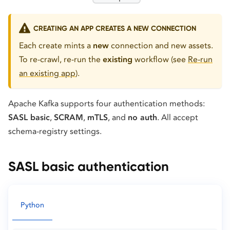
CREATING AN APP CREATES A NEW CONNECTION
Each create mints a
new
connection and new assets.
To re-crawl, re-run the
existing
workflow (see
Re-run
an existing app
).
Apache Kafka supports four authentication methods:
SASL basic
,
SCRAM
,
mTLS
, and
no auth
. All accept
schema-registry settings.
SASL basic authentication
Python