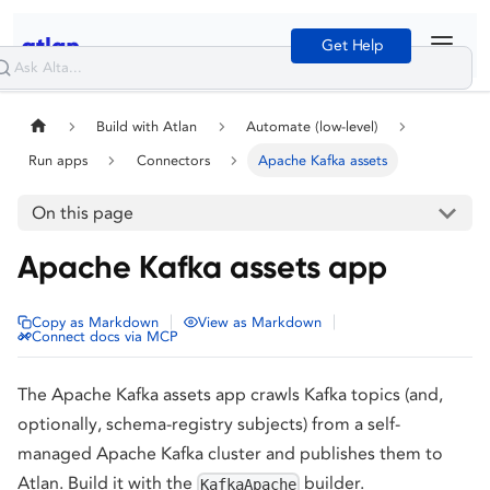
Get Help
Build with Atlan
Automate (low-level)
Run apps
Connectors
Apache Kafka assets
On this page
Apache Kafka assets app
|
|
Copy as Markdown
View as Markdown
Connect docs via MCP
The Apache Kafka assets app crawls Kafka topics (and,
optionally, schema-registry subjects) from a self-
managed Apache Kafka cluster and publishes them to
Atlan. Build it with the
builder.
KafkaApache