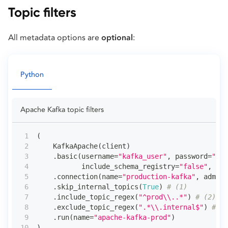
Topic filters
All metadata options are
optional
:
Python
Apache Kafka topic filters
(
    KafkaApache
(
client
)
.
basic
(
username
=
"kafka_user"
,
 password
=
"•••
           include_schema_registry
=
"false"
,
 hos
.
connection
(
name
=
"production-kafka"
,
 admin_
.
skip_internal_topics
(
True
)
# (1)
.
include_topic_regex
(
"^prod\\..*"
)
# (2)
.
exclude_topic_regex
(
".*\\.internal$"
)
# (3
.
run
(
name
=
"apache-kafka-prod"
)
)