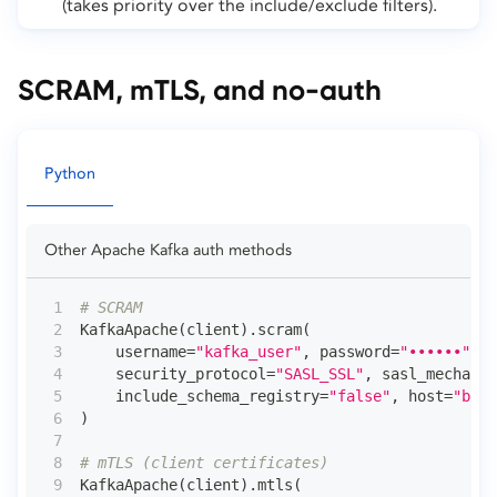
(takes priority over the include/exclude filters).
SCRAM, mTLS, and no-auth
Python
Other Apache Kafka auth methods
# SCRAM
KafkaApache
(
client
)
.
scram
(
    username
=
"kafka_user"
,
 password
=
"••••••"
,
    security_protocol
=
"SASL_SSL"
,
 sasl_mechanis
    include_schema_registry
=
"false"
,
 host
=
"brok
)
# mTLS (client certificates)
KafkaApache
(
client
)
.
mtls
(