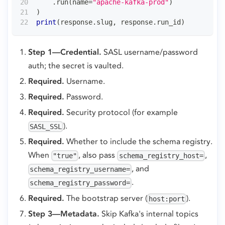
.
run
(
name
=
"apache-kafka-prod"
)
)
print
(
response
.
slug
,
 response
.
run_id
)
Step 1—Credential.
SASL username/password
auth; the secret is vaulted.
Required.
Username.
Required.
Password.
Required.
Security protocol (for example
).
SASL_SSL
Required.
Whether to include the schema registry.
When
, also pass
,
"true"
schema_registry_host=
, and
schema_registry_username=
.
schema_registry_password=
Required.
The bootstrap server (
).
host:port
Step 3—Metadata.
Skip Kafka's internal topics