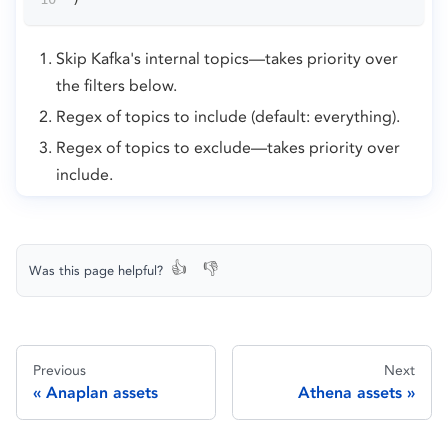
Skip Kafka's internal topics—takes priority over
the filters below.
Regex of topics to include (default: everything).
Regex of topics to exclude—takes priority over
include.
👍
👎
Was this page helpful?
Previous
Next
Anaplan assets
Athena assets