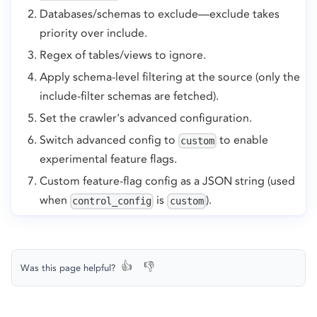
Databases/schemas to exclude—exclude takes
priority over include.
Regex of tables/views to ignore.
Apply schema-level filtering at the source (only the
include-filter schemas are fetched).
Set the crawler's advanced configuration.
Switch advanced config to
to enable
custom
experimental feature flags.
Custom feature-flag config as a JSON string (used
when
is
).
control_config
custom
👍
👎
Was this page helpful?