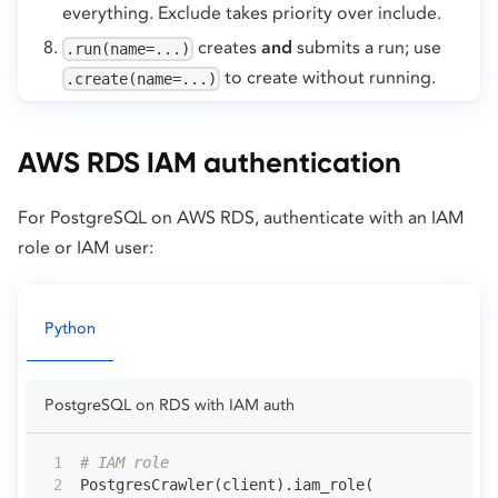
everything. Exclude takes priority over include.
creates
and
submits a run; use
.run(name=...)
to create without running.
.create(name=...)
AWS RDS IAM authentication
For PostgreSQL on AWS RDS, authenticate with an IAM
role or IAM user:
Python
PostgreSQL on RDS with IAM auth
# IAM role
PostgresCrawler
(
client
)
.
iam_role
(