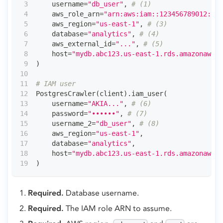
    username
=
"db_user"
,
# (1)
    aws_role_arn
=
"arn:aws:iam::123456789012:rol
    aws_region
=
"us-east-1"
,
# (3)
    database
=
"analytics"
,
# (4)
    aws_external_id
=
"..."
,
# (5)
    host
=
"mydb.abc123.us-east-1.rds.amazonaws.c
)
# IAM user
PostgresCrawler
(
client
)
.
iam_user
(
    username
=
"AKIA..."
,
# (6)
    password
=
"••••••"
,
# (7)
    username_2
=
"db_user"
,
# (8)
    aws_region
=
"us-east-1"
,
    database
=
"analytics"
,
    host
=
"mydb.abc123.us-east-1.rds.amazonaws.c
)
Required.
Database username.
Required.
The IAM role ARN to assume.