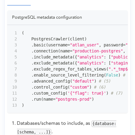
PostgreSQL metadata configuration
(
    PostgresCrawler
(
client
)
.
basic
(
username
=
"atlan_user"
,
 password
=
"•••
.
connection
(
name
=
"production-postgres"
,
 adm
.
include_metadata
(
{
"analytics"
:
[
"public"
]
}
.
exclude_metadata
(
{
"analytics"
:
[
"staging"
]
.
exclude_regex_for_tables_views
(
".*_tmp$"
)
.
enable_source_level_filtering
(
False
)
# (4)
.
advanced_config
(
"default"
)
# (5)
.
control_config
(
"custom"
)
# (6)
.
custom_config
(
'{"flag": true}'
)
# (7)
.
run
(
name
=
"postgres-prod"
)
)
Databases/schemas to include, as
{database:
.
[schema, ...]}