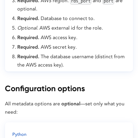
Required.
AWS region.
and
are
rds_port
port
optional.
Required.
Database to connect to.
Optional.
AWS external id for the role.
Required.
AWS access key.
Required.
AWS secret key.
Required.
The database username (distinct from
the AWS access key).
Configuration options
All metadata options are
optional
—set only what you
need:
Python