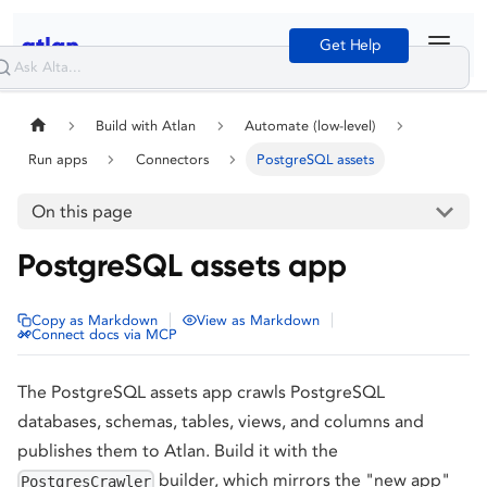
Get Help
Build with Atlan
Automate (low-level)
Run apps
Connectors
PostgreSQL assets
On this page
PostgreSQL assets app
|
|
Copy as Markdown
View as Markdown
Connect docs via MCP
The PostgreSQL assets app crawls PostgreSQL
databases, schemas, tables, views, and columns and
publishes them to Atlan. Build it with the
builder, which mirrors the "new app"
PostgresCrawler