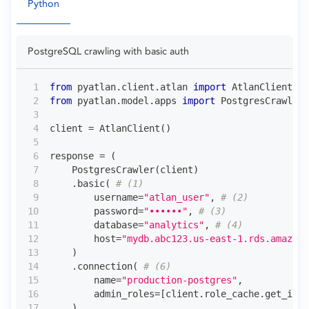
Python
PostgreSQL crawling with basic auth
from
 pyatlan
.
client
.
atlan 
import
 AtlanClient
from
 pyatlan
.
model
.
apps 
import
 PostgresCrawler
client 
=
 AtlanClient
(
)
response 
=
(
    PostgresCrawler
(
client
)
.
basic
(
# (1)
        username
=
"atlan_user"
,
# (2)
        password
=
"••••••"
,
# (3)
        database
=
"analytics"
,
# (4)
        host
=
"mydb.abc123.us-east-1.rds.amazona
)
.
connection
(
# (6)
        name
=
"production-postgres"
,
        admin_roles
=
[
client
.
role_cache
.
get_id_f
)