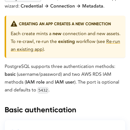
wizard:
Credential → Connection → Metadata
.
CREATING AN APP CREATES A NEW CONNECTION
Each create mints a
new
connection and new assets.
To re-crawl, re-run the
existing
workflow (see
Re-run
an existing app
).
PostgreSQL supports three authentication methods:
basic
(username/password) and two AWS RDS IAM
methods (
IAM role
and
IAM user
). The port is optional
and defaults to
.
5432
Basic authentication