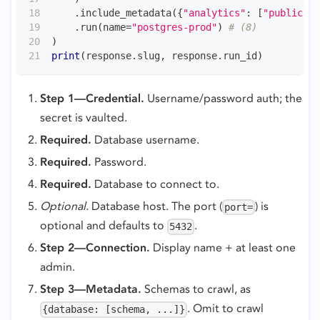
.
include_metadata
(
{
"analytics"
:
[
"public"
,
.
run
(
name
=
"postgres-prod"
)
# (8)
)
print
(
response
.
slug
,
 response
.
run_id
)
Step 1—Credential.
Username/password auth; the
secret is vaulted.
Required.
Database username.
Required.
Password.
Required.
Database to connect to.
Optional.
Database host. The port (
) is
port=
optional and defaults to
.
5432
Step 2—Connection.
Display name + at least one
admin.
Step 3—Metadata.
Schemas to crawl, as
. Omit to crawl
{database: [schema, ...]}