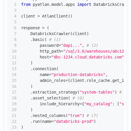
from
 pyatlan
.
model
.
apps 
import
 DatabricksCrawle
client 
=
 AtlanClient
(
)
response 
=
(
    DatabricksCrawler
(
client
)
.
basic
(
# (1)
        password
=
"dapi..."
,
# (2)
        http_path
=
"/sql/1.0/warehouses/abc123"
,
        host
=
"dbc-1234.cloud.databricks.com"
,
#
)
.
connection
(
        name
=
"production-databricks"
,
        admin_roles
=
[
client
.
role_cache
.
get_id_f
)
.
extraction_strategy
(
"system-tables"
)
# (5)
.
asset_selection
(
# (6)
        include_hierarchy
=
{
"my_catalog"
:
[
"sale
)
.
nested_columns
(
"true"
)
# (7)
.
run
(
name
=
"databricks-prod"
)
)