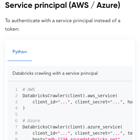
Service principal (AWS / Azure)
To authenticate with a service principal instead of a
token:
Python
Databricks crawling with a service principal
# AWS
DatabricksCrawler
(
client
)
.
aws_service
(
    client_id
=
"..."
,
 client_secret
=
"..."
,
 host
=
)
# Azure
DatabricksCrawler
(
client
)
.
azure_service
(
    client_id
=
"..."
,
 client_secret
=
"..."
,
 tenan
    host
=
"adb-1234.azuredatabricks.net"
,