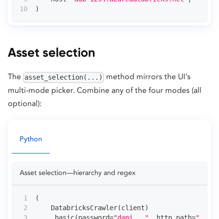
)
Asset selection
The
method mirrors the UI's
asset_selection(...)
multi-mode picker. Combine any of the four modes (all
optional):
Python
Asset selection—hierarchy and regex
(
    DatabricksCrawler
(
client
)
.
basic
(
password
=
"dapi..."
,
 http_path
=
"..."
,