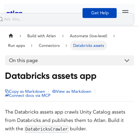
Get Help
Build with Atlan
Automate (low-level)
Run apps
Connectors
Databricks assets
On this page
Databricks assets app
|
|
Copy as Markdown
View as Markdown
Connect docs via MCP
The Databricks assets app crawls Unity Catalog assets
from Databricks and publishes them to Atlan. Build it
with the
builder.
DatabricksCrawler