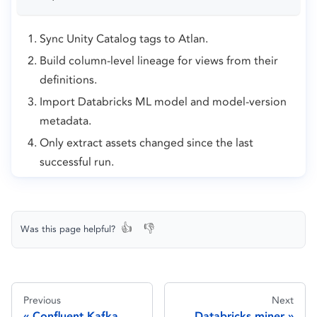
Sync Unity Catalog tags to Atlan.
Build column-level lineage for views from their
definitions.
Import Databricks ML model and model-version
metadata.
Only extract assets changed since the last
successful run.
👍
👎
Was this page helpful?
Previous
Next
Confluent Kafka
Databricks miner