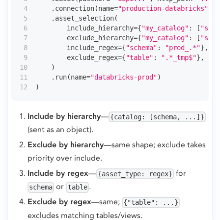
.
connection
(
name
=
"production-databricks"
,
 a
.
asset_selection
(
        include_hierarchy
=
{
"my_catalog"
:
[
"sale
        exclude_hierarchy
=
{
"my_catalog"
:
[
"stag
        include_regex
=
{
"schema"
:
"prod_.*"
}
,
# 
        exclude_regex
=
{
"table"
:
".*_tmp$"
}
,
# (
)
.
run
(
name
=
"databricks-prod"
)
)
Include by hierarchy
—
{catalog: [schema, ...]}
(sent as an object).
Exclude by hierarchy
—same shape; exclude takes
priority over include.
Include by regex
—
for
{asset_type: regex}
or
.
schema
table
Exclude by regex
—same;
{"table": ...}
excludes matching tables/views.