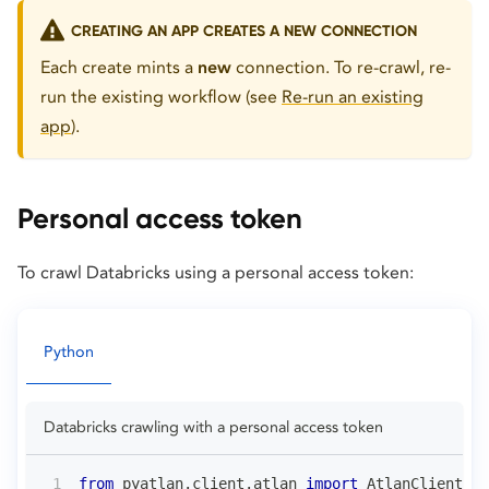
CREATING AN APP CREATES A NEW CONNECTION
Each create mints a
new
connection. To re-crawl, re-
run the existing workflow (see
Re-run an existing
app
).
Personal access token
To crawl Databricks using a personal access token:
Python
Databricks crawling with a personal access token
from
 pyatlan
.
client
.
atlan 
import
 AtlanClient