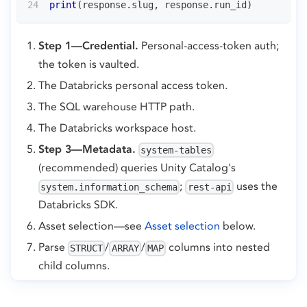
print
(
response
.
slug
,
 response
.
run_id
)
Step 1—Credential.
Personal-access-token auth;
the token is vaulted.
The Databricks personal access token.
The SQL warehouse HTTP path.
The Databricks workspace host.
Step 3—Metadata.
system-tables
(recommended) queries Unity Catalog's
;
uses the
system.information_schema
rest-api
Databricks SDK.
Asset selection—see
Asset selection
below.
Parse
/
/
columns into nested
STRUCT
ARRAY
MAP
child columns.