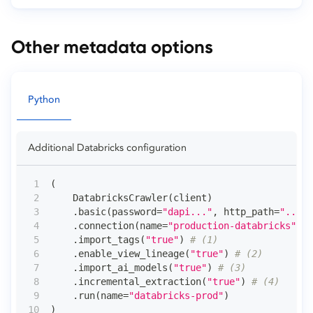
Other metadata options
Python
Additional Databricks configuration
(
    DatabricksCrawler
(
client
)
.
basic
(
password
=
"dapi..."
,
 http_path
=
"..."
,
.
connection
(
name
=
"production-databricks"
,
 a
.
import_tags
(
"true"
)
# (1)
.
enable_view_lineage
(
"true"
)
# (2)
.
import_ai_models
(
"true"
)
# (3)
.
incremental_extraction
(
"true"
)
# (4)
.
run
(
name
=
"databricks-prod"
)
)