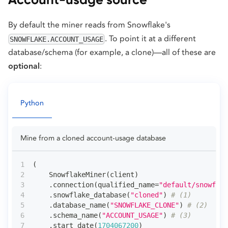
By default the miner reads from Snowflake's
. To point it at a different
SNOWFLAKE.ACCOUNT_USAGE
database/schema (for example, a clone)—all of these are
optional
:
Python
Mine from a cloned account-usage database
(
    SnowflakeMiner
(
client
)
.
connection
(
qualified_name
=
"default/snowflak
.
snowflake_database
(
"cloned"
)
# (1)
.
database_name
(
"SNOWFLAKE_CLONE"
)
# (2)
.
schema_name
(
"ACCOUNT_USAGE"
)
# (3)
.
start_date
(
1704067200
)