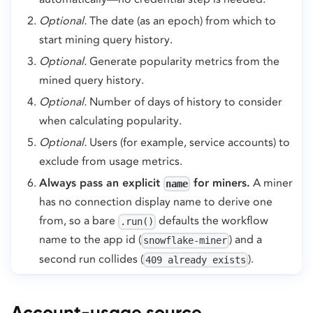
Optional.
The date (as an epoch) from which to
start mining query history.
Optional.
Generate popularity metrics from the
mined query history.
Optional.
Number of days of history to consider
when calculating popularity.
Optional.
Users (for example, service accounts) to
exclude from usage metrics.
Always pass an explicit
for miners.
A miner
name
has no connection display name to derive one
from, so a bare
defaults the workflow
.run()
name to the app id (
) and a
snowflake-miner
second run collides (
).
409 already exists
Account-usage source