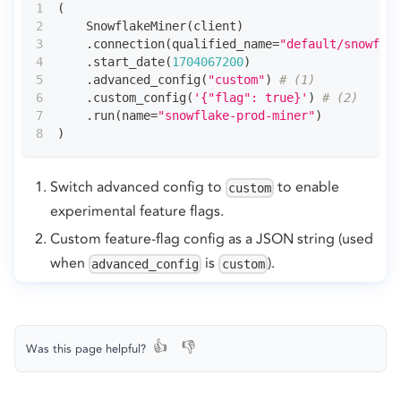
(
    SnowflakeMiner
(
client
)
.
connection
(
qualified_name
=
"default/snowflak
.
start_date
(
1704067200
)
.
advanced_config
(
"custom"
)
# (1)
.
custom_config
(
'{"flag": true}'
)
# (2)
.
run
(
name
=
"snowflake-prod-miner"
)
)
Switch advanced config to
to enable
custom
experimental feature flags.
Custom feature-flag config as a JSON string (used
when
is
).
advanced_config
custom
👍
👎
Was this page helpful?