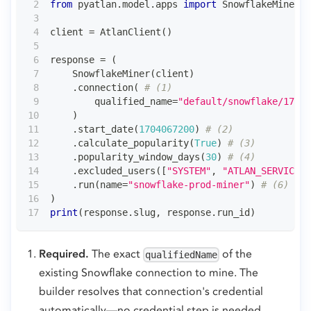
from
 pyatlan
.
model
.
apps 
import
 SnowflakeMiner
client 
=
 AtlanClient
(
)
response 
=
(
    SnowflakeMiner
(
client
)
.
connection
(
# (1)
        qualified_name
=
"default/snowflake/17000
)
.
start_date
(
1704067200
)
# (2)
.
calculate_popularity
(
True
)
# (3)
.
popularity_window_days
(
30
)
# (4)
.
excluded_users
(
[
"SYSTEM"
,
"ATLAN_SERVICE"
]
.
run
(
name
=
"snowflake-prod-miner"
)
# (6)
)
print
(
response
.
slug
,
 response
.
run_id
)
Required.
The exact
of the
qualifiedName
existing Snowflake connection to mine. The
builder resolves that connection's credential
automatically—no credential step is needed.