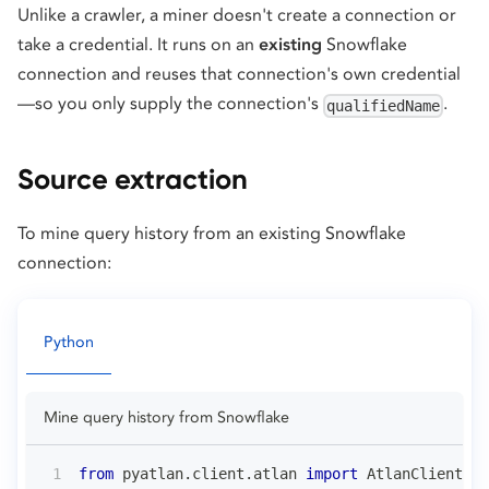
Unlike a crawler, a miner doesn't create a connection or
take a credential. It runs on an
existing
Snowflake
connection and reuses that connection's own credential
—so you only supply the connection's
.
qualifiedName
Source extraction
To mine query history from an existing Snowflake
connection:
Python
Mine query history from Snowflake
from
 pyatlan
.
client
.
atlan 
import
 AtlanClient