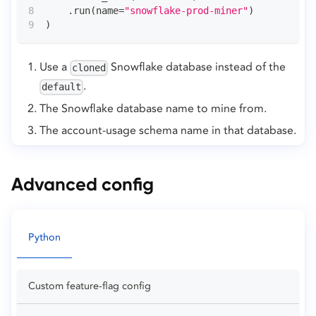
.
run
(
name
=
"snowflake-prod-miner"
)
)
Use a
Snowflake database instead of the
cloned
.
default
The Snowflake database name to mine from.
The account-usage schema name in that database.
Advanced config
Python
Custom feature-flag config