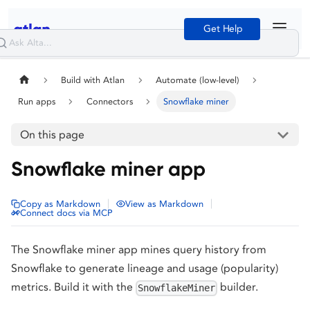
Get Help
Build with Atlan
Automate (low-level)
Run apps
Connectors
Snowflake miner
On this page
Snowflake miner app
|
|
Copy as Markdown
View as Markdown
Connect docs via MCP
The Snowflake miner app mines query history from
Snowflake to generate lineage and usage (popularity)
metrics. Build it with the
builder.
SnowflakeMiner