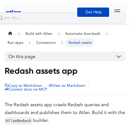
Get Help
Build with Atlan
Automate (low-level)
Run apps
Connectors
Redash assets
On this page
Redash assets app
|
|
Copy as Markdown
View as Markdown
Connect docs via MCP
The Redash assets app crawls Redash queries and
dashboards and publishes them to Atlan. Build it with the
builder.
AtlanRedash