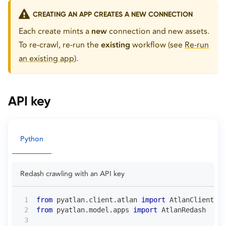
CREATING AN APP CREATES A NEW CONNECTION
Each create mints a
new
connection and new assets.
To re-crawl, re-run the
existing
workflow (see
Re-run
an existing app
).
API key
Python
Redash crawling with an API key
from
 pyatlan
.
client
.
atlan 
import
 AtlanClient
from
 pyatlan
.
model
.
apps 
import
 AtlanRedash