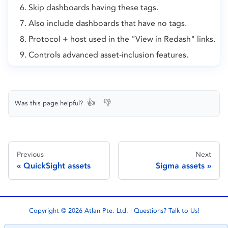
Skip dashboards having these tags.
Also include dashboards that have no tags.
Protocol + host used in the "View in Redash" links.
Controls advanced asset-inclusion features.
👍
👎
Was this page helpful?
Previous
Next
QuickSight assets
Sigma assets
Copyright © 2026 Atlan Pte. Ltd. | Questions?
Talk to Us!