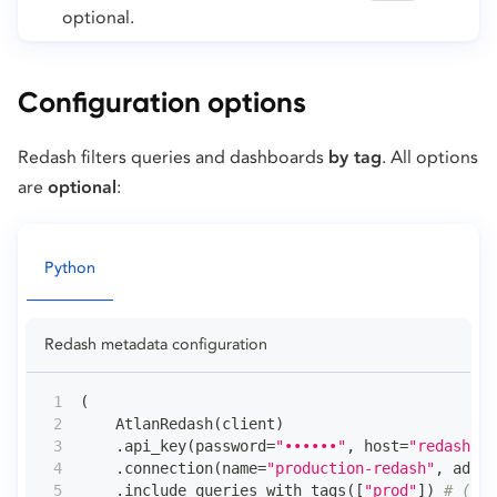
optional.
Configuration options
Redash filters queries and dashboards
by tag
. All options
are
optional
:
Python
Redash metadata configuration
(
    AtlanRedash
(
client
)
.
api_key
(
password
=
"••••••"
,
 host
=
"redash.ex
.
connection
(
name
=
"production-redash"
,
 admin
.
include_queries_with_tags
(
[
"prod"
]
)
# (1)