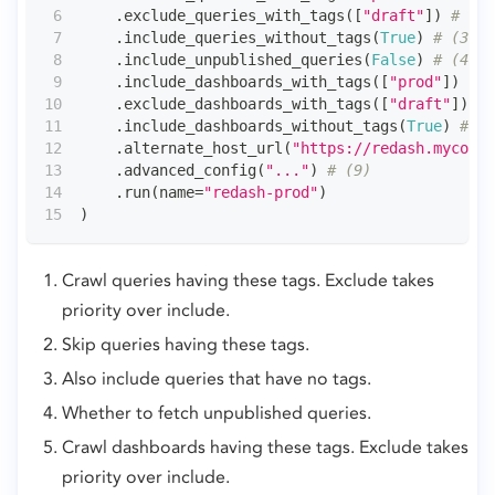
.
exclude_queries_with_tags
(
[
"draft"
]
)
# (2)
.
include_queries_without_tags
(
True
)
# (3)
.
include_unpublished_queries
(
False
)
# (4)
.
include_dashboards_with_tags
(
[
"prod"
]
)
# (
.
exclude_dashboards_with_tags
(
[
"draft"
]
)
# 
.
include_dashboards_without_tags
(
True
)
# (7
.
alternate_host_url
(
"https://redash.mycompa
.
advanced_config
(
"..."
)
# (9)
.
run
(
name
=
"redash-prod"
)
)
Crawl queries having these tags. Exclude takes
priority over include.
Skip queries having these tags.
Also include queries that have no tags.
Whether to fetch unpublished queries.
Crawl dashboards having these tags. Exclude takes
priority over include.