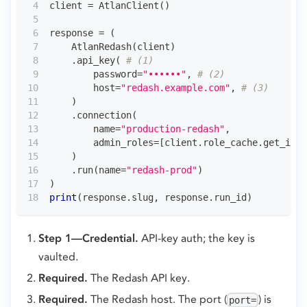
client 
=
 AtlanClient
(
)
response 
=
(
    AtlanRedash
(
client
)
.
api_key
(
# (1)
        password
=
"••••••"
,
# (2)
        host
=
"redash.example.com"
,
# (3)
)
.
connection
(
        name
=
"production-redash"
,
        admin_roles
=
[
client
.
role_cache
.
get_id_f
)
.
run
(
name
=
"redash-prod"
)
)
print
(
response
.
slug
,
 response
.
run_id
)
Step 1—Credential.
API-key auth; the key is
vaulted.
Required.
The Redash API key.
Required.
The Redash host. The port (
) is
port=