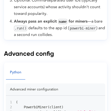
Optional.
Comma-separated user IDs (typically
service accounts) whose activity shouldn't count
toward popularity.
Always pass an explicit
for miners
—a bare
name
defaults to the app id (
) and
.run()
powerbi-miner
a second run collides.
Advanced config
Python
Advanced miner configuration
(
    PowerbiMiner
(
client
)