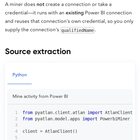
A miner does
not
create a connection or take a
credential—it runs with an
existing
Power BI connection
and reuses that connection's own credential, so you only
supply the connection's
.
qualifiedName
Source extraction
Python
Mine activity from Power BI
from
 pyatlan
.
client
.
atlan 
import
 AtlanClient
from
 pyatlan
.
model
.
apps 
import
 PowerbiMiner
client 
=
 AtlanClient
(
)