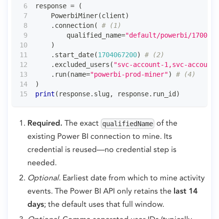
response 
=
(
    PowerbiMiner
(
client
)
.
connection
(
# (1)
        qualified_name
=
"default/powerbi/1700000
)
.
start_date
(
1704067200
)
# (2)
.
excluded_users
(
"svc-account-1,svc-account-
.
run
(
name
=
"powerbi-prod-miner"
)
# (4)
)
print
(
response
.
slug
,
 response
.
run_id
)
Required.
The exact
of the
qualifiedName
existing Power BI connection to mine. Its
credential is reused—no credential step is
needed.
Optional.
Earliest date from which to mine activity
events. The Power BI API only retains the
last 14
days
; the default uses that full window.