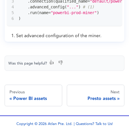
.
connection
(
qualified_name
=
"default/powerbi/
.
advanced_config
(
"..."
)
# (1)
.
run
(
name
=
"powerbi-prod-miner"
)
)
Set advanced configuration of the miner.
👍
👎
Was this page helpful?
Previous
Next
Power BI assets
Presto assets
Copyright © 2026 Atlan Pte. Ltd. | Questions?
Talk to Us!