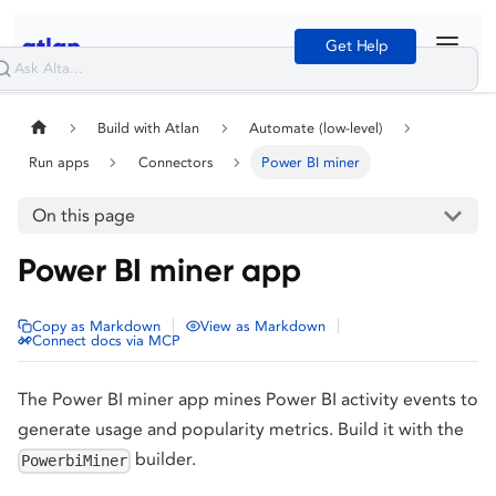
Get Help
Build with Atlan
Automate (low-level)
Run apps
Connectors
Power BI miner
On this page
Power BI miner app
|
|
Copy as Markdown
View as Markdown
Connect docs via MCP
The Power BI miner app mines Power BI activity events to
generate usage and popularity metrics. Build it with the
builder.
PowerbiMiner