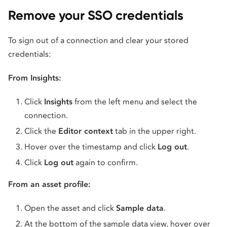
Remove your SSO credentials
To sign out of a connection and clear your stored
credentials:
From Insights:
Click
Insights
from the left menu and select the
connection.
Click the
Editor context
tab in the upper right.
Hover over the timestamp and click
Log out
.
Click
Log out
again to confirm.
From an asset profile:
Open the asset and click
Sample data
.
At the bottom of the sample data view, hover over