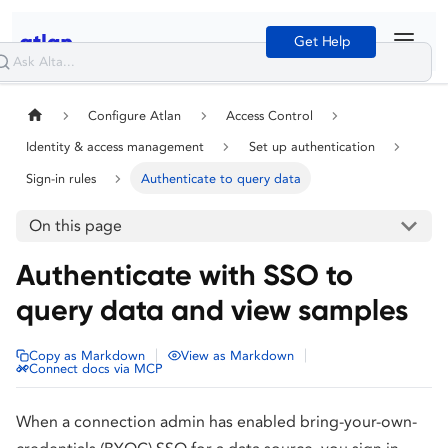
Get Help
Configure Atlan
Access Control
Identity & access management
Set up authentication
Sign-in rules
Authenticate to query data
On this page
Authenticate with SSO to
query data and view samples
|
|
Copy as Markdown
View as Markdown
Connect docs via MCP
When a connection admin has enabled bring-your-own-