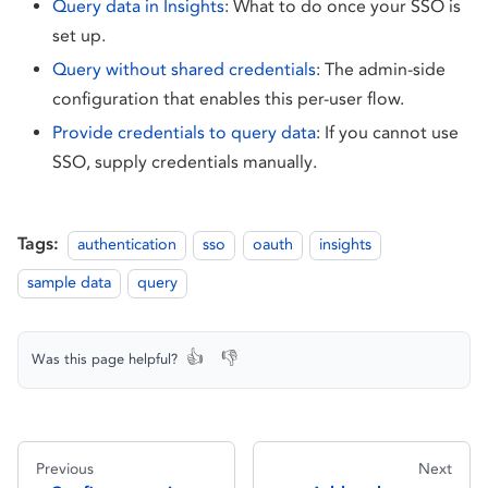
Query data in Insights
: What to do once your SSO is
set up.
Query without shared credentials
: The admin-side
configuration that enables this per-user flow.
Provide credentials to query data
: If you cannot use
SSO, supply credentials manually.
Tags:
authentication
sso
oauth
insights
sample data
query
👍
👎
Was this page helpful?
Previous
Next