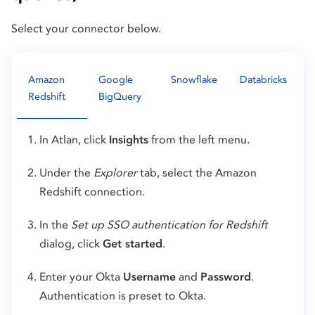
Select your connector below.
Amazon
Google
Snowflake
Databricks
Redshift
BigQuery
In Atlan, click
Insights
from the left menu.
Under the
Explorer
tab, select the Amazon
Redshift connection.
In the
Set up SSO authentication for Redshift
dialog, click
Get started
.
Enter your Okta
Username
and
Password
.
Authentication is preset to Okta.