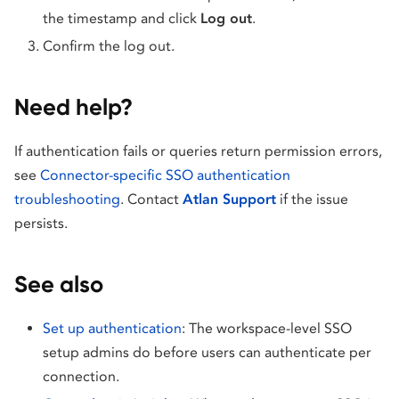
the timestamp and click
Log out
.
Confirm the log out.
Need help?
If authentication fails or queries return permission errors,
see
Connector-specific SSO authentication
troubleshooting
. Contact
Atlan Support
if the issue
persists.
See also
Set up authentication
: The workspace-level SSO
setup admins do before users can authenticate per
connection.