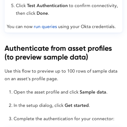
Click
Test Authentication
to confirm connectivity,
then click
Done
.
You can now
run queries
using your Okta credentials.
Authenticate from asset profiles
(to preview sample data)
Use this flow to preview up to 100 rows of sample data
on an asset's profile page.
Open the asset profile and click
Sample data
.
In the setup dialog, click
Get started
.
Complete the authentication for your connector: