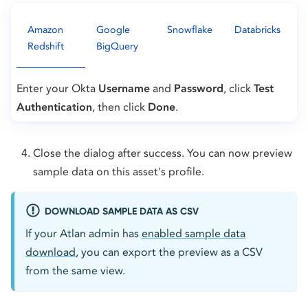
Amazon
Google
Snowflake
Databricks
Redshift
BigQuery
Enter your Okta
Username
and
Password
, click
Test
Authentication
, then click
Done
.
Close the dialog after success. You can now preview
sample data on this asset's profile.
DOWNLOAD SAMPLE DATA AS CSV
If your Atlan admin has
enabled sample data
download
, you can export the preview as a CSV
from the same view.