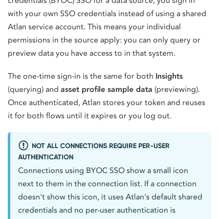
credentials (BYOC) SSO for a data source, you sign in
with your own SSO credentials instead of using a shared
Atlan service account. This means your individual
permissions in the source apply: you can only query or
preview data you have access to in that system.
The one-time sign-in is the same for both
Insights
(querying) and
asset profile sample data
(previewing).
Once authenticated, Atlan stores your token and reuses
it for both flows until it expires or you log out.
NOT ALL CONNECTIONS REQUIRE PER-USER
AUTHENTICATION
Connections using BYOC SSO show a small icon
next to them in the connection list. If a connection
doesn't show this icon, it uses Atlan's default shared
credentials and no per-user authentication is