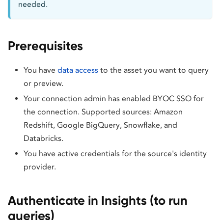
needed.
Prerequisites
You have
data access
to the asset you want to query
or preview.
Your connection admin has enabled BYOC SSO for
the connection. Supported sources: Amazon
Redshift, Google BigQuery, Snowflake, and
Databricks.
You have active credentials for the source's identity
provider.
Authenticate in Insights (to run
queries)