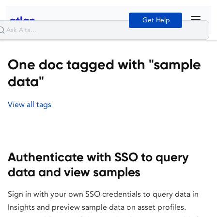
Get Help
One doc tagged with "sample
data"
View all tags
Authenticate with SSO to query
data and view samples
Sign in with your own SSO credentials to query data in
Insights and preview sample data on asset profiles.