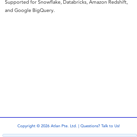
Supported for Snowflake, Databricks, Amazon Redshift,
and Google BigQuery.
Copyright © 2026 Atlan Pte. Ltd. | Questions?
Talk to Us!