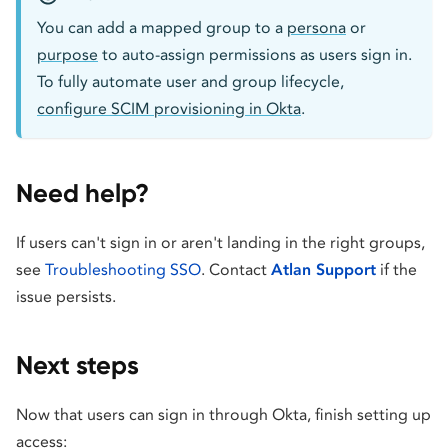
You can add a mapped group to a
persona
or
purpose
to auto-assign permissions as users sign in.
To fully automate user and group lifecycle,
configure SCIM provisioning in Okta
.
Need help?
If users can't sign in or aren't landing in the right groups,
see
Troubleshooting SSO
. Contact
Atlan Support
if the
issue persists.
Next steps
Now that users can sign in through Okta, finish setting up
access: