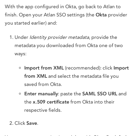
With the app configured in Okta, go back to Atlan to
finish. Open your Atlan SSO settings (the
Okta
provider
you started earlier) and:
Under
Identity provider metadata
, provide the
metadata you downloaded from Okta one of two
ways:
Import from XML
(recommended): click
Import
from XML
and select the metadata file you
saved from Okta.
Enter manually
: paste the
SAML SSO URL
and
the
x.509 certificate
from Okta into their
respective fields.
Click
Save
.