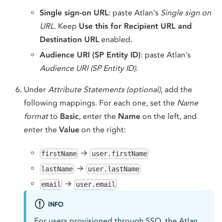
Single sign-on URL
: paste Atlan's
Single sign on
URL
. Keep
Use this for Recipient URL and
Destination URL
enabled.
Audience URI (SP Entity ID)
: paste Atlan's
Audience URI (SP Entity ID)
.
Under
Attribute Statements (optional)
, add the
following mappings. For each one, set the
Name
format
to
Basic
, enter the
Name
on the left, and
enter the
Value
on the right:
→
firstName
user.firstName
→
lastName
user.lastName
→
email
user.email
INFO
For users provisioned through SSO, the Atlan