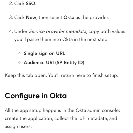
Click
SSO
.
Click
New
, then select
Okta
as the provider.
Under
Service provider metadata
, copy both values:
you'll paste them into Okta in the next step:
Single sign on URL
Audience URI (SP Entity ID)
Keep this tab open. You'll return here to finish setup.
Configure in Okta
All the app setup happens in the Okta admin console:
create the application, collect the IdP metadata, and
assign users.