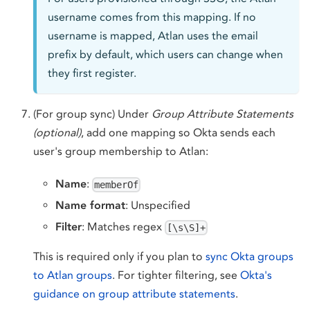
username comes from this mapping. If no
username is mapped, Atlan uses the email
prefix by default, which users can change when
they first register.
(For group sync) Under
Group Attribute Statements
(optional)
, add one mapping so Okta sends each
user's group membership to Atlan:
Name
:
memberOf
Name format
: Unspecified
Filter
: Matches regex
[\s\S]+
This is required only if you plan to
sync Okta groups
to Atlan groups
. For tighter filtering, see
Okta's
guidance on group attribute statements
.