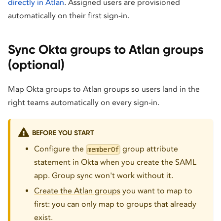
directly in Atlan
. Assigned users are provisioned
automatically on their first sign-in.
Sync Okta groups to Atlan groups
(optional)
Map Okta groups to Atlan groups so users land in the
right teams automatically on every sign-in.
BEFORE YOU START
Configure the
group attribute
memberOf
statement in Okta when you create the SAML
app. Group sync won't work without it.
Create the Atlan groups
you want to map to
first: you can only map to groups that already
exist.