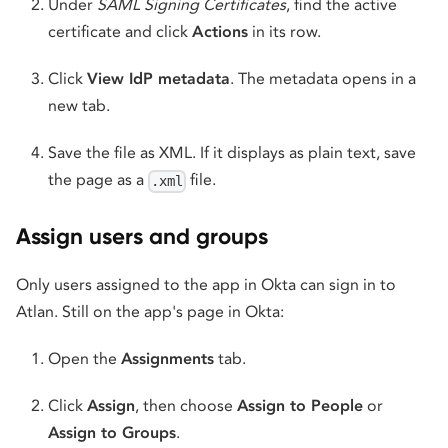
Under
SAML Signing Certificates
, find the active
certificate and click
Actions
in its row.
Click
View IdP metadata
. The metadata opens in a
new tab.
Save the file as XML. If it displays as plain text, save
the page as a
file.
.xml
Assign users and groups
Only users assigned to the app in Okta can sign in to
Atlan. Still on the app's page in Okta:
Open the
Assignments
tab.
Click
Assign
, then choose
Assign to People
or
Assign to Groups
.