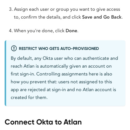
Assign each user or group you want to give access
to, confirm the details, and click
Save and Go Back
.
When you're done, click
Done
.
RESTRICT WHO GETS AUTO-PROVISIONED
By default, any Okta user who can authenticate and
reach Atlan is automatically given an account on
first sign-in. Controlling assignments here is also
how you prevent that: users not assigned to this
app are rejected at sign-in and no Atlan account is
created for them.
Connect Okta to Atlan