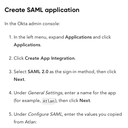
Create SAML application
In the Okta admin console:
In the left menu, expand
Applications
and click
Applications
.
Click
Create App Integration
.
Select
SAML 2.0
as the sign-in method, then click
Next
.
Under
General Settings
, enter a name for the app
(for example,
), then click
Next
.
Atlan
Under
Configure SAML
, enter the values you copied
from Atlan: