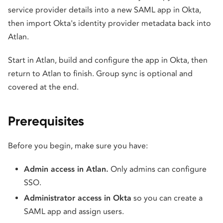
service provider details into a new SAML app in Okta,
then import Okta's identity provider metadata back into
Atlan.
Start in Atlan, build and configure the app in Okta, then
return to Atlan to finish. Group sync is optional and
covered at the end.
Prerequisites
Before you begin, make sure you have:
Admin access in Atlan.
Only admins can configure
SSO.
Administrator access in Okta
so you can create a
SAML app and assign users.