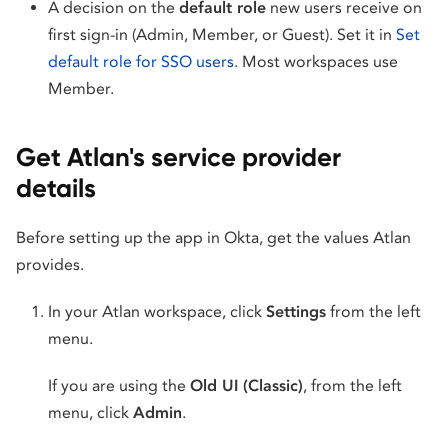
A decision on the
default role
new users receive on
first sign-in (Admin, Member, or Guest). Set it in
Set
default role for SSO users
. Most workspaces use
Member.
Get Atlan's service provider
details
Before setting up the app in Okta, get the values Atlan
provides.
In your Atlan workspace, click
Settings
from the left
menu.
If you are using the
Old UI (Classic)
, from the left
menu, click
Admin
.