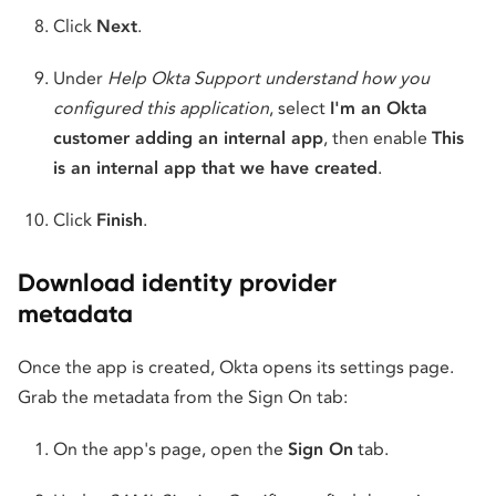
Click
Next
.
Under
Help Okta Support understand how you
configured this application
, select
I'm an Okta
customer adding an internal app
, then enable
This
is an internal app that we have created
.
Click
Finish
.
Download identity provider
metadata
Once the app is created, Okta opens its settings page.
Grab the metadata from the Sign On tab:
On the app's page, open the
Sign On
tab.