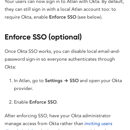
Your users can now sign in to Atlan with Okta. By default,
they can still sign in with a local Atlan account too: to
require Okta, enable
Enforce SSO
(see below).
Enforce SSO (optional)
Once Okta SSO works, you can disable local email-and-
password sign-in so everyone authenticates through
Okta:
In Atlan, go to
Settings → SSO
and open your Okta
provider.
Enable
Enforce SSO
.
After enforcing SSO, have your Okta administrator
manage access from Okta rather than
inviting users