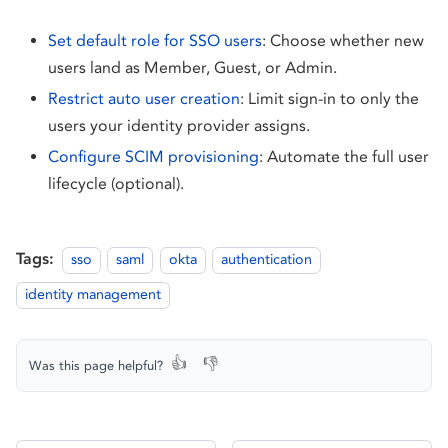
Set default role for SSO users
: Choose whether new
users land as Member, Guest, or Admin.
Restrict auto user creation
: Limit sign-in to only the
users your identity provider assigns.
Configure SCIM provisioning
: Automate the full user
lifecycle (optional).
Tags:
sso
saml
okta
authentication
identity management
👍
👎
Was this page helpful?