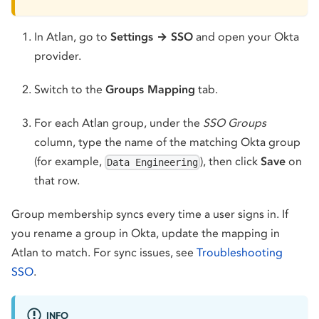
In Atlan, go to
Settings → SSO
and open your Okta
provider.
Switch to the
Groups Mapping
tab.
For each Atlan group, under the
SSO Groups
column, type the name of the matching Okta group
(for example,
), then click
Save
on
Data Engineering
that row.
Group membership syncs every time a user signs in. If
you rename a group in Okta, update the mapping in
Atlan to match. For sync issues, see
Troubleshooting
SSO
.
INFO