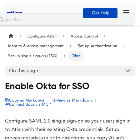
Get Help
Configure Atlan
Access Control
Identity & access management
Set up authentication
Set up single sign-on (SSO)
Okta
On this page
Enable Okta for SSO
|
|
Copy as Markdown
View as Markdown
Connect docs via MCP
Configure SAML 2.0 single sign-on so your users sign in
to Atlan with their existing Okta credentials. Setup
moves metadata in both directions: you copy Atlan's