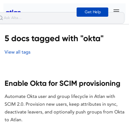
Get Help
5 docs tagged with "okta"
View all tags
Enable Okta for SCIM provisioning
Automate Okta user and group lifecycle in Atlan with
SCIM 2.0. Provision new users, keep attributes in sync,
deactivate leavers, and optionally push groups from Okta
to Atlan.