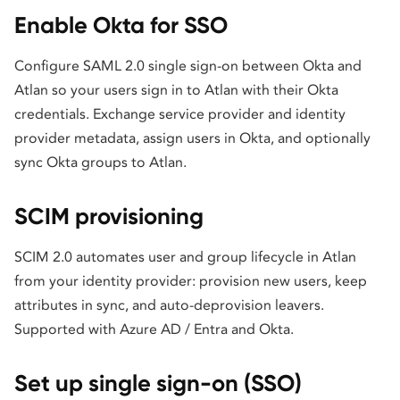
Enable Okta for SSO
Configure SAML 2.0 single sign-on between Okta and
Atlan so your users sign in to Atlan with their Okta
credentials. Exchange service provider and identity
provider metadata, assign users in Okta, and optionally
sync Okta groups to Atlan.
SCIM provisioning
SCIM 2.0 automates user and group lifecycle in Atlan
from your identity provider: provision new users, keep
attributes in sync, and auto-deprovision leavers.
Supported with Azure AD / Entra and Okta.
Set up single sign-on (SSO)