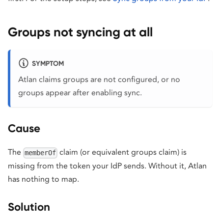
Groups not syncing at all
SYMPTOM
Atlan claims groups are not configured, or no
groups appear after enabling sync.
Cause
The
claim (or equivalent groups claim) is
memberOf
missing from the token your IdP sends. Without it, Atlan
has nothing to map.
Solution