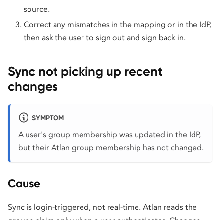
source.
Correct any mismatches in the mapping or in the IdP,
then ask the user to sign out and sign back in.
Sync not picking up recent
changes
SYMPTOM
A user's group membership was updated in the IdP,
but their Atlan group membership has not changed.
Cause
Sync is login-triggered, not real-time. Atlan reads the