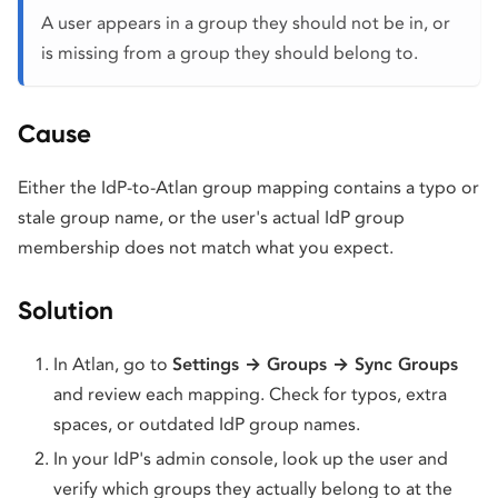
A user appears in a group they should not be in, or
is missing from a group they should belong to.
Cause
Either the IdP-to-Atlan group mapping contains a typo or
stale group name, or the user's actual IdP group
membership does not match what you expect.
Solution
In Atlan, go to
Settings → Groups → Sync Groups
and review each mapping. Check for typos, extra
spaces, or outdated IdP group names.
In your IdP's admin console, look up the user and
verify which groups they actually belong to at the