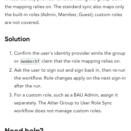
the mapping relies on. The standard sync also maps only
the built-in roles (Admin, Member, Guest); custom roles
are not covered.
Solution
Confirm the user's identity provider emits the group
or
claim that the role mapping relies on.
memberOf
Ask the user to sign out and sign back in, then re-run
the workflow. Role changes apply on the next sign-in
after the run.
For a custom role, such as a BAU Admin, assign it
separately. The Atlan Group to User Role Sync
workflow does not manage custom roles.
Need help?