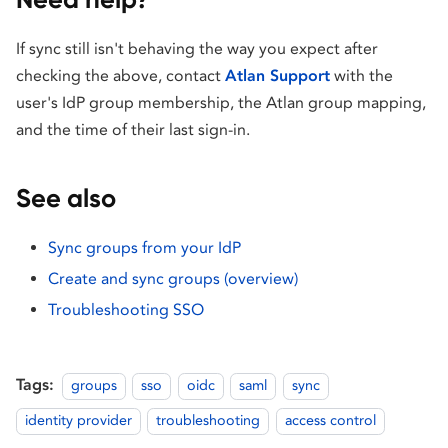
If sync still isn't behaving the way you expect after
checking the above, contact
Atlan Support
with the
user's IdP group membership, the Atlan group mapping,
and the time of their last sign-in.
See also
Sync groups from your IdP
Create and sync groups (overview)
Troubleshooting SSO
Tags:
groups
sso
oidc
saml
sync
identity provider
troubleshooting
access control