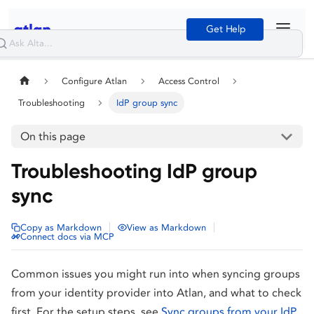
Get Help
Configure Atlan
Access Control
Troubleshooting
IdP group sync
On this page
Troubleshooting IdP group
sync
|
|
Copy as Markdown
View as Markdown
Connect docs via MCP
Common issues you might run into when syncing groups
from your identity provider into Atlan, and what to check
first. For the setup steps, see
Sync groups from your IdP
.