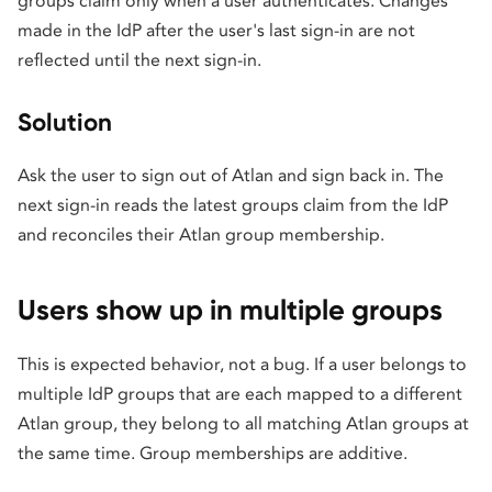
groups claim only when a user authenticates. Changes
made in the IdP after the user's last sign-in are not
reflected until the next sign-in.
Solution
Ask the user to sign out of Atlan and sign back in. The
next sign-in reads the latest groups claim from the IdP
and reconciles their Atlan group membership.
Users show up in multiple groups
This is expected behavior, not a bug. If a user belongs to
multiple IdP groups that are each mapped to a different
Atlan group, they belong to all matching Atlan groups at
the same time. Group memberships are additive.