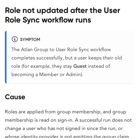
Role not updated after the User
Role Sync workflow runs
SYMPTOM
The Atlan Group to User Role Sync workflow
completes successfully, but a user keeps their old
role (for example, they stay
Guest
instead of
becoming a Member or Admin).
Cause
Roles are applied from group membership, and group
membership is read on sign-in. A successful run does not
change a user who has not signed in since the run, or
whose identity provider is not emitting the group claim