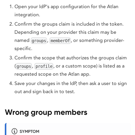
Open your IdP's app configuration for the Atlan
integration.
Confirm the groups claim is included in the token.
Depending on your provider this claim may be
named
,
, or something provider-
groups
memberOf
specific.
Confirm the scope that authorizes the groups claim
(
,
, or a custom scope) is listed as a
groups
profile
requested scope on the Atlan app.
Save your changes in the IdP, then ask a user to sign
out and sign back in to test.
Wrong group members
SYMPTOM