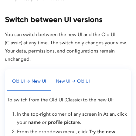
Switch between UI versions
You can switch between the new UI and the Old UI
(Classic) at any time. The switch only changes your view.
Your data, permissions, and configurations remain
unchanged.
Old UI → New UI
New UI → Old UI
To switch from the Old UI (Classic) to the new UI:
In the top-right corner of any screen in Atlan, click
your
name
or
profile picture
.
From the dropdown menu, click
Try the new