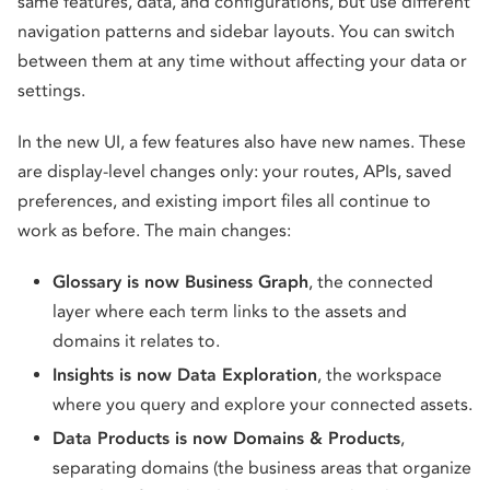
same features, data, and configurations, but use different
navigation patterns and sidebar layouts. You can switch
between them at any time without affecting your data or
settings.
In the new UI, a few features also have new names. These
are display-level changes only: your routes, APIs, saved
preferences, and existing import files all continue to
work as before. The main changes:
Glossary is now Business Graph
, the connected
layer where each term links to the assets and
domains it relates to.
Insights is now Data Exploration
, the workspace
where you query and explore your connected assets.
Data Products is now Domains & Products
,
separating domains (the business areas that organize