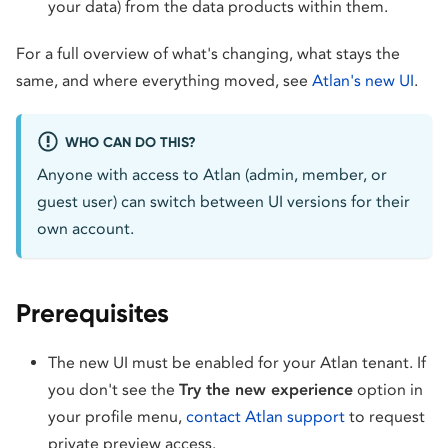
your data) from the data products within them.
For a full overview of what's changing, what stays the
same, and where everything moved, see
Atlan's new UI
.
WHO CAN DO THIS?
Anyone with access to Atlan (admin, member, or
guest user) can switch between UI versions for their
own account.
Prerequisites
The new UI must be enabled for your Atlan tenant. If
you don't see the
Try the new experience
option in
your profile menu,
contact Atlan support
to request
private preview access.