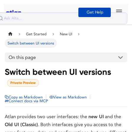
Get Help
Get Started
New UI
Switch between UI versions
On this page
Switch between UI versions
Private Preview
|
|
Copy as Markdown
View as Markdown
Connect docs via MCP
Atlan provides two user interfaces: the
new UI
and the
Old UI (Classic)
. Both interfaces give you access to the