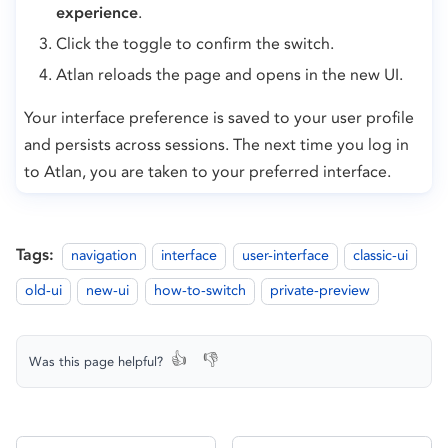
experience
.
Click the toggle to confirm the switch.
Atlan reloads the page and opens in the new UI.
Your interface preference is saved to your user profile
and persists across sessions. The next time you log in
to Atlan, you are taken to your preferred interface.
Tags:
navigation
interface
user-interface
classic-ui
old-ui
new-ui
how-to-switch
private-preview
👍
👎
Was this page helpful?