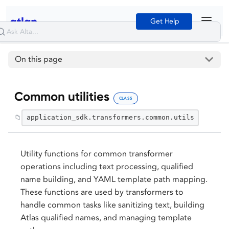
Get Help
On this page
Common utilities
CLASS
📁
application_sdk.transformers.common.utils
Utility functions for common transformer
operations including text processing, qualified
name building, and YAML template path mapping.
These functions are used by transformers to
handle common tasks like sanitizing text, building
Atlas qualified names, and managing template