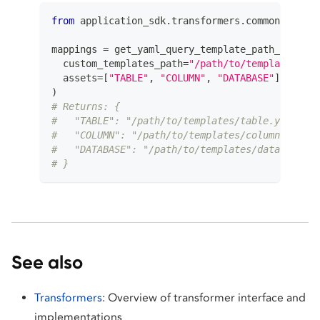
from
 application_sdk
.
transformers
.
common
.
utils 
mappings 
=
 get_yaml_query_template_path_mapping
  custom_templates_path
=
"/path/to/templates"
,
  assets
=
[
"TABLE"
,
"COLUMN"
,
"DATABASE"
]
)
# Returns: {
#   "TABLE": "/path/to/templates/table.yaml",
#   "COLUMN": "/path/to/templates/column.yaml",
#   "DATABASE": "/path/to/templates/database.ya
# }
See also
Transformers
: Overview of transformer interface and
implementations