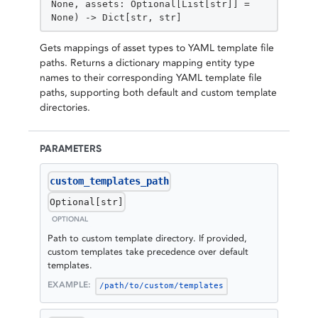
None, assets: Optional[List[str]] =
None) -> Dict[str, str]
Gets mappings of asset types to YAML template file
paths. Returns a dictionary mapping entity type
names to their corresponding YAML template file
paths, supporting both default and custom template
directories.
PARAMETERS
custom_templates_path
Optional[str]
OPTIONAL
Path to custom template directory. If provided,
custom templates take precedence over default
templates.
EXAMPLE:
/path/to/custom/templates