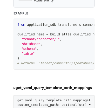
Atlas entity
EXAMPLE
from
 application_sdk
.
transformers
.
common
.
utils 
qualified_name 
=
 build_atlas_qualified_name
(
"tenant/connector/1"
,
"database"
,
"schema"
,
"table"
)
# Returns: "tenant/connector/1/database/schema/
get_yaml_query_template_path_mappings
▸
STATIC
get_yaml_query_template_path_mappings(
custom_templates_path: Optional[str] =