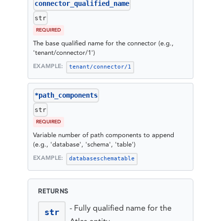
connector_qualified_name
str
REQUIRED
The base qualified name for the connector (e.g.,
'tenant/connector/1')
EXAMPLE:
tenant/connector/1
*path_components
str
REQUIRED
Variable number of path components to append
(e.g., 'database', 'schema', 'table')
EXAMPLE:
database
schema
table
RETURNS
-
Fully qualified name for the
str