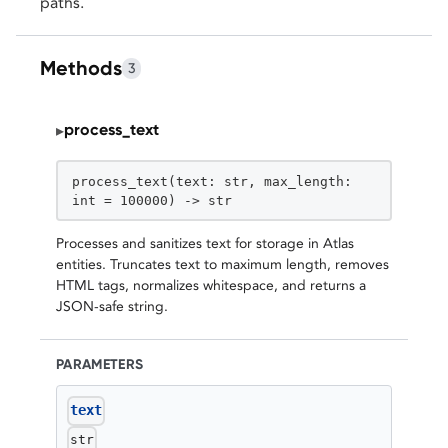
paths.
Methods
3
process_text
▸
STATIC
process_text(text: str, max_length:
int = 100000) -> str
Processes and sanitizes text for storage in Atlas
entities. Truncates text to maximum length, removes
HTML tags, normalizes whitespace, and returns a
JSON-safe string.
PARAMETERS
text
str