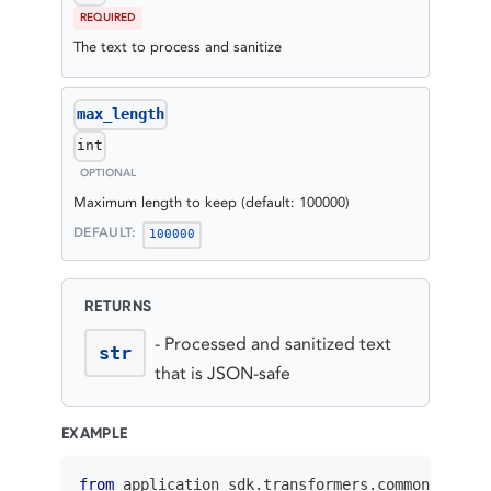
REQUIRED
The text to process and sanitize
max_length
int
OPTIONAL
Maximum length to keep (default: 100000)
DEFAULT:
100000
RETURNS
-
Processed and sanitized text
str
that is JSON-safe
EXAMPLE
from
 application_sdk
.
transformers
.
common
.
utils 