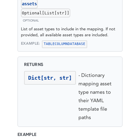
assets
Optional[List[str]]
OPTIONAL
List of asset types to include in the mapping. If not
provided, all available asset types are included.
EXAMPLE:
TABLE
COLUMN
DATABASE
RETURNS
-
Dictionary
Dict[str, str]
mapping asset
type names to
their YAML
template file
paths
EXAMPLE