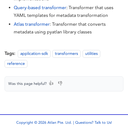
Query-based transformer
: Transformer that uses
YAML templates for metadata transformation
Atlas transformer
: Transformer that converts
metadata using pyatlan library classes
Tags:
application-sdk
transformers
utilities
reference
👍
👎
Was this page helpful?
Copyright © 2026 Atlan Pte. Ltd. | Questions?
Talk to Us!