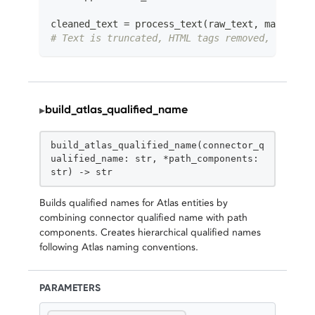
cleaned_text 
=
 process_text
(
raw_text
,
 max_lengt
# Text is truncated, HTML tags removed, whitesp
build_atlas_qualified_name
▸
STATIC
build_atlas_qualified_name(connector_q
ualified_name: str, *path_components:
str) -> str
Builds qualified names for Atlas entities by
combining connector qualified name with path
components. Creates hierarchical qualified names
following Atlas naming conventions.
PARAMETERS