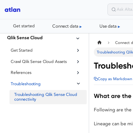
Connect data
Use data
Get started
Qlik Sense Cloud
Connect 
Get Started
Troubleshooting Qlik
Crawl Qlik Sense Cloud Assets
Troublesh
References
Copy as Markdown
Troubleshooting
Troubleshooting Qlik Sense Cloud
What are the 
connectivity
Following are the 
Lineage can be mis