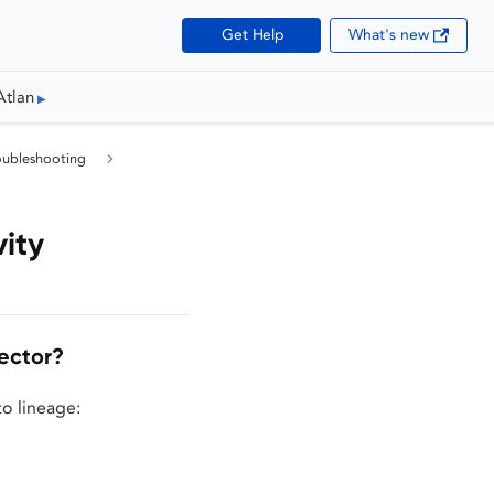
Get Help
What's new
Atlan
oubleshooting
ity
ector?
to lineage: