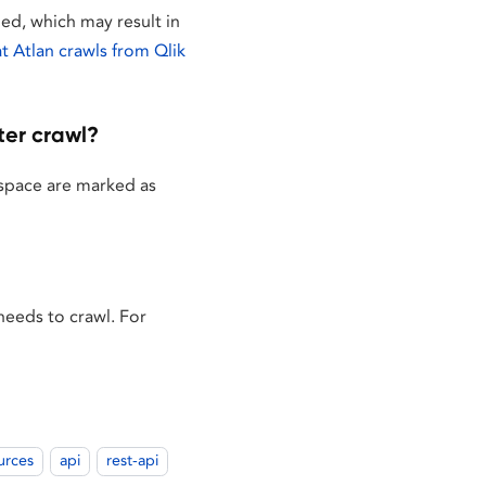
ged, which may result in
 Atlan crawls from Qlik
ter crawl?
t space are marked as
 needs to crawl. For
urces
api
rest-api