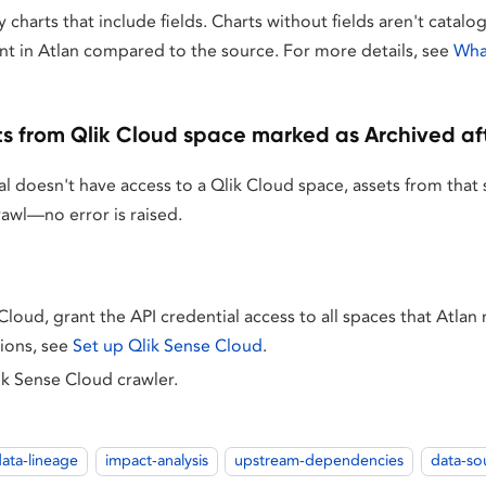
y charts that include fields. Charts without fields aren't catalo
nt in Atlan compared to the source. For more details, see
What
s from Qlik Cloud space marked as Archived af
ial doesn't have access to a Qlik Cloud space, assets from tha
rawl—no error is raised.
Cloud, grant the API credential access to all spaces that Atlan
tions, see
Set up Qlik Sense Cloud
.
ik Sense Cloud crawler.
ata-lineage
impact-analysis
upstream-dependencies
data-so