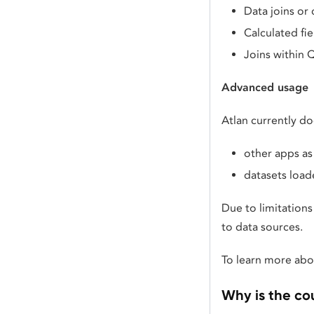
Data joins or
Calculated fi
Joins within Q
Advanced usage
Atlan currently do
other apps as
datasets load
Due to limitation
to data sources.
To learn more abou
Why is the co