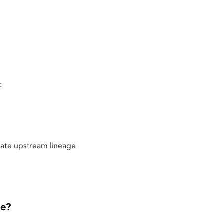
:
rate upstream lineage
ce?