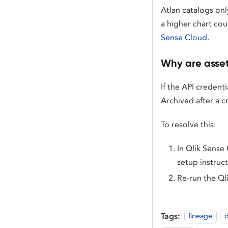
Atlan catalogs onl
a higher chart cou
Sense Cloud
.
Why are asset
If the API credent
Archived after a c
To resolve this:
In Qlik Sense 
setup instruc
Re-run the Ql
Tags:
lineage
d