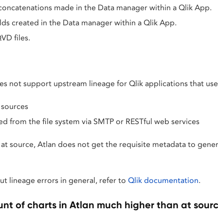
 concatenations made in the Data manager within a Qlik App.
elds created in the Data manager within a Qlik App.
VD files.
es not support upstream lineage for Qlik applications that use
 sources
ed from the file system via SMTP or RESTful web services
s at source, Atlan does not get the requisite metadata to gene
t lineage errors in general, refer to
Qlik documentation
.
unt of charts in Atlan much higher than at sour