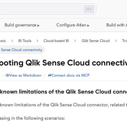
⌘K
Build governance
Configure Atlan
Build with 
data
BI Tools
Cloud-based BI
Qlik Sense Cloud
Tr
 Sense Cloud connectivity
ooting Qlik Sense Cloud connectiv
|
|
View as Markdown
Connect docs via MCP
known limitations of the Qlik Sense Cloud conn
known limitations of the Qlik Sense Cloud connector, related 
sing in the following scenarios: