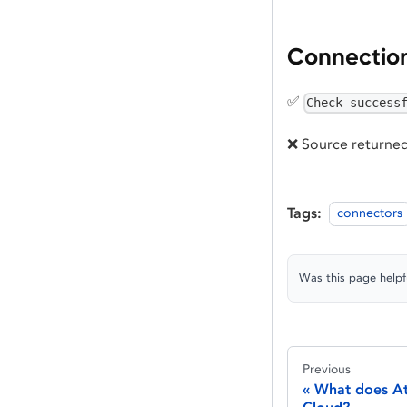
Connectio
✅
Check success
❌ Source returned
Tags:
connectors
Was this page helpf
Previous
What does At