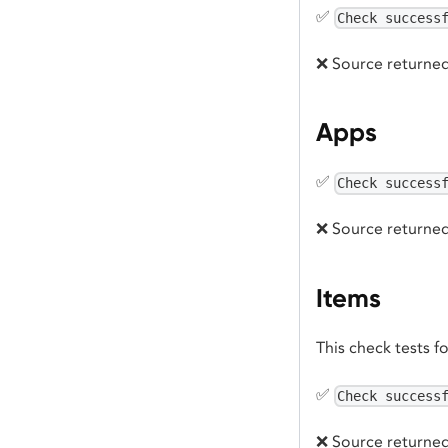
✅
Check success
❌ Source returned
Apps
✅
Check success
❌ Source returned
Items
This check tests f
✅
Check success
❌ Source returned