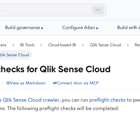
⌘K
Build governance
Configure Atlan
Build with 
data
BI Tools
Cloud-based BI
Qlik Sense Cloud
Re
 Qlik Sense Cloud
checks for Qlik Sense Cloud
|
|
View as Markdown
Connect docs via MCP
e Qlik Sense Cloud crawler
, you can run
preflight checks
to pe
ons. The following preflight checks will be completed: