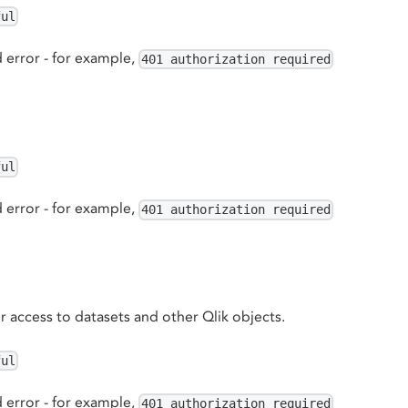
ful
 error - for example,
401 authorization required
ful
 error - for example,
401 authorization required
or access to datasets and other Qlik objects.
ful
 error - for example,
401 authorization required