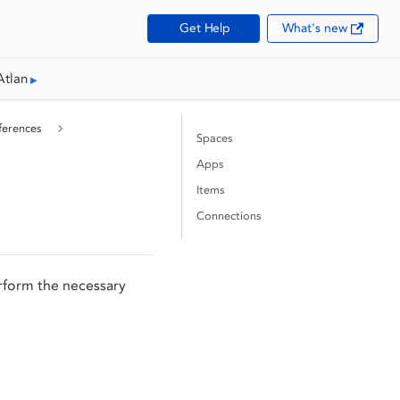
Get Help
What's new
Atlan
ferences
Spaces
Apps
Items
Connections
rform the necessary