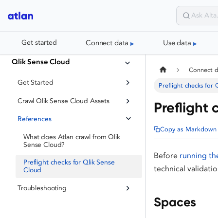
Connect data
Use data
Get started
Qlik Sense Cloud
Connect 
Get Started
Preflight checks for
Crawl Qlik Sense Cloud Assets
Preflight 
References
Copy as Markdown
What does Atlan crawl from Qlik
Sense Cloud?
Before
running th
Preflight checks for Qlik Sense
technical validati
Cloud
Troubleshooting
Spaces