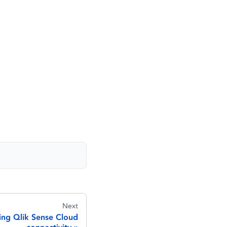
Next
ing Qlik Sense Cloud