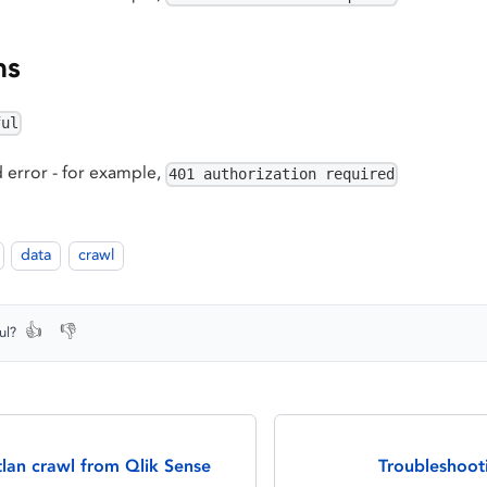
ns
ful
 error - for example,
401 authorization required
data
crawl
👍
👎
ul?
lan crawl from Qlik Sense
Troubleshoot