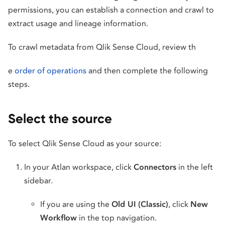
permissions, you can establish a connection and crawl to
extract usage and lineage information.
To crawl metadata from Qlik Sense Cloud, review th
e
order of operations
and then complete the following
steps.
Select the source
To select Qlik Sense Cloud as your source:
In your Atlan workspace, click
Connectors
in the left
sidebar.
If you are using the
Old UI (Classic)
, click
New
Workflow
in the top navigation.