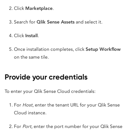
Click
Marketplace
.
Search for
Qlik Sense Assets
and select it.
Click
Install
.
Once installation completes, click
Setup Workflow
on the same tile.
Provide your credentials
To enter your Qlik Sense Cloud credentials:
For
Host
, enter the tenant URL for your Qlik Sense
Cloud instance.
For
Port
, enter the port number for your Qlik Sense