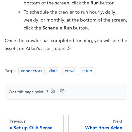
bottom of the screen, click the
Run
button.
To schedule the crawler to run hourly, daily,
weekly, or monthly, at the bottom of the screen,
click the
Schedule Run
button.
Once the crawler has completed running, you will see the
assets on Atlan's asset page! 🎉
Tags:
connectors
data
crawl
setup
👍
👎
Was this page helpful?
Previous
Next
Set up Qlik Sense
What does Atlan