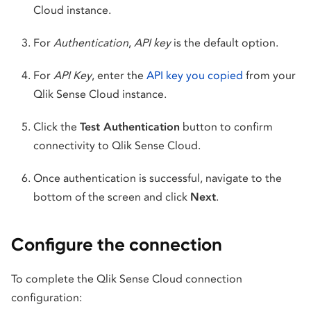
Cloud instance.
For
Authentication
,
API key
is the default option.
For
API Key
, enter the
API key you copied
from your
Qlik Sense Cloud instance.
Click the
Test Authentication
button to confirm
connectivity to Qlik Sense Cloud.
Once authentication is successful, navigate to the
bottom of the screen and click
Next
.
Configure the connection
To complete the Qlik Sense Cloud connection
configuration: