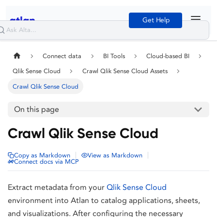
Get Help
Connect data
BI Tools
Cloud-based BI
Qlik Sense Cloud
Crawl Qlik Sense Cloud Assets
Crawl Qlik Sense Cloud
On this page
Crawl Qlik Sense Cloud
|
|
Copy as Markdown
View as Markdown
Connect docs via MCP
Extract metadata from your
Qlik Sense Cloud
environment into Atlan to catalog applications, sheets,
and visualizations. After configuring the necessary