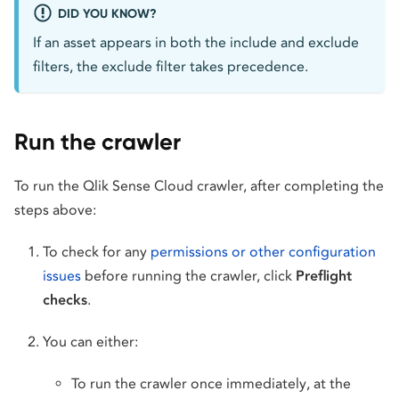
DID YOU KNOW?
If an asset appears in both the include and exclude
filters, the exclude filter takes precedence.
Run the crawler
To run the Qlik Sense Cloud crawler, after completing the
steps above:
To check for any
permissions or other configuration
issues
before running the crawler, click
Preflight
checks
.
You can either:
To run the crawler once immediately, at the