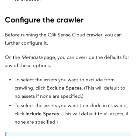
Configure the crawler
Before running the Qlik Sense Cloud crawler, you can
further configure it.
On the
Metadata
page, you can override the defaults for
any of these options:
To select the assets you want to exclude from
crawling, click
Exclude Spaces
. (This will default to
no assets if none are specified.)
To select the assets you want to include in crawling,
click
Include Spaces
. (This will default to all assets, if
none are specified.)