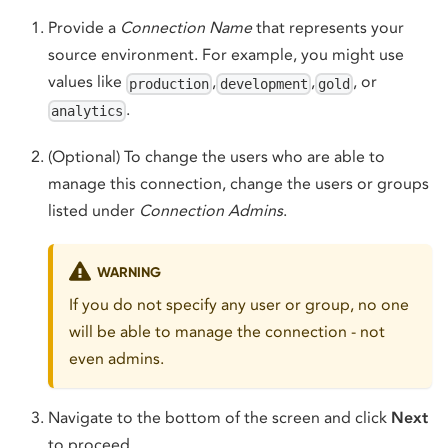
Provide a
Connection Name
that represents your
source environment. For example, you might use
values like
,
,
, or
production
development
gold
.
analytics
(Optional) To change the users who are able to
manage this connection, change the users or groups
listed under
Connection Admins
.
WARNING
If you do not specify any user or group, no one
will be able to manage the connection - not
even admins.
Navigate to the bottom of the screen and click
Next
to proceed.