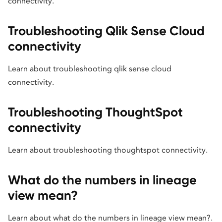
connectivity.
Troubleshooting Qlik Sense Cloud
connectivity
Learn about troubleshooting qlik sense cloud
connectivity.
Troubleshooting ThoughtSpot
connectivity
Learn about troubleshooting thoughtspot connectivity.
What do the numbers in lineage
view mean?
Learn about what do the numbers in lineage view mean?.