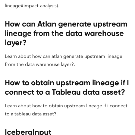
lineage#impact-analysis).
How can Atlan generate upstream
lineage from the data warehouse
layer?
Learn about how can atlan generate upstream lineage
from the data warehouse layer?.
How to obtain upstream lineage if I
connect to a Tableau data asset?
Learn about how to obtain upstream lineage if i connect
to a tableau data asset?.
IcebergInput