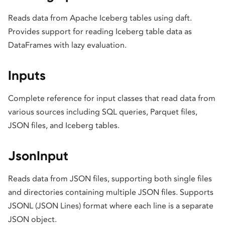
Reads data from Apache Iceberg tables using daft.
Provides support for reading Iceberg table data as
DataFrames with lazy evaluation.
Inputs
Complete reference for input classes that read data from
various sources including SQL queries, Parquet files,
JSON files, and Iceberg tables.
JsonInput
Reads data from JSON files, supporting both single files
and directories containing multiple JSON files. Supports
JSONL (JSON Lines) format where each line is a separate
JSON object.