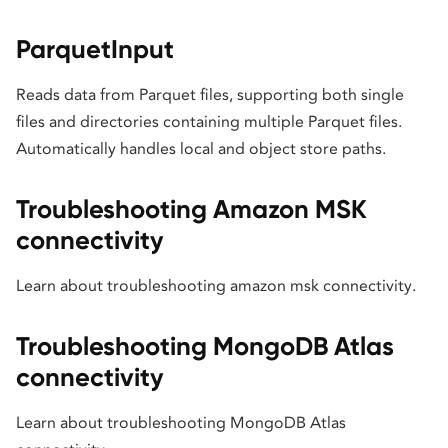
ParquetInput
Reads data from Parquet files, supporting both single
files and directories containing multiple Parquet files.
Automatically handles local and object store paths.
Troubleshooting Amazon MSK
connectivity
Learn about troubleshooting amazon msk connectivity.
Troubleshooting MongoDB Atlas
connectivity
Learn about troubleshooting MongoDB Atlas