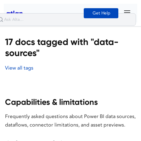
Get Help
17 docs tagged with "data-
sources"
View all tags
Capabilities & limitations
Frequently asked questions about Power BI data sources,
dataflows, connector limitations, and asset previews.