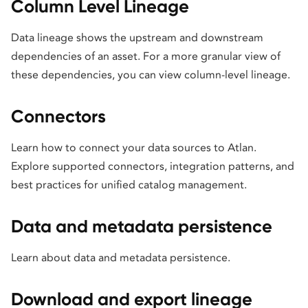
Column Level Lineage
Data lineage shows the upstream and downstream
dependencies of an asset. For a more granular view of
these dependencies, you can view column-level lineage.
Connectors
Learn how to connect your data sources to Atlan.
Explore supported connectors, integration patterns, and
best practices for unified catalog management.
Data and metadata persistence
Learn about data and metadata persistence.
Download and export lineage