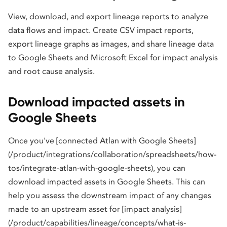
View, download, and export lineage reports to analyze
data flows and impact. Create CSV impact reports,
export lineage graphs as images, and share lineage data
to Google Sheets and Microsoft Excel for impact analysis
and root cause analysis.
Download impacted assets in
Google Sheets
Once you've [connected Atlan with Google Sheets]
(/product/integrations/collaboration/spreadsheets/how-
tos/integrate-atlan-with-google-sheets), you can
download impacted assets in Google Sheets. This can
help you assess the downstream impact of any changes
made to an upstream asset for [impact analysis]
(/product/capabilities/lineage/concepts/what-is-