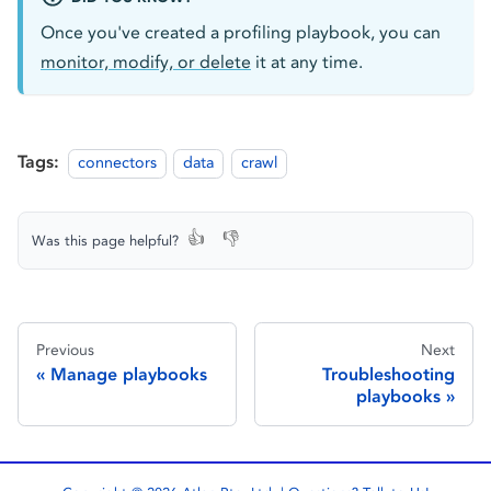
Once you've created a profiling playbook, you can
monitor, modify, or delete
it at any time.
Tags:
connectors
data
crawl
👍
👎
Was this page helpful?
Previous
Next
Manage playbooks
Troubleshooting
playbooks