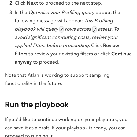
Click
Next
to proceed to the next step.
In the
Optimize your Profiling query
popup, the
following message will appear:
This Profiling
playbook will query
rows across
assets. To
x
y
avoid significant computing costs, review your
applied filters before proceeding
. Click
Review
filters
to review your existing filters or click
Continue
anyway
to proceed.
Note that Atlan is working to support sampling
functionality in the future.
Run the playbook
If you'd like to continue working on your playbook, you
can save it as a draft. If your playbook is ready, you can
proceed to running it.