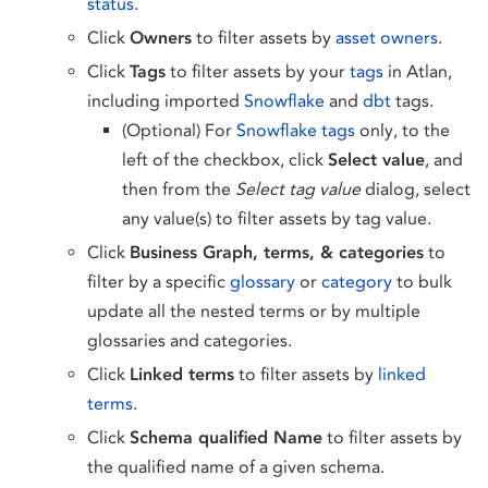
status
.
Click
Owners
to filter assets by
asset owners
.
Click
Tags
to filter assets by your
tags
in Atlan,
including imported
Snowflake
and
dbt
tags.
(Optional) For
Snowflake tags
only, to the
left of the checkbox, click
Select value
, and
then from the
Select tag value
dialog, select
any value(s) to filter assets by tag value.
Click
Business Graph, terms, & categories
to
filter by a specific
glossary
or
category
to bulk
update all the nested terms or by multiple
glossaries and categories.
Click
Linked terms
to filter assets by
linked
terms
.
Click
Schema qualified Name
to filter assets by
the qualified name of a given schema.