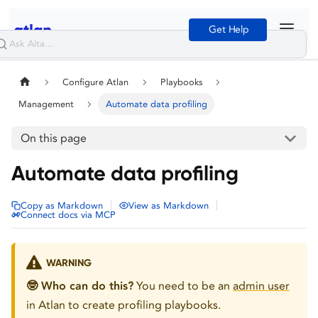
Get Help
Configure Atlan
Playbooks
Management
Automate data profiling
On this page
Automate data profiling
|
|
Copy as Markdown
View as Markdown
Connect docs via MCP
WARNING
🤓 Who can do this?
You need to be an
admin user
in Atlan to create profiling playbooks.