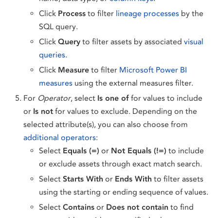
Click
Process
to filter
lineage processes
by the
SQL query.
Click
Query
to filter assets by associated
visual
queries
.
Click
Measure
to filter
Microsoft Power BI
measures
using the external measures filter.
For
Operator
, select
Is one of
for values to include
or
Is not
for values to exclude. Depending on the
selected attribute(s), you can also choose from
additional operators
:
Select
Equals (=)
or
Not Equals (!=)
to include
or exclude assets through exact match search.
Select
Starts With
or
Ends With
to filter assets
using the starting or ending sequence of values.
Select
Contains
or
Does not contain
to find