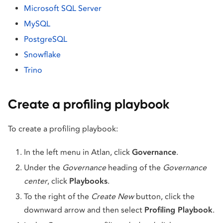
Microsoft SQL Server
MySQL
PostgreSQL
Snowflake
Trino
Create a profiling playbook
To create a profiling playbook:
In the left menu in Atlan, click
Governance
.
Under the
Governance
heading of the
Governance
center
, click
Playbooks
.
To the right of the
Create New
button, click the
downward arrow and then select
Profiling Playbook
.