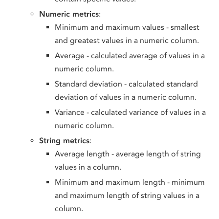
Numeric metrics
:
Minimum and maximum values - smallest
and greatest values in a numeric column.
Average - calculated average of values in a
numeric column.
Standard deviation - calculated standard
deviation of values in a numeric column.
Variance - calculated variance of values in a
numeric column.
String metrics
:
Average length - average length of string
values in a column.
Minimum and maximum length - minimum
and maximum length of string values in a
column.