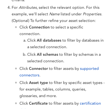
For
Attributes
, select the relevant option. For this
example, we'll select
Name
listed under
Properties
.
(Optional) To further refine your asset selection:
Click
Connection
to select a specific
connection.
Click
All databases
to filter by databases in
a selected connection.
Click
All schemas
to filter by schemas in a
selected connection.
Click
Connector
to filter assets by
supported
connectors
.
Click
Asset type
to filter by specific asset types -
for example, tables, columns, queries,
glossaries, and more.
Click
Certificate
to filter assets by
certification