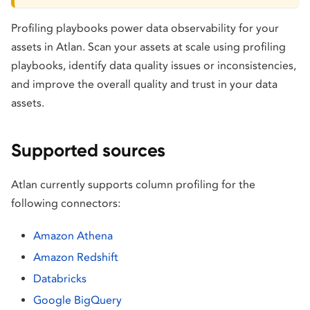
Profiling playbooks power data observability for your
assets in Atlan. Scan your assets at scale using profiling
playbooks, identify data quality issues or inconsistencies,
and improve the overall quality and trust in your data
assets.
Supported sources
Atlan currently supports column profiling for the
following connectors:
Amazon Athena
Amazon Redshift
Databricks
Google BigQuery