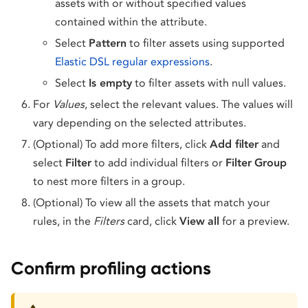
assets with or without specified values
contained within the attribute.
Select
Pattern
to filter assets using supported
Elastic DSL regular expressions
.
Select
Is empty
to filter assets with null values.
For
Values
, select the relevant values. The values will
vary depending on the selected attributes.
(Optional) To add more filters, click
Add filter
and
select
Filter
to add individual filters or
Filter
Group
to nest more filters in a group.
(Optional) To view all the assets that match your
rules, in the
Filters
card, click
View
all
for a preview.
Confirm profiling actions