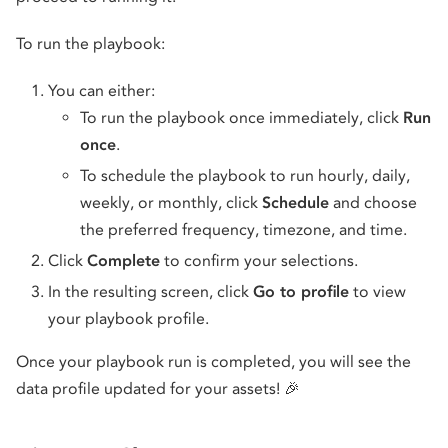
To run the playbook:
You can either:
To run the playbook once immediately, click
Run
once
.
To schedule the playbook to run hourly, daily,
weekly, or monthly, click
Schedule
and choose
the preferred frequency, timezone, and time.
Click
Complete
to confirm your selections.
In the resulting screen, click
Go to profile
to view
your playbook profile.
Once your playbook run is completed, you will see the
data profile updated for your assets! 🎉