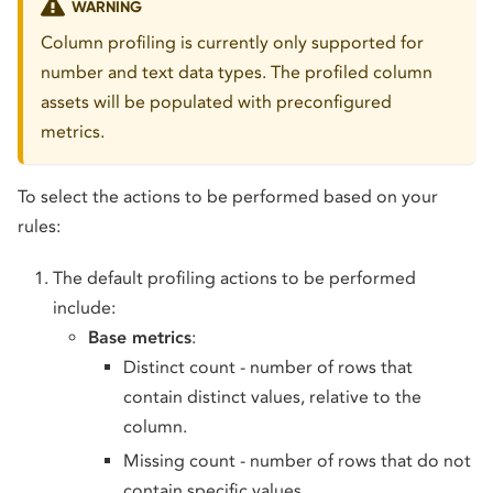
WARNING
Column profiling is currently only supported for
number and text data types. The profiled column
assets will be populated with preconfigured
metrics.
To select the actions to be performed based on your
rules:
The default profiling actions to be performed
include:
Base metrics
:
Distinct count - number of rows that
contain distinct values, relative to the
column.
Missing count - number of rows that do not
contain specific values.