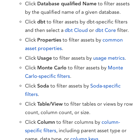
Click
Database qualified Name
to filter assets
by the qualified name of a given database.
Click
dbt
to filter assets by dbt-specific filters
and then select a
dbt Cloud
or
dbt Core
filter.
Click
Properties
to filter assets by
common
asset properties
.
Click
Usage
to filter assets by
usage metrics
.
Click
Monte Carlo
to filter assets by
Monte
Carlo-specific filters
.
Click
Soda
to filter assets by
Soda-specific
filters
.
Click
Table/View
to filter tables or views by row
count, column count, or size.
Click
Column
to filter columns by
column-
specific filters
, including parent asset type or
name, data type, or
column keys
.