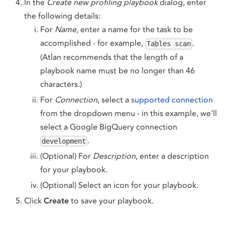
In the
Create new profiling playbook
dialog, enter
the following details:
For
Name
, enter a name for the task to be
accomplished - for example,
.
Tables scan
(Atlan recommends that the length of a
playbook name must be no longer than 46
characters.)
For
Connection
, select a
supported connection
from the dropdown menu - in this example, we'll
select a Google BigQuery connection
.
development
(Optional) For
Description
, enter a description
for your playbook.
(Optional) Select an icon for your playbook.
Click
Create
to save your playbook.