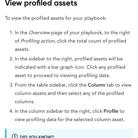
View profiled assets
To view the profiled assets for your playbook:
In the
Overview
page of your playbook, to the right
of
Profiling action
, click the total count of profiled
assets.
In the sidebar to the right, profiled assets will be
indicated with a bar graph icon. Click any profiled
asset to proceed to viewing profiling data.
From the table sidebar, click the
Column
tab to view
column assets and then select any of the profiled
columns.
In the column sidebar to the right, click
Profile
to
view profiling data for the selected column asset.
DID YOU KNOW?