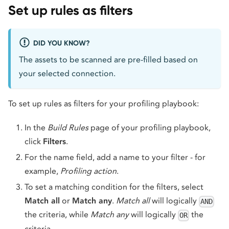
Set up rules as filters
DID YOU KNOW?
The assets to be scanned are pre-filled based on
your selected connection.
To set up rules as filters for your profiling playbook:
In the
Build Rules
page of your profiling playbook,
click
Filters
.
For the name field, add a name to your filter - for
example,
Profiling action
.
To set a matching condition for the filters, select
Match all
or
Match any
.
Match all
will logically
AND
the criteria, while
Match any
will logically
the
OR
criteria.