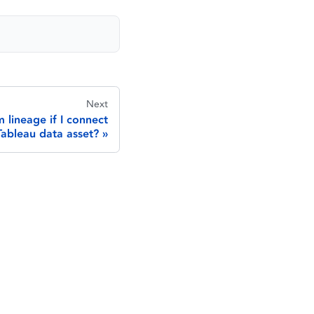
Next
 lineage if I connect
Tableau data asset?