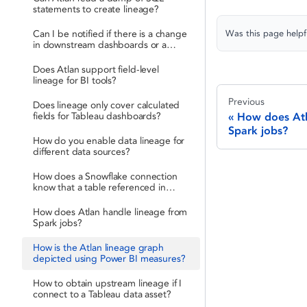
statements to create lineage?
Was this page helpf
Can I be notified if there is a change
in downstream dashboards or a
schema drift?
Does Atlan support field-level
lineage for BI tools?
Previous
Does lineage only cover calculated
fields for Tableau dashboards?
How does Atl
Spark jobs?
How do you enable data lineage for
different data sources?
How does a Snowflake connection
know that a table referenced in
LookML is actually the same table?
How does Atlan handle lineage from
Spark jobs?
How is the Atlan lineage graph
depicted using Power BI measures?
How to obtain upstream lineage if I
connect to a Tableau data asset?