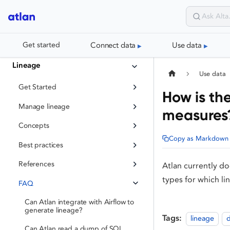
Connect data
Use data
Get started
Lineage
Use data
Get Started
How is th
Manage lineage
measures
Concepts
Copy as Markdown
Best practices
References
Atlan currently d
types for which li
FAQ
Can Atlan integrate with Airflow to
generate lineage?
Tags:
lineage
d
Can Atlan read a dump of SQL