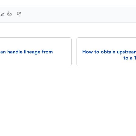
👍
👎
ul?
an handle lineage from
How to obtain upstream
to a 