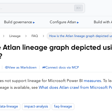
⌘K
Build governance
Configure Atlan
Build with 
Lineage
FAQ
How is the Atlan lineage graph depicted u
e Atlan lineage graph depicted us
?
|
|
View as Markdown
Connect docs via MCP
oes not support lineage for Microsoft Power BI
measures
. To l
neage is available, see
What does Atlan crawl from Microsoft P
ata-lineage
impact-analysis
faq-lineage