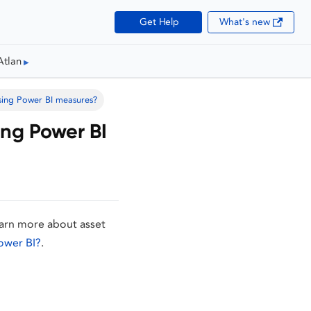
Get Help
What's new
Atlan
sing Power BI measures?
ing Power BI
earn more about asset
ower BI?
.