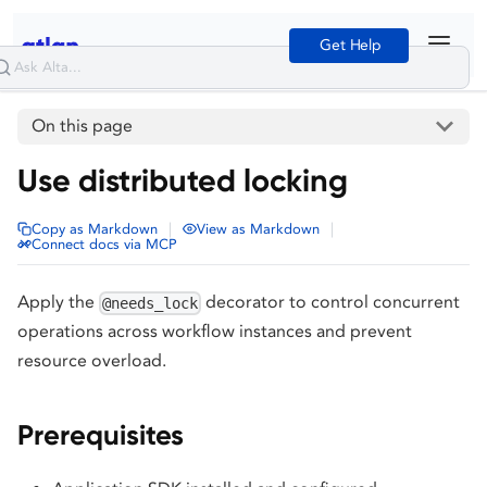
Get Help
On this page
Use distributed locking
|
|
Copy as Markdown
View as Markdown
Connect docs via MCP
Apply the
decorator to control concurrent
@needs_lock
operations across workflow instances and prevent
resource overload.
Prerequisites