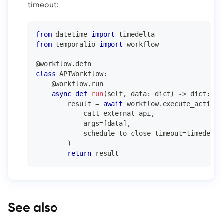
timeout:
from
 datetime 
import
 timedelta
from
 temporalio 
import
 workflow
@workflow
.
defn
class
APIWorkflow
:
@workflow
.
run
async
def
run
(
self
,
 data
:
dict
)
-
>
dict
:
        result 
=
await
 workflow
.
execute_activit
            call_external_api
,
            args
=
[
data
]
,
            schedule_to_close_timeout
=
timedelta
)
return
 result
See also