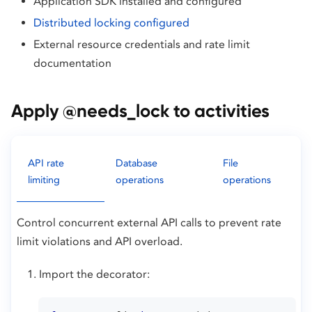
Application SDK installed and configured
Distributed locking configured
External resource credentials and rate limit
documentation
Apply @needs_lock to activities
API rate
Database
File
limiting
operations
operations
Control concurrent external API calls to prevent rate
limit violations and API overload.
Import the decorator: