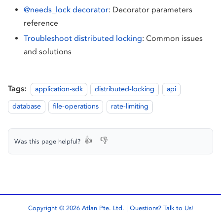
@needs_lock decorator
: Decorator parameters
reference
Troubleshoot distributed locking
: Common issues
and solutions
Tags:
application-sdk
distributed-locking
api
database
file-operations
rate-limiting
👍
👎
Was this page helpful?
Copyright © 2026 Atlan Pte. Ltd. | Questions?
Talk to Us!