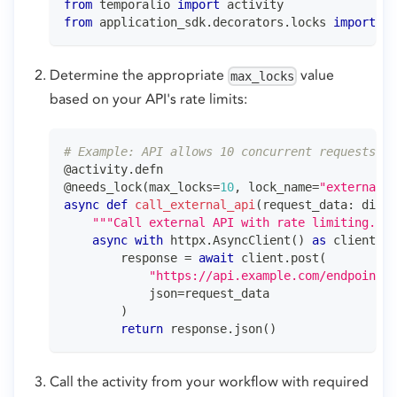
from
 temporalio 
import
 activity
from
 application_sdk
.
decorators
.
locks 
import
 ne
Determine the appropriate
value
max_locks
based on your API's rate limits:
# Example: API allows 10 concurrent requests
@activity
.
defn
@needs_lock
(
max_locks
=
10
,
 lock_name
=
"external_a
async
def
call_external_api
(
request_data
:
dict
)
"""Call external API with rate limiting."""
async
with
 httpx
.
AsyncClient
(
)
as
 client
:
        response 
=
await
 client
.
post
(
"https://api.example.com/endpoint"
,
            json
=
request_data
)
return
 response
.
json
(
)
Call the activity from your workflow with required