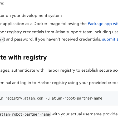
ve:
cker on your development system
 application as a Docker image following the
Package app wi
or registry credentials from Atlan support team including us
) and password. If you haven't received credentials,
submit 
e}
e with registry
ges, authenticate with Harbor registry to establish secure ac
minal and log in to Harbor registry using your provided crede
in registry.atlan.com -u atlan-robot-partner-name
with your actual username provide
atlan-robot-partner-name