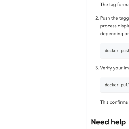
The tag forma
Push the tagg
process displ
depending on
docker pus
Verify your i
docker pul
This confirms
Need help