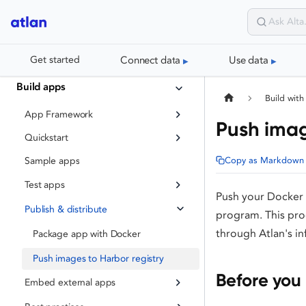
Connect data
Use data
Get started
Build apps
Build with
App Framework
Push imag
Quickstart
Copy as Markdown
Sample apps
Test apps
Push your Docker i
Publish & distribute
program. This proc
through Atlan's in
Package app with Docker
Push images to Harbor registry
Before you
Embed external apps