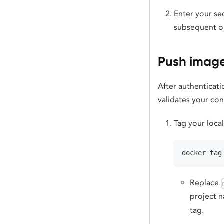
Enter your se
subsequent op
Push image
After authenticat
validates your co
Tag your loca
docker tag
Replace
project 
tag.