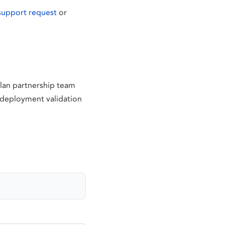
support request
or
tlan partnership team
d deployment validation