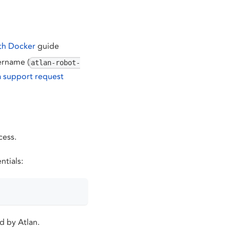
th Docker
guide
ername (
atlan-robot-
a support request
cess.
ntials:
d by Atlan.