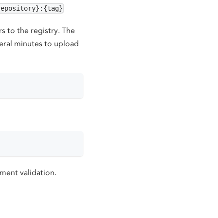
repository}:{tag}
 to the registry. The
eral minutes to upload
yment validation.