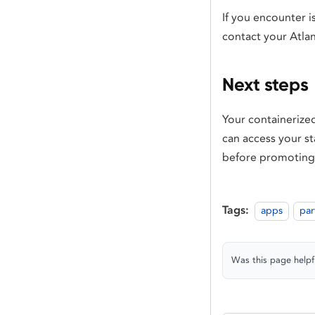
If you encounter i
contact your Atla
Next steps
Your containerized
can access your st
before promoting
Tags:
apps
par
Was this page helpf