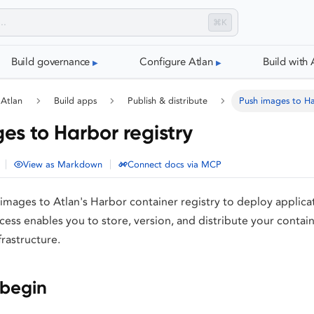
⌘K
Build governance
Configure Atlan
Build with 
 Atlan
Build apps
Publish & distribute
Push images to Ha
es to Harbor registry
|
|
View as Markdown
Connect docs via MCP
mages to Atlan's Harbor container registry to deploy applicat
ess enables you to store, version, and distribute your contai
frastructure.
 begin