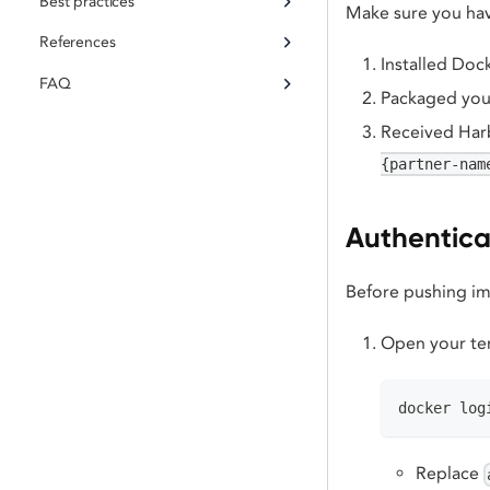
Best practices
Make sure you ha
References
Installed Do
FAQ
Packaged your
Received Harb
{partner-nam
Authenticat
Before pushing ima
Open your ter
docker log
Replace