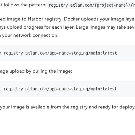
t follows the pattern:
registry.atlan.com/{project-name}/{
ed image to Harbor registry. Docker uploads your image layers
ays upload progress for each layer. Large images may take sev
 your network connection.
h registry.atlan.com/app-name-staging/main:latest
mage upload by pulling the image:
l registry.atlan.com/app-name-staging/main:latest
 your image is available from the registry and ready for deplo