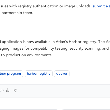
ssues with registry authentication or image uploads,
submit a 
n partnership team.
 application is now available in Atlan's Harbor registry. The A
aging images for compatibility testing, security scanning, an
 to production environments.
tner-program
harbor-registry
docker
👍
👎
ul?