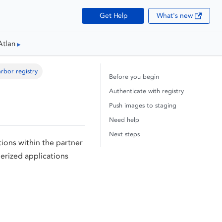
Get Help
What's new
Atlan
rbor registry
Before you begin
Authenticate with registry
Push images to staging
Need help
Next steps
ions within the partner
nerized applications