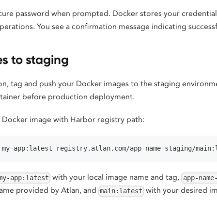
cure password when prompted. Docker stores your credentials
erations. You see a confirmation message indicating successf
s to staging
ion, tag and push your Docker images to the staging environm
ntainer before production deployment.
l Docker image with Harbor registry path:
 my-app:latest registry.atlan.com/app-name-staging/main:
with your local image name and tag,
my-app:latest
app-name
name provided by Atlan, and
with your desired i
main:latest