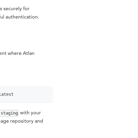
 securely for
ul authentication.
ent where Atlan
latest
with your
-staging
mage repository and