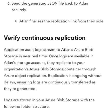
Send the generated JSON file back to Atlan
securely.
Atlan finalizes the replication link from their side
Verify continuous replication
Application audit logs stream to Atlan's Azure Blob
Storage in near real time. Once logs are available in
Atlan's storage account, they replicate to your
organization's Azure Blob Storage container through
Azure object replication. Replication is ongoing without
delays, ensuring logs are continuously transferred as
they're generated.
Logs are stored in your Azure Blob Storage with the
following folder structure: