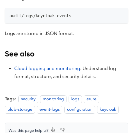
audit/logs/keycloak-events
Logs are stored in JSON format.
See also
Cloud logging and monitoring
: Understand log
format, structure, and security details.
Tags:
security
monitoring
logs
azure
blob-storage
event-logs
configuration
keycloak
👍
👎
Was this page helpful?