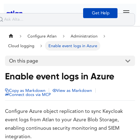
Get Help
Configure Atlan
Administration
Cloud logging
Enable event logs in Azure
On this page
Enable event logs in Azure
|
|
Copy as Markdown
View as Markdown
Connect docs via MCP
Configure Azure object replication to sync Keycloak
event logs from Atlan to your Azure Blob Storage,
enabling continuous security monitoring and SIEM
integration.