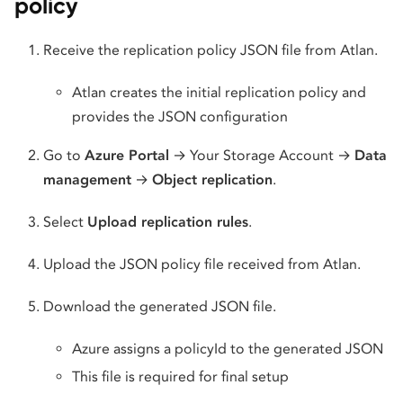
policy
Receive the replication policy JSON file from Atlan.
Atlan creates the initial replication policy and
provides the JSON configuration
Go to
Azure Portal
→ Your Storage Account →
Data
management
→
Object replication
.
Select
Upload replication rules
.
Upload the JSON policy file received from Atlan.
Download the generated JSON file.
Azure assigns a policyId to the generated JSON
This file is required for final setup