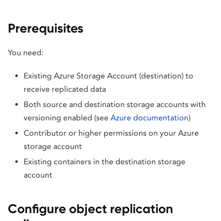
Prerequisites
You need:
Existing Azure Storage Account (destination) to
receive replicated data
Both source and destination storage accounts with
versioning enabled (see
Azure documentation
)
Contributor or higher permissions on your Azure
storage account
Existing containers in the destination storage
account
Configure object replication