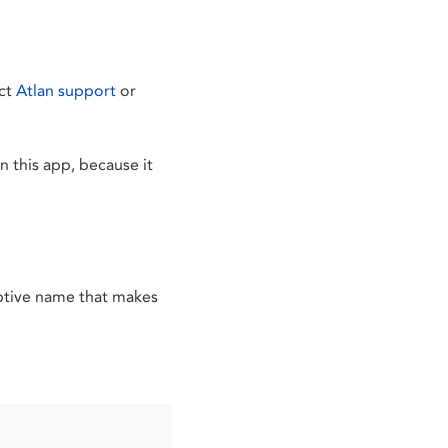
act
Atlan support
or
 this app, because it
iptive name that makes