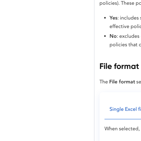
policies). These p
Yes
: includes
effective poli
No
: excludes
policies that 
File format
The
File format
se
Single Excel fi
When selected, 