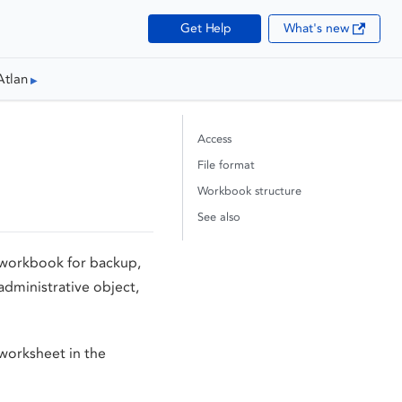
Get Help
What's new
Atlan
Access
File format
Workbook structure
See also
l workbook for backup,
 administrative object,
 worksheet in the