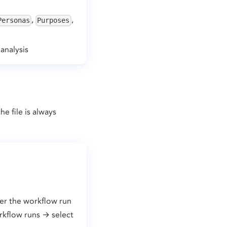
,
,
Personas
Purposes
analysis
e file is always
ter the workflow run
rkflow runs → select