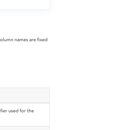
 Column names are fixed
fier used for the