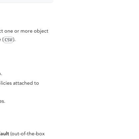
ect one or more object
e (
).
CSV
.
licies attached to
es.
ault
(out-of-the-box