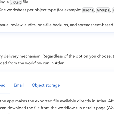
single
file
.xlsx
One worksheet per object type (for example:
,
,
Users
Groups
nual review, audits, one-file backups, and spreadsheet-based 
y delivery mechanism. Regardless of the option you choose, th
load from the workflow run in Atlan.
oad
Email
Object storage
he app makes the exported file available directly in Atlan. Af
can download the file from the workflow run details page (Wo