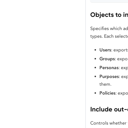
Objects to i
Specifies which ad
types. Each select
Users
: export
Groups
: expo
Personas
: ex
Purposes
: ex
them.
Policies
: expo
Include out-
Controls whether 