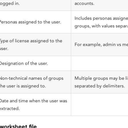
logged in.
accounts.
Includes personas assigned
Personas assigned to the user.
groups, with values separ
Type of license assigned to the
For example, admin vs m
user.
Designation of the user.
Non-technical names of groups
Multiple groups may be lis
the user is assigned to.
separated by delimiters.
Date and time when the user was
extracted.
worksheet file