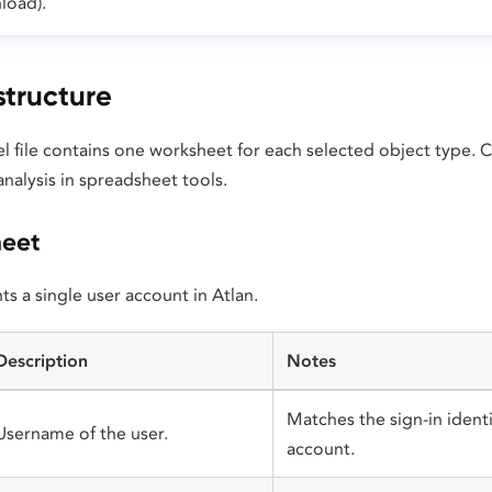
load).
tructure
l file contains one worksheet for each selected object type.
nalysis in spreadsheet tools.
heet
s a single user account in Atlan.
Description
Notes
Matches the sign-in identi
Username of the user.
account.