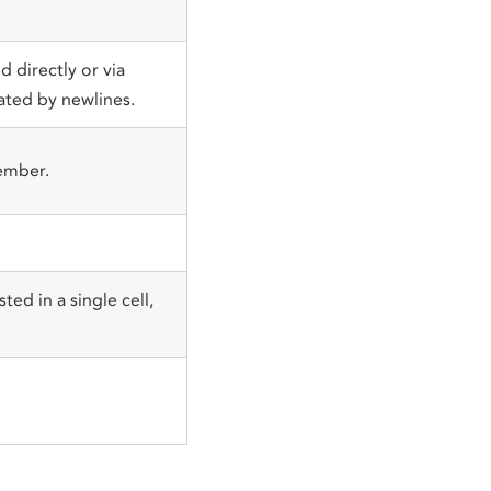
 directly or via
ated by newlines.
ember.
ted in a single cell,