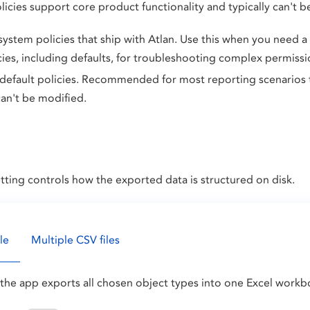
olicies support core product functionality and typically can't 
 system policies that ship with Atlan. Use this when you need a
cies, including defaults, for troubleshooting complex permission
 default policies. Recommended for most reporting scenarios 
can't be modified.
tting controls how the exported data is structured on disk.
le
Multiple CSV files
the app exports all chosen object types into one Excel workb