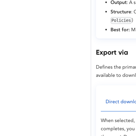
Output
: A 
Structure
: 
)
Policies
Best for:
Ma
Export via
Defines the primar
available to down
Direct downl
When selected, t
completes, you 