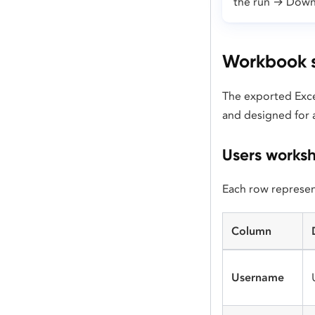
the run → Down
Workbook s
The exported Exce
and designed for a
Users works
Each row represent
Column
Username