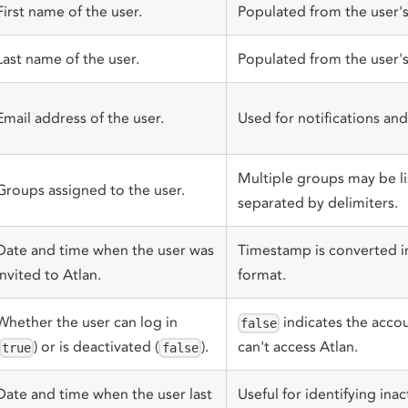
First name of the user.
Populated from the user's 
Last name of the user.
Populated from the user's 
Email address of the user.
Used for notifications and 
Multiple groups may be lis
Groups assigned to the user.
separated by delimiters.
Date and time when the user was
Timestamp is converted i
invited to Atlan.
format.
Whether the user can log in
indicates the accou
false
) or is deactivated (
).
can't access Atlan.
true
false
Date and time when the user last
Useful for identifying inac