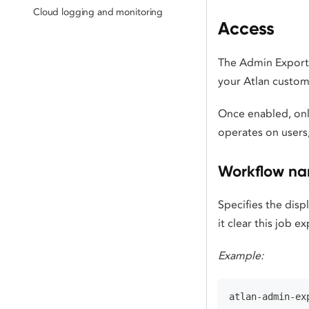
Cloud logging and monitoring
Access
The Admin Export a
your Atlan custom
Once enabled, onl
operates on users,
Workflow n
Specifies the disp
it clear this job 
Example:
atlan-admin-ex