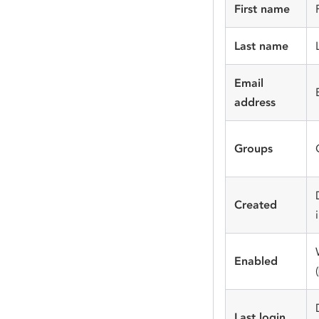
First name
Last name
Email
address
Groups
Created
Enabled
(
Last login