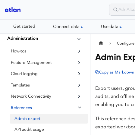
Connect data
Use data
Get started
Administration
Configure
How-tos
Admin Ex
Feature Management
Copy as Markdown
Cloud logging
Templates
Export users, gro
audits, and offlin
Network Connectivity
enabling you to c
References
This reference des
Admin export
exported workboo
API audit usage