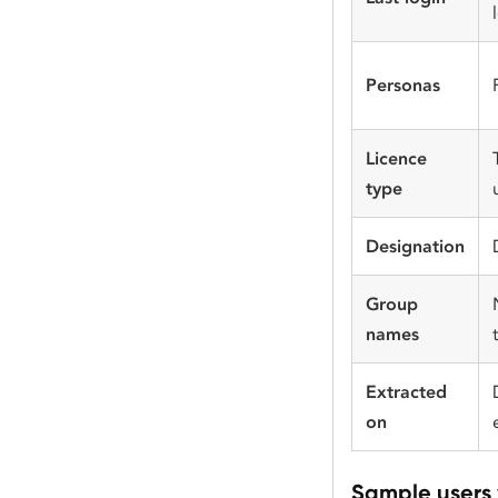
Personas
Licence
type
Designation
Group
names
Extracted
on
Sample users 