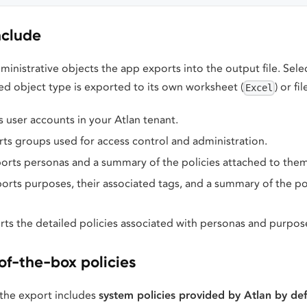
nclude
ministrative objects the app exports into the output file. Sel
ed object type is exported to its own worksheet (
) or fil
Excel
s user accounts in your Atlan tenant.
rts groups used for access control and administration.
ports personas and a summary of the policies attached to them
ports purposes, their associated tags, and a summary of the po
rts the detailed policies associated with personas and purpos
of-the-box policies
the export includes
system policies provided by Atlan by def