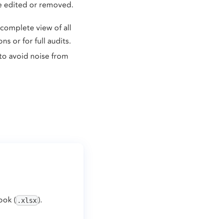
be edited or removed.
 complete view of all
s or for full audits.
to avoid noise from
ook (
).
.xlsx