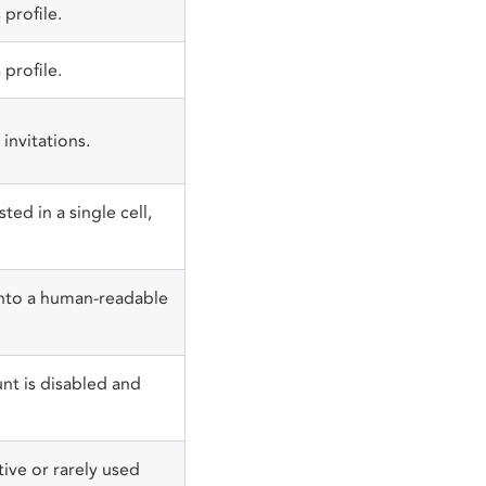
profile.
profile.
invitations.
ted in a single cell,
nto a human-readable
nt is disabled and
tive or rarely used