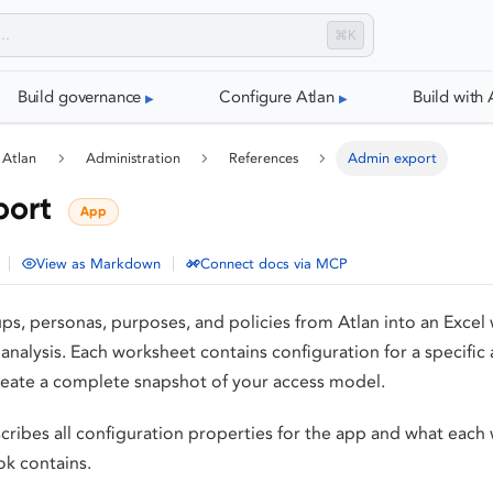
⌘K
Build governance
Configure Atlan
Build with 
 Atlan
Administration
References
Admin export
port
App
|
|
View as Markdown
Connect docs via MCP
ups, personas, purposes, and policies from Atlan into an Exce
e analysis. Each worksheet contains configuration for a specific
reate a complete snapshot of your access model.
cribes all configuration properties for the app and what each
k contains.