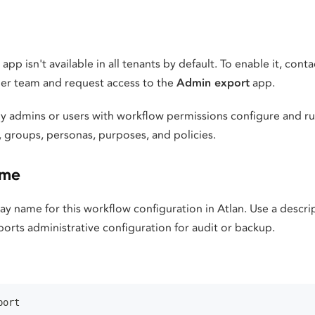
pp isn't available in all tenants by default. To enable it, cont
er team and request access to the
Admin export
app.
y admins or users with workflow permissions configure and run
 groups, personas, purposes, and policies.
ame
lay name for this workflow configuration in Atlan. Use a descr
exports administrative configuration for audit or backup.
port