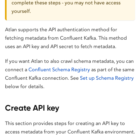
complete these steps - you may not have access
yourself.
Atlan supports the API authentication method for
fetching metadata from Confluent Kafka. This method
uses an API key and API secret to fetch metadata.
If you want Atlan to also crawl schema metadata, you can
connect a
Confluent Schema Registry
as part of the same
Confluent Kafka connection. See
Set up Schema Registry
below for details.
Create API key
This section provides steps for creating an API key to
access metadata from your Confluent Kafka environment.