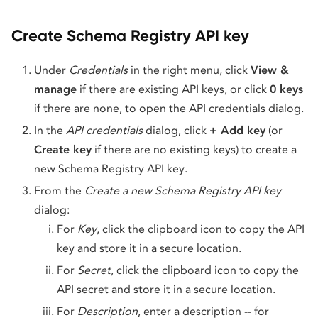
Create Schema Registry API key
Under
Credentials
in the right menu, click
View &
manage
if there are existing API keys, or click
0 keys
if there are none, to open the API credentials dialog.
In the
API credentials
dialog, click
+ Add key
(or
Create key
if there are no existing keys) to create a
new Schema Registry API key.
From the
Create a new Schema Registry API key
dialog:
For
Key
, click the clipboard icon to copy the API
key and store it in a secure location.
For
Secret
, click the clipboard icon to copy the
API secret and store it in a secure location.
For
Description
, enter a description -- for