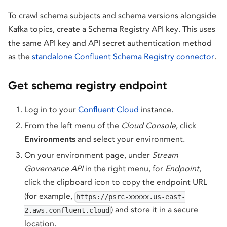
To crawl schema subjects and schema versions alongside
Kafka topics, create a Schema Registry API key. This uses
the same API key and API secret authentication method
as the
standalone Confluent Schema Registry connector
.
Get schema registry endpoint
Log in to your
Confluent Cloud
instance.
From the left menu of the
Cloud Console
, click
Environments
and select your environment.
On your environment page, under
Stream
Governance API
in the right menu, for
Endpoint
,
click the clipboard icon to copy the endpoint URL
(for example,
https://psrc-xxxxx.us-east-
) and store it in a secure
2.aws.confluent.cloud
location.