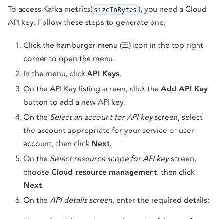
To access Kafka metrics(
), you need a Cloud
sizeInBytes
API key. Follow these steps to generate one:
Click the hamburger menu (☰) icon in the top right
corner to open the menu.
In the menu, click
API Keys
.
On the API Key listing screen, click the
Add API Key
button to add a new API key.
On the
Select an account for API key
screen, select
the account appropriate for your service or user
account, then click
Next
.
On the
Select resource scope for API key
screen,
choose
Cloud resource management
, then click
Next
.
On the
API details screen
, enter the required details: