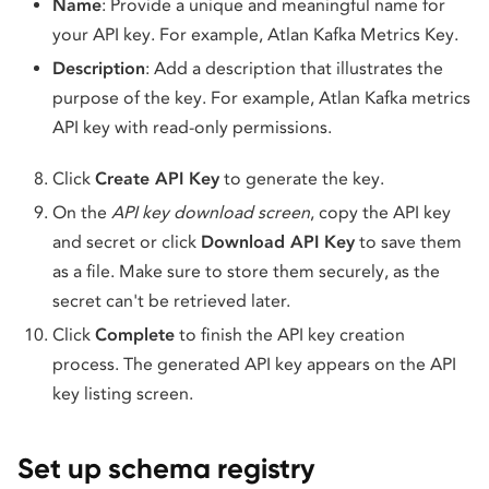
Name
: Provide a unique and meaningful name for
your API key. For example, Atlan Kafka Metrics Key.
Description
: Add a description that illustrates the
purpose of the key. For example, Atlan Kafka metrics
API key with read-only permissions.
Click
Create API Key
to generate the key.
On the
API key download screen
, copy the API key
and secret or click
Download API Key
to save them
as a file. Make sure to store them securely, as the
secret can't be retrieved later.
Click
Complete
to finish the API key creation
process. The generated API key appears on the API
key listing screen.
Set up schema registry