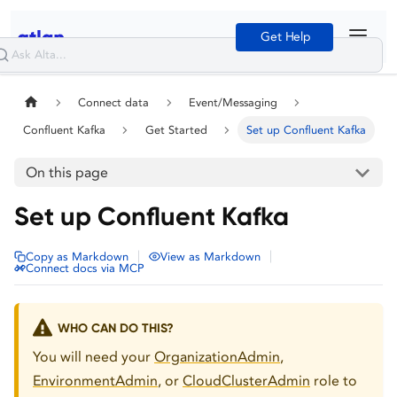
Get Help
Connect data
Event/Messaging
Confluent Kafka
Get Started
Set up Confluent Kafka
On this page
Set up Confluent Kafka
|
|
Copy as Markdown
View as Markdown
Connect docs via MCP
WHO CAN DO THIS?
You will need your
OrganizationAdmin
,
EnvironmentAdmin
, or
CloudClusterAdmin
role to