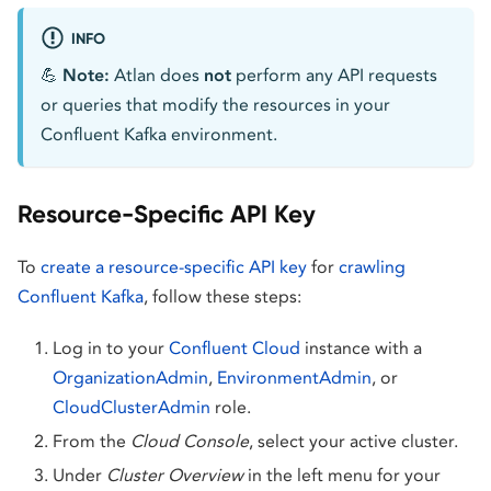
INFO
💪
Note:
Atlan does
not
perform any API requests
or queries that modify the resources in your
Confluent Kafka environment.
Resource-Specific API Key
To
create a resource-specific API key
for
crawling
Confluent Kafka
, follow these steps:
Log in to your
Confluent Cloud
instance with a
OrganizationAdmin
,
EnvironmentAdmin
, or
CloudClusterAdmin
role.
From the
Cloud Console
, select your active cluster.
Under
Cluster Overview
in the left menu for your