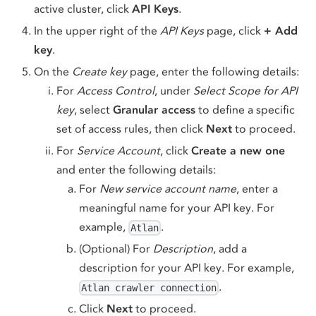
active cluster, click
API Keys
.
In the upper right of the
API Keys
page, click
+ Add
key
.
On the
Create key
page, enter the following details:
For
Access Control
, under
Select Scope for API
key
, select
Granular access
to define a specific
set of access rules, then click
Next
to proceed.
For
Service Account
, click
Create a new one
and enter the following details:
For
New service account name
, enter a
meaningful name for your API key. For
example,
.
Atlan
(Optional) For
Description
, add a
description for your API key. For example,
.
Atlan crawler connection
Click
Next
to proceed.