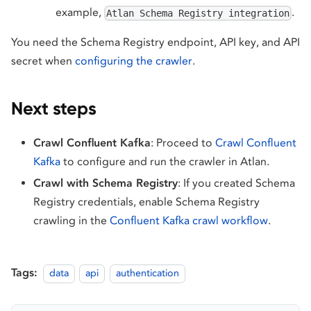
example,
.
Atlan Schema Registry integration
You need the Schema Registry endpoint, API key, and API
secret when
configuring the crawler
.
Next steps
Crawl Confluent Kafka
: Proceed to
Crawl Confluent
Kafka
to configure and run the crawler in Atlan.
Crawl with Schema Registry
: If you created Schema
Registry credentials, enable Schema Registry
crawling in the
Confluent Kafka crawl workflow
.
Tags:
data
api
authentication