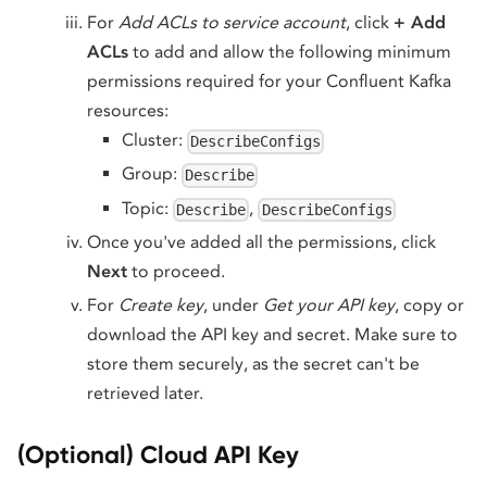
For
Add ACLs to service account
, click
+ Add
ACLs
to add and allow the following minimum
permissions required for your Confluent Kafka
resources:
Cluster:
DescribeConfigs
Group:
Describe
Topic:
,
Describe
DescribeConfigs
Once you've added all the permissions, click
Next
to proceed.
For
Create key
, under
Get your API key
, copy or
download the API key and secret. Make sure to
store them securely, as the secret can't be
retrieved later.
(Optional) Cloud API Key