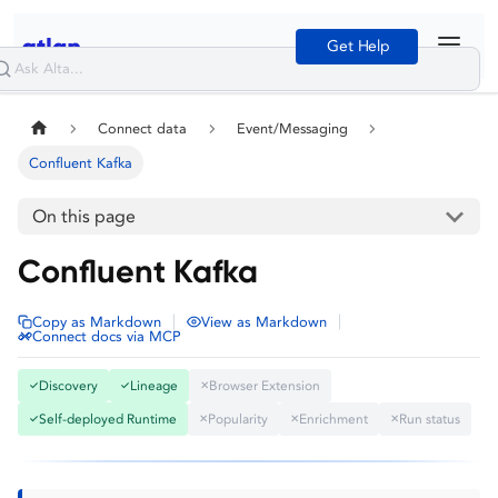
Get Help
Connect data
Event/Messaging
Confluent Kafka
On this page
Confluent Kafka
|
|
Copy as Markdown
View as Markdown
Connect docs via MCP
Discovery
Lineage
Browser Extension
✓
✓
✕
Self-deployed Runtime
Popularity
Enrichment
Run status
✓
✕
✕
✕