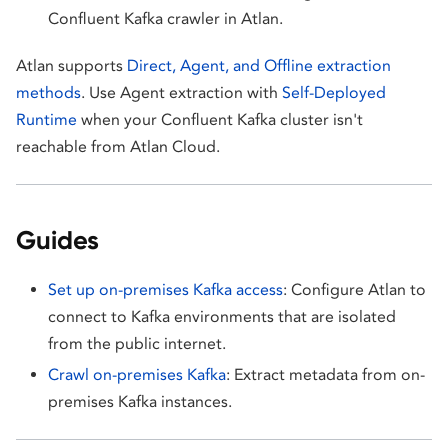
Confluent Kafka crawler in Atlan.
Atlan supports
Direct, Agent, and Offline extraction
methods
. Use Agent extraction with
Self-Deployed
Runtime
when your Confluent Kafka cluster isn't
reachable from Atlan Cloud.
Guides
Set up on-premises Kafka access
: Configure Atlan to
connect to Kafka environments that are isolated
from the public internet.
Crawl on-premises Kafka
: Extract metadata from on-
premises Kafka instances.