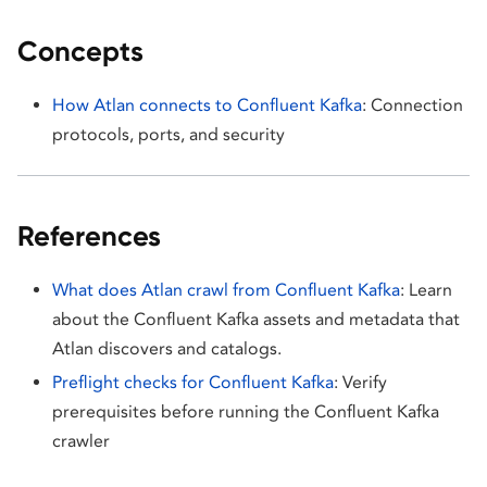
Concepts
How Atlan connects to Confluent Kafka
: Connection
protocols, ports, and security
References
What does Atlan crawl from Confluent Kafka
: Learn
about the Confluent Kafka assets and metadata that
Atlan discovers and catalogs.
Preflight checks for Confluent Kafka
: Verify
prerequisites before running the Confluent Kafka
crawler