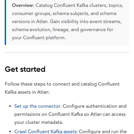
Overview:
Catalog Confluent Kafka clusters, topics,
consumer groups, schema subjects, and schema
versions in Atlan. Gain visibility into event streams,
schema evolution, lineage, and governance for
your Confluent platform.
Get started
Follow these steps to connect and catalog Confluent
Kafka assets in Atlan:
Set up the connector
: Configure authentication and
permissions on Confluent Kafka so Atlan can access
your cluster metadata.
Crawl Confluent Kafka assets
: Configure and run the