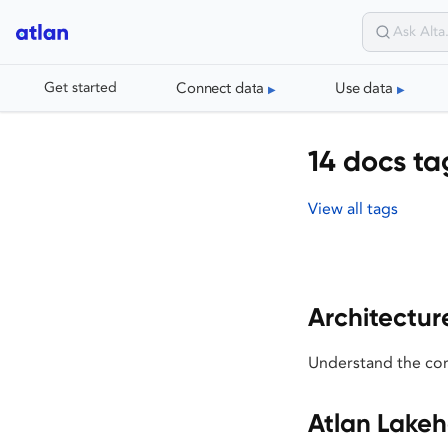
Connect data
Use data
Get started
14 docs ta
View all tags
Architectur
Understand the cor
Atlan Lake