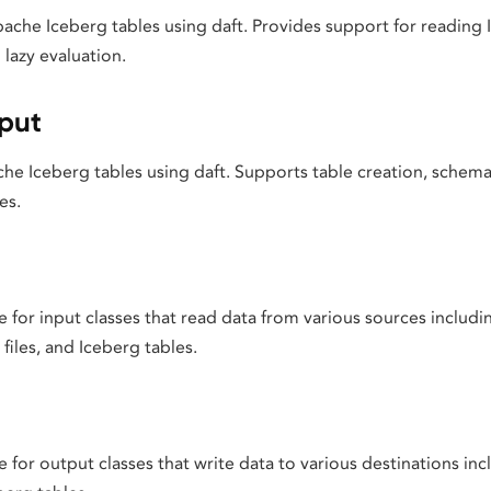
ache Iceberg tables using daft. Provides support for reading 
lazy evaluation.
put
he Iceberg tables using daft. Supports table creation, schema
es.
for input classes that read data from various sources includi
files, and Iceberg tables.
for output classes that write data to various destinations incl