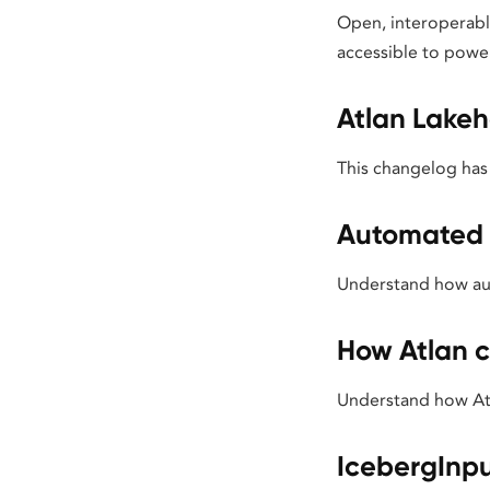
Open, interoperable
accessible to powe
Atlan Lake
This changelog has
Automated
Understand how aut
How Atlan c
Understand how Atl
IcebergInp