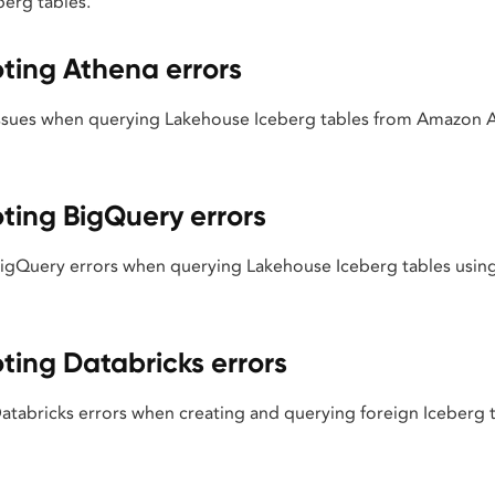
berg tables.
ting Athena errors
sues when querying Lakehouse Iceberg tables from Amazon A
ting BigQuery errors
Query errors when querying Lakehouse Iceberg tables using
ting Databricks errors
abricks errors when creating and querying foreign Iceberg ta