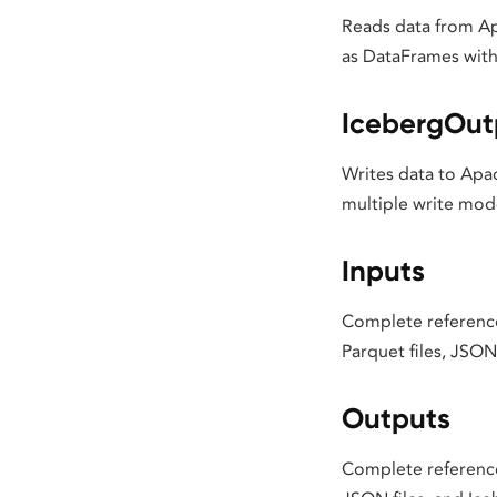
Reads data from Ap
as DataFrames with 
IcebergOut
Writes data to Apac
multiple write mod
Inputs
Complete reference 
Parquet files, JSON 
Outputs
Complete reference 