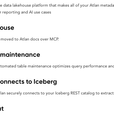
 data lakehouse platform that makes all of your Atlan metadat
r reporting and AI use cases
house
 moved to Atlan docs over MCP.
 maintenance
omated table maintenance optimizes query performance and s
onnects to Iceberg
an securely connects to your Iceberg REST catalog to extrac
ut