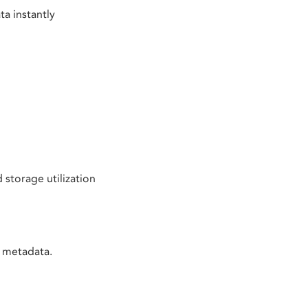
a instantly
torage utilization
t metadata.