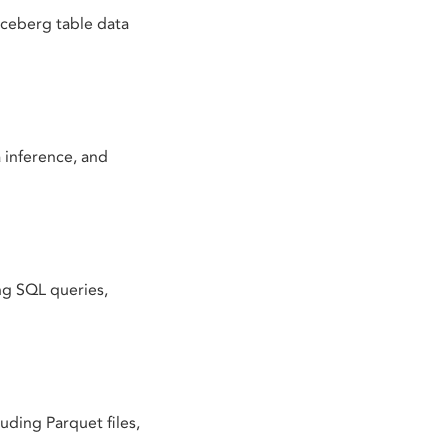
Iceberg table data
 inference, and
ng SQL queries,
uding Parquet files,