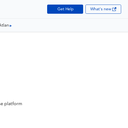
Get Help
What's new
Atlan
se platform