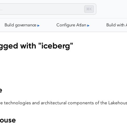
⌘K
Build governance
Configure Atlan
Build with 
gged with "iceberg"
e
e technologies and architectural components of the Lakehou
house