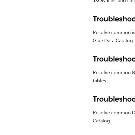
JSON files, and Ice
Troubleshoo
Resolve common is
Glue Data Catalog.
Troubleshoo
Resolve common Big
tables.
Troubleshoo
Resolve common Dat
Catalog.