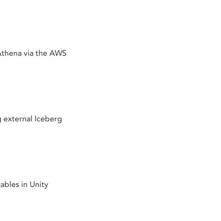
thena via the AWS
 external Iceberg
bles in Unity