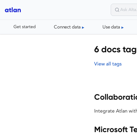
Connect data
Use data
Get started
6 docs tag
View all tags
Collaborati
Integrate Atlan wit
Microsoft 