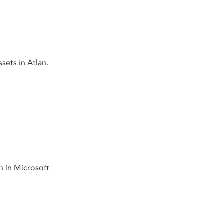
sets in Atlan.
n in Microsoft