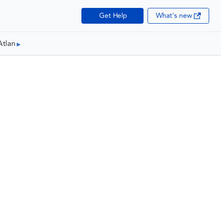
Get Help
What's new
Atlan