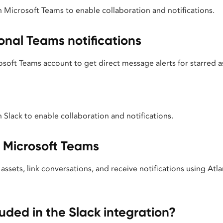
h Microsoft Teams to enable collaboration and notifications.
onal Teams notifications
oft Teams account to get direct message alerts for starred as
h Slack to enable collaboration and notifications.
n Microsoft Teams
assets, link conversations, and receive notifications using Atla
luded in the Slack integration?