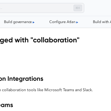
⌘K
Build governance
Configure Atlan
Build with 
ged with "collaboration"
on Integrations
h collaboration tools like Microsoft Teams and Slack.
Teams