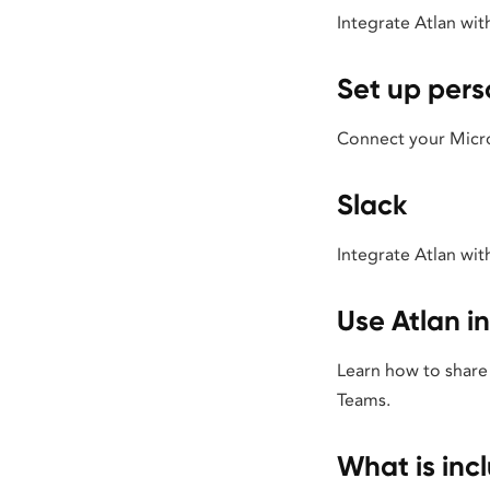
Integrate Atlan wit
Set up pers
Connect your Micros
Slack
Integrate Atlan wit
Use Atlan i
Learn how to share 
Teams.
What is inc