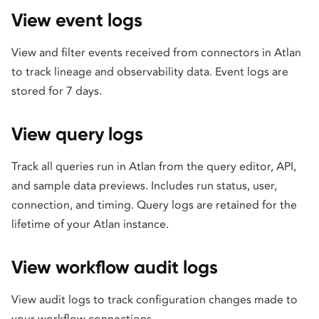
View event logs
View and filter events received from connectors in Atlan
to track lineage and observability data. Event logs are
stored for 7 days.
View query logs
Track all queries run in Atlan from the query editor, API,
and sample data previews. Includes run status, user,
connection, and timing. Query logs are retained for the
lifetime of your Atlan instance.
View workflow audit logs
View audit logs to track configuration changes made to
your workflow connections.