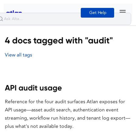
Get Help
4 docs tagged with "audit"
View all tags
API audit usage
Reference for the four audit surfaces Atlan exposes for
API usage—asset audit search, authentication event
streaming, workflow run history, and tenant log export—
plus what's not available today.