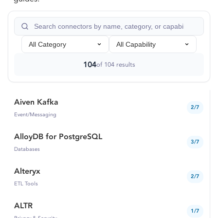
All Category
All Capability
104
of
104
results
Aiven Kafka
2/7
Event/Messaging
AlloyDB for PostgreSQL
3/7
Databases
Alteryx
2/7
ETL Tools
ALTR
1/7