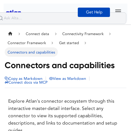
Get Help
Connect data
Connectivity Framework
Connector Framework
Get started
Connectors and capabilities
Connectors and capabilities
|
|
Copy as Markdown
View as Markdown
Connect docs via MCP
Explore Atlan's connector ecosystem through this
interactive master-detail interface. Select any
connector to view its supported capabilities,
descriptions, and links to documentation and setup
guides.