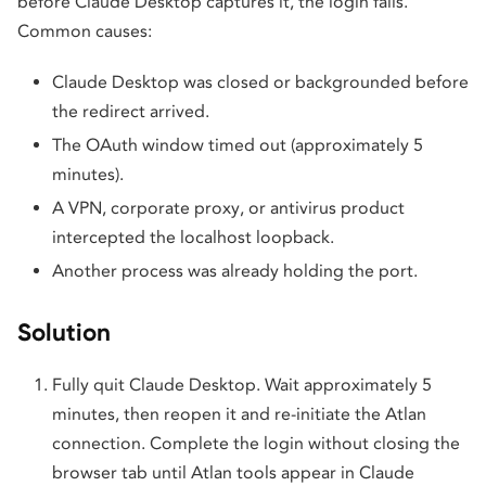
before Claude Desktop captures it, the login fails.
Common causes:
Claude Desktop was closed or backgrounded before
the redirect arrived.
The OAuth window timed out (approximately 5
minutes).
A VPN, corporate proxy, or antivirus product
intercepted the localhost loopback.
Another process was already holding the port.
Solution
Fully quit Claude Desktop. Wait approximately 5
minutes, then reopen it and re-initiate the Atlan
connection. Complete the login without closing the
browser tab until Atlan tools appear in Claude