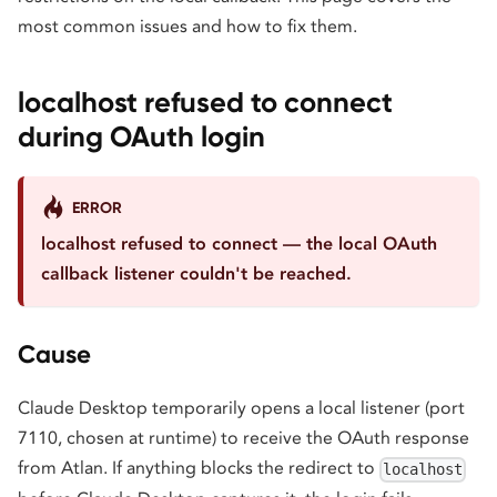
most common issues and how to fix them.
localhost refused to connect
during OAuth login
ERROR
localhost refused to connect — the local OAuth
callback listener couldn't be reached.
Cause
Claude Desktop temporarily opens a local listener (port
7110, chosen at runtime) to receive the OAuth response
from Atlan. If anything blocks the redirect to
localhost