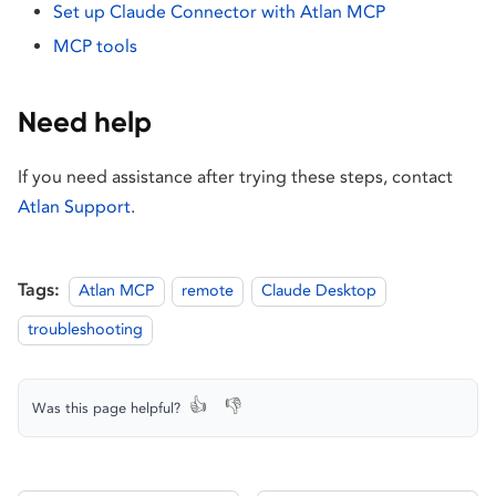
Set up Claude Connector with Atlan MCP
MCP tools
Need help
If you need assistance after trying these steps, contact
Atlan Support
.
Tags:
Atlan MCP
remote
Claude Desktop
troubleshooting
👍
👎
Was this page helpful?