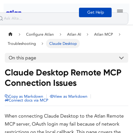
Get Help
Configure Atlan
Atlan AI
Atlan MCP
Troubleshooting
Claude Desktop
On this page
Claude Desktop Remote MCP
Connection Issues
|
|
Copy as Markdown
View as Markdown
Connect docs via MCP
When connecting Claude Desktop to the Atlan Remote
MCP server, OAuth login may fail because of network
restrictions on the local callback. This page covers the