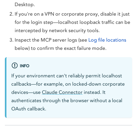
Desktop.
If you're on a VPN or corporate proxy, disable it just
for the login step—localhost loopback traffic can be
intercepted by network security tools.
Inspect the MCP server logs (see
Log file locations
below) to confirm the exact failure mode.
INFO
If your environment can't reliably permit localhost
callbacks—for example, on locked-down corporate
devices—use
Claude Connector
instead. It
authenticates through the browser without a local
OAuth callback.