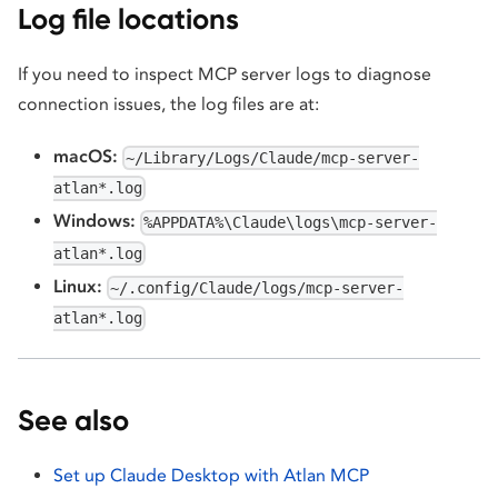
Log file locations
If you need to inspect MCP server logs to diagnose
connection issues, the log files are at:
macOS:
~/Library/Logs/Claude/mcp-server-
atlan*.log
Windows:
%APPDATA%\Claude\logs\mcp-server-
atlan*.log
Linux:
~/.config/Claude/logs/mcp-server-
atlan*.log
See also
Set up Claude Desktop with Atlan MCP