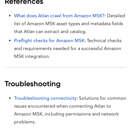
References
What does Atlan crawl from Amazon MSK?
: Detailed
list of Amazon MSK asset types and metadata fields
that Atlan can extract and catalog.
Preflight checks for Amazon MSK
: Technical checks
and requirements needed for a successful Amazon
MSK integration.
Troubleshooting
Troubleshooting connectivity
: Solutions for common
issues encountered when connecting Atlan to
Amazon MSK, including permissions and network
problems.