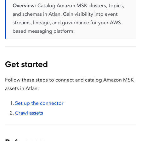
Overview:
Catalog Amazon MSK clusters, topics,
and schemas in Atlan. Gain visibility into event
streams, lineage, and governance for your AWS-
based messaging platform.
Get started
Follow these steps to connect and catalog Amazon MSK
assets in Atlan:
Set up the connector
Crawl assets