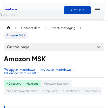
Get Help
Connect data
Event/Messaging
Amazon MSK
On this page
Amazon MSK
|
|
Copy as Markdown
View as Markdown
Connect docs via MCP
Discovery
Lineage
Browser Extension
✓
✓
✕
Self-deployed Runtime
Popularity
Enrichment
Run status
✕
✕
✕
✕