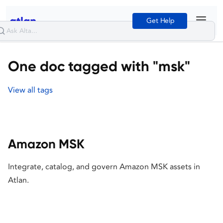
Get Help
One doc tagged with "msk"
View all tags
Amazon MSK
Integrate, catalog, and govern Amazon MSK assets in
Atlan.