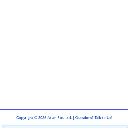
Copyright © 2026 Atlan Pte. Ltd. | Questions?
Talk to Us!