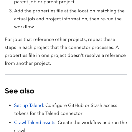
parent job or parent project.
Add the properties file at the location matching the
actual job and project information, then re-run the
workflow.
For jobs that reference other projects, repeat these
steps in each project that the connector processes. A
properties file in one project doesn't resolve a reference
from another project.
See also
Set up Talend
: Configure GitHub or Stash access
tokens for the Talend connector
Crawl Talend assets
: Create the workflow and run the
crawl