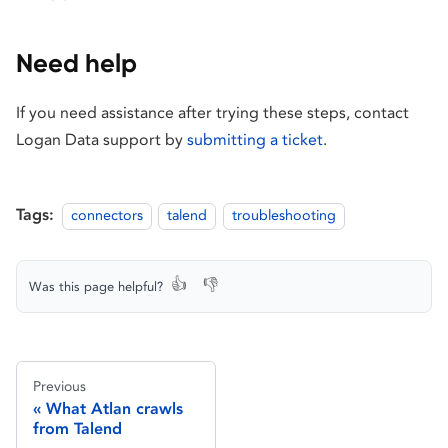
Need help
If you need assistance after trying these steps, contact
Logan Data support by
submitting a ticket
.
Tags:
connectors
talend
troubleshooting
👍
👎
Was this page helpful?
Previous
What Atlan crawls
from Talend