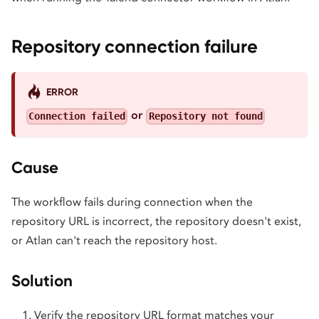
Repository connection failure
ERROR
or
Connection failed
Repository not found
Cause
The workflow fails during connection when the
repository URL is incorrect, the repository doesn't exist,
or Atlan can't reach the repository host.
Solution
Verify the repository URL format matches your