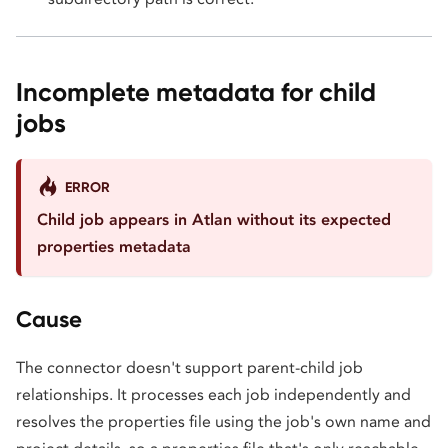
Incomplete metadata for child
jobs
ERROR
Child job appears in Atlan without its expected
properties metadata
Cause
The connector doesn't support parent-child job
relationships. It processes each job independently and
resolves the properties file using the job's own name and