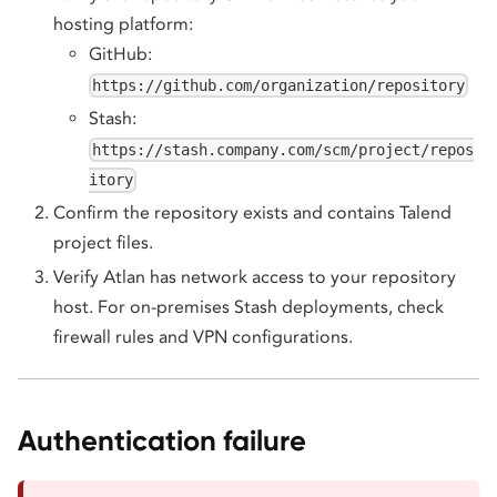
hosting platform:
GitHub:
https://github.com/organization/repository
Stash:
https://stash.company.com/scm/project/repos
itory
Confirm the repository exists and contains Talend
project files.
Verify Atlan has network access to your repository
host. For on-premises Stash deployments, check
firewall rules and VPN configurations.
Authentication failure