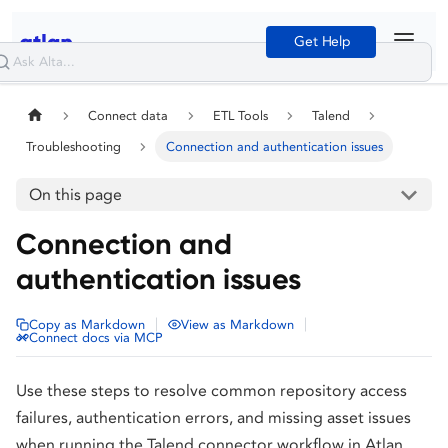
Get Help
Connect data
ETL Tools
Talend
Troubleshooting
Connection and authentication issues
On this page
Connection and
authentication issues
|
|
Copy as Markdown
View as Markdown
Connect docs via MCP
Use these steps to resolve common repository access
failures, authentication errors, and missing asset issues
when running the Talend connector workflow in Atlan.