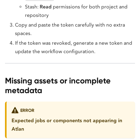
Stash:
Read
permissions for both project and
repository
Copy and paste the token carefully with no extra
spaces.
If the token was revoked, generate a new token and
update the workflow configuration.
Missing assets or incomplete
metadata
ERROR
Expected jobs or components not appearing in
Atlan