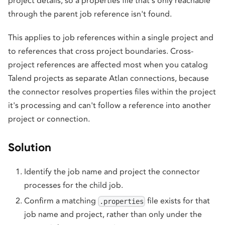
project details, so a properties file that's only reachable
through the parent job reference isn't found.
This applies to job references within a single project and
to references that cross project boundaries. Cross-
project references are affected most when you catalog
Talend projects as separate Atlan connections, because
the connector resolves properties files within the project
it's processing and can't follow a reference into another
project or connection.
Solution
Identify the job name and project the connector
processes for the child job.
Confirm a matching
file exists for that
.properties
job name and project, rather than only under the