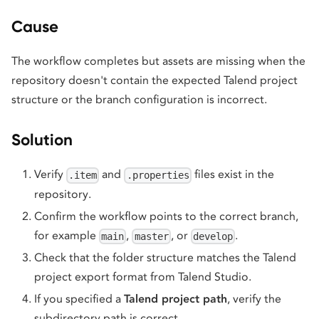
Cause
The workflow completes but assets are missing when the
repository doesn't contain the expected Talend project
structure or the branch configuration is incorrect.
Solution
Verify
and
files exist in the
.item
.properties
repository.
Confirm the workflow points to the correct branch,
for example
,
, or
.
main
master
develop
Check that the folder structure matches the Talend
project export format from Talend Studio.
If you specified a
Talend project path
, verify the
subdirectory path is correct.