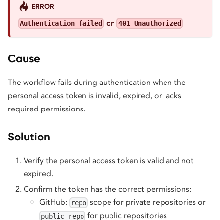
ERROR
or
Authentication failed
401 Unauthorized
Cause
The workflow fails during authentication when the
personal access token is invalid, expired, or lacks
required permissions.
Solution
Verify the personal access token is valid and not
expired.
Confirm the token has the correct permissions:
GitHub:
scope for private repositories or
repo
for public repositories
public_repo