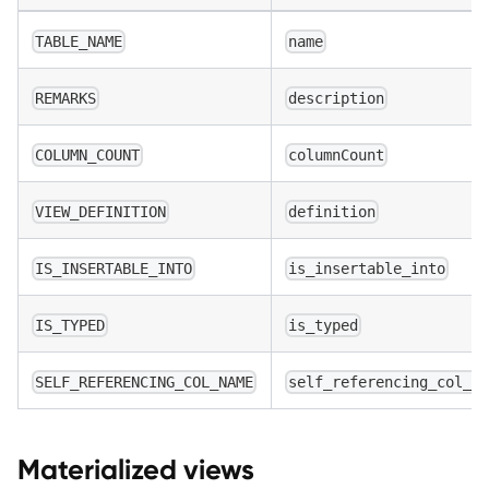
TABLE_NAME
name
REMARKS
description
COLUMN_COUNT
columnCount
VIEW_DEFINITION
definition
IS_INSERTABLE_INTO
is_insertable_into
IS_TYPED
is_typed
SELF_REFERENCING_COL_NAME
self_referencing_col_n
Materialized views