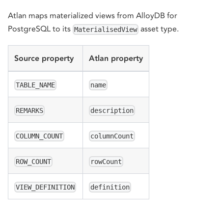
Atlan maps materialized views from AlloyDB for
PostgreSQL to its
asset type.
MaterialisedView
Source property
Atlan property
TABLE_NAME
name
REMARKS
description
COLUMN_COUNT
columnCount
ROW_COUNT
rowCount
VIEW_DEFINITION
definition