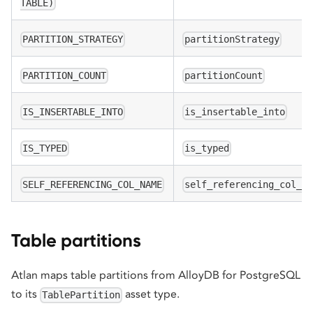
TABLE)
PARTITION_STRATEGY
partitionStrategy
PARTITION_COUNT
partitionCount
IS_INSERTABLE_INTO
is_insertable_into
IS_TYPED
is_typed
SELF_REFERENCING_COL_NAME
self_referencing_col_n
Table partitions
Atlan maps table partitions from AlloyDB for PostgreSQL
to its
asset type.
TablePartition