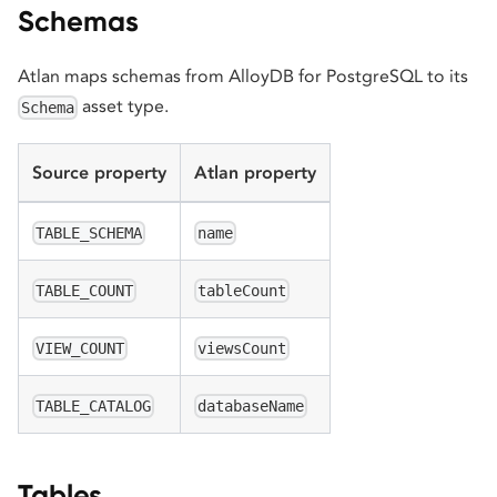
Schemas
Atlan maps schemas from AlloyDB for PostgreSQL to its
asset type.
Schema
Source property
Atlan property
TABLE_SCHEMA
name
TABLE_COUNT
tableCount
VIEW_COUNT
viewsCount
TABLE_CATALOG
databaseName
Tables