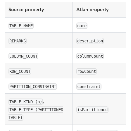
Source property
Atlan property
TABLE_NAME
name
REMARKS
description
COLUMN_COUNT
columnCount
ROW_COUNT
rowCount
PARTITION_CONSTRAINT
constraint
,
TABLE_KIND (p)
isPartitioned
TABLE_TYPE (PARTITIONED
TABLE)