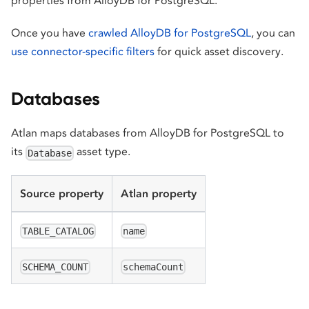
properties from AlloyDB for PostgreSQL.
Once you have
crawled AlloyDB for PostgreSQL
, you can
use connector-specific filters
for quick asset discovery.
Databases
Atlan maps databases from AlloyDB for PostgreSQL to
its
asset type.
Database
Source property
Atlan property
TABLE_CATALOG
name
SCHEMA_COUNT
schemaCount