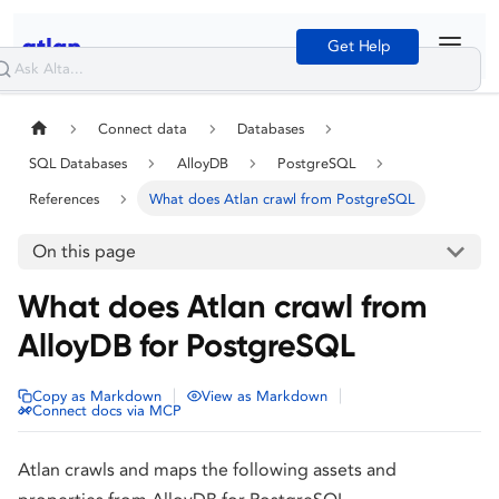
Get Help
Connect data
Databases
SQL Databases
AlloyDB
PostgreSQL
References
What does Atlan crawl from PostgreSQL
On this page
What does Atlan crawl from
AlloyDB for PostgreSQL
|
|
Copy as Markdown
View as Markdown
Connect docs via MCP
Atlan crawls and maps the following assets and