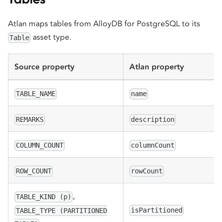
Atlan maps tables from AlloyDB for PostgreSQL to its
asset type.
Table
Source property
Atlan property
TABLE_NAME
name
REMARKS
description
COLUMN_COUNT
columnCount
ROW_COUNT
rowCount
,
TABLE_KIND (p)
isPartitioned
TABLE_TYPE (PARTITIONED