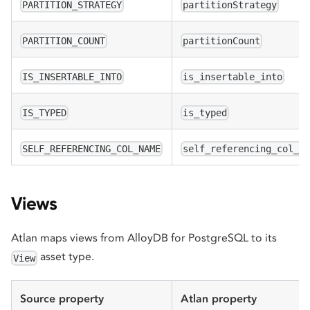
PARTITION_STRATEGY
partitionStrategy
PARTITION_COUNT
partitionCount
IS_INSERTABLE_INTO
is_insertable_into
IS_TYPED
is_typed
SELF_REFERENCING_COL_NAME
self_referencing_col_n
Views
Atlan maps views from AlloyDB for PostgreSQL to its
asset type.
View
Source property
Atlan property