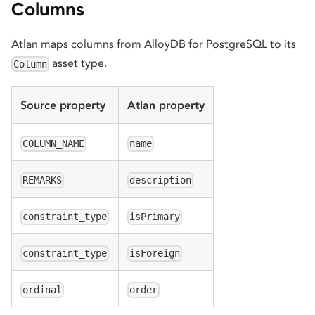
Columns
Atlan maps columns from AlloyDB for PostgreSQL to its
asset type.
Column
Source property
Atlan property
COLUMN_NAME
name
REMARKS
description
constraint_type
isPrimary
constraint_type
isForeign
ordinal
order